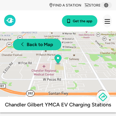
FIND A STATION
STORE
Get the app
Back to Map
Chandler Gilbert YMCA EV Charging Stations