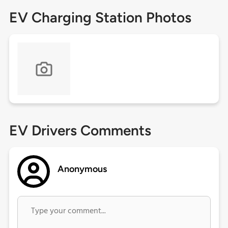
EV Charging Station Photos
EV Drivers Comments
Anonymous