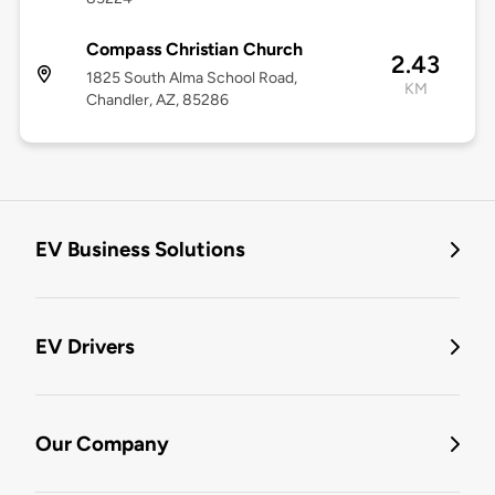
Compass Christian Church
2.43
1825 South Alma School Road,
KM
Chandler, AZ, 85286
EV Business Solutions
EV Drivers
Our Company