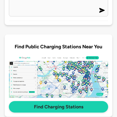
Find Public Charging Stations Near You
Find Charging Stations