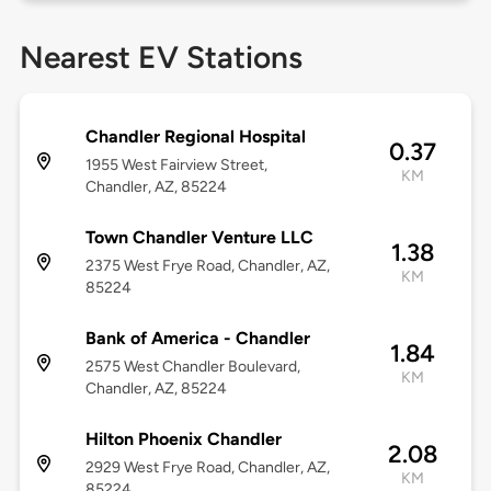
Nearest EV Stations
Chandler Regional Hospital
0.37
1955 West Fairview Street,
KM
Chandler, AZ, 85224
Town Chandler Venture LLC
1.38
2375 West Frye Road, Chandler, AZ,
KM
85224
Bank of America - Chandler
1.84
2575 West Chandler Boulevard,
KM
Chandler, AZ, 85224
Hilton Phoenix Chandler
2.08
2929 West Frye Road, Chandler, AZ,
KM
85224