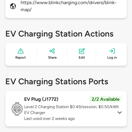
https://www.blinkcharging.com/drivers/blink-
map/
EV Charging Station Actions
Report
Share
Edit
Log in
EV Charging Stations Ports
EV Plug (J1772)
2/2 Available
Level 2
Charging Station $0.49/session; $0.50/kWh
EV Charger
Last used over 2 weeks ago