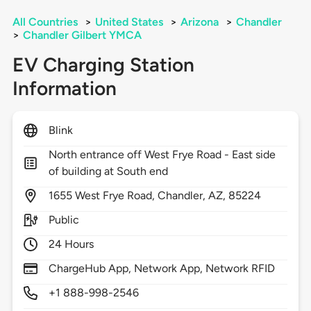
All Countries
>
United States
>
Arizona
>
Chandler
>
Chandler Gilbert YMCA
EV Charging Station
Information
Blink
North entrance off West Frye Road - East side
of building at South end
1655
West Frye Road,
Chandler,
AZ,
85224
Public
24 Hours
ChargeHub App, Network App, Network RFID
+1 888-998-2546