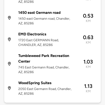
AZ, 85286
1450 east Germann road
0.53
1450 east Germann road, Chandler,
KM
AZ, 85286
EMD Electronics
0.63
1720 East GERMANN Road,
KM
CHANDLER, AZ, 85286
Tumbleweed Park Recreation
1.03
Center
KM
745 East Germann Road, Chandler,
AZ, 85286
WoodSpring Suites
1.13
2050 East Germann Road, Chandler,
KM
AZ, 85286