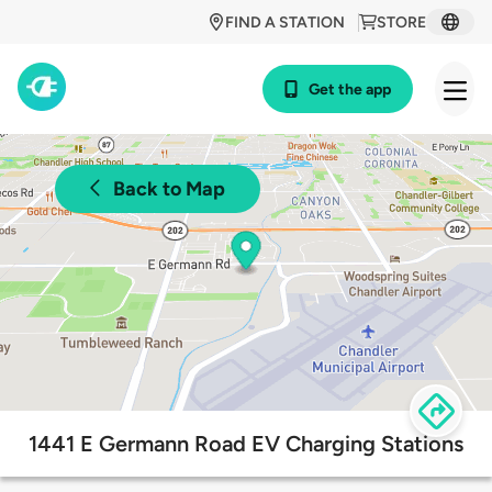
FIND A STATION
STORE
Get the app
Back to Map
1441 E Germann Road EV Charging Stations