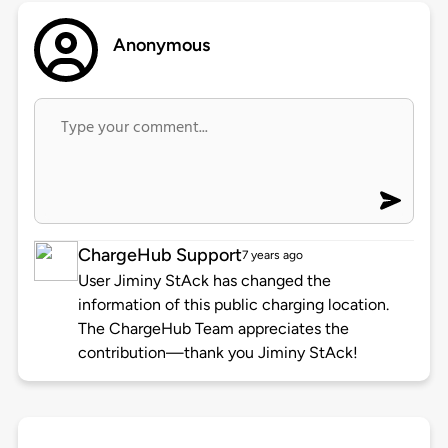
Anonymous
ChargeHub Support
7 years ago
User Jiminy StAck has changed the
information of this public charging location.
The ChargeHub Team appreciates the
contribution—thank you Jiminy StAck!