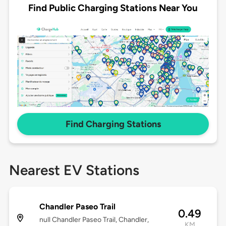
Find Public Charging Stations Near You
Find Charging Stations
Nearest EV Stations
Chandler Paseo Trail
0.49
null Chandler Paseo Trail, Chandler,
KM