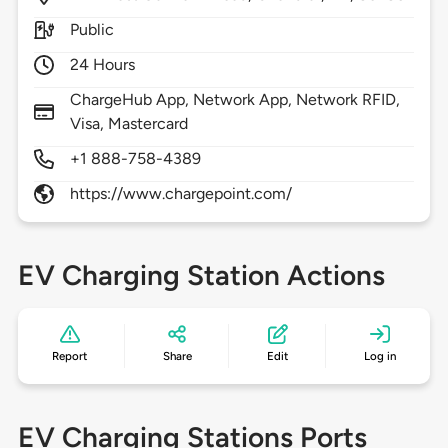
Public
24 Hours
ChargeHub App, Network App, Network RFID,
Visa, Mastercard
+1 888-758-4389
https://www.chargepoint.com/
EV Charging Station Actions
Report
Share
Edit
Log in
EV Charging Stations Ports