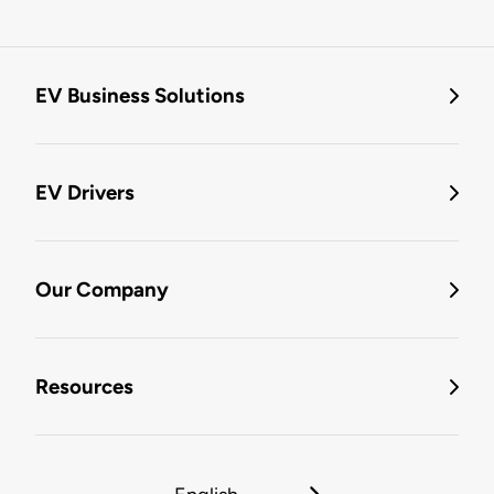
EV Business Solutions
EV Drivers
Our Company
Resources