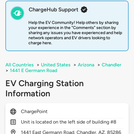
ChargeHub Support
Help the EV Community! Help others by sharing
your experience in the "Comments" section by
sharing any issues you have experienced and help
network operators and EV drivers looking to
charge here.
All Countries
>
United States
>
Arizona
>
Chandler
>
1441 E Germann Road
EV Charging Station
Information
ChargePoint
Unit is located on the left side of building #8
1441
East Germann Road,
Chandler,
AZ,
85286