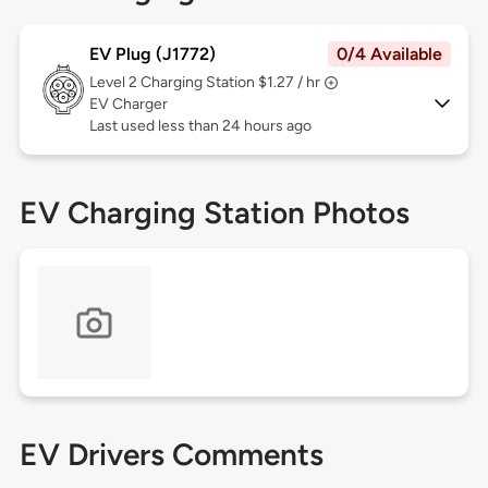
EV Plug (J1772)
0/4 Available
Level 2
Charging Station $1.27 / hr
EV Charger
Last used less than 24 hours ago
EV Charging Station Photos
EV Drivers Comments