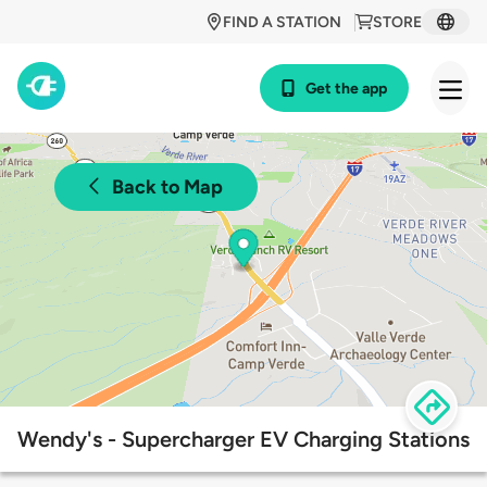
FIND A STATION
STORE
Get the app
Back to Map
Wendy's - Supercharger EV Charging Stations