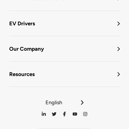
EV Drivers
Our Company
Resources
English