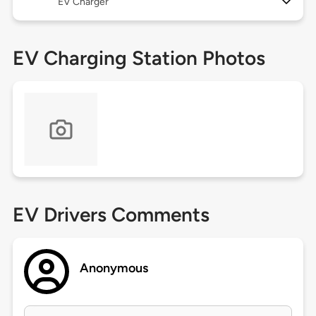
EV Charger
EV Charging Station Photos
EV Drivers Comments
Anonymous