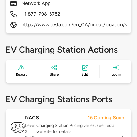
Network App
+1 877-798-3752
https://www.tesla.com/en_CA/findus/location/supe
EV Charging Station Actions
Report
Share
Edit
Log in
EV Charging Stations Ports
NACS
16 Coming Soon
Level
Charging Station Pricing varies, see Tesla
3
website for details