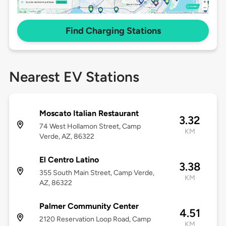
Find Charging Stations
Nearest EV Stations
Moscato Italian Restaurant
3.32
74 West Hollamon Street, Camp
KM
Verde, AZ, 86322
El Centro Latino
3.38
355 South Main Street, Camp Verde,
KM
AZ, 86322
Palmer Community Center
4.51
2120 Reservation Loop Road, Camp
KM