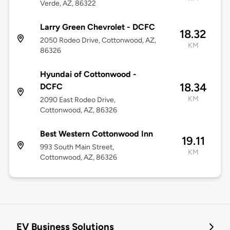
Verde, AZ, 86322
Larry Green Chevrolet - DCFC
18.32
2050 Rodeo Drive, Cottonwood, AZ,
KM
86326
Hyundai of Cottonwood -
18.34
DCFC
KM
2090 East Rodeo Drive,
Cottonwood, AZ, 86326
Best Western Cottonwood Inn
19.11
993 South Main Street,
KM
Cottonwood, AZ, 86326
EV Business Solutions