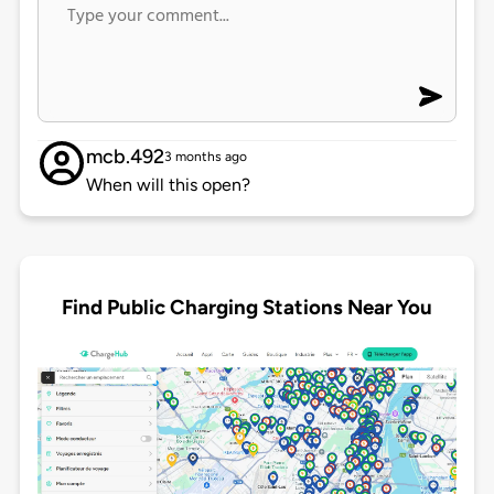
mcb.492
3 months ago
When will this open?
Find Public Charging Stations Near You