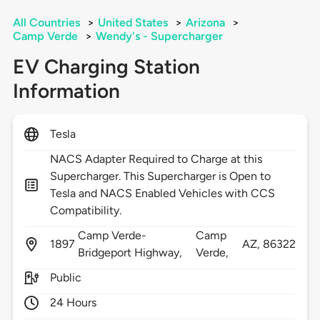
All Countries
>
United States
>
Arizona
>
Camp Verde
>
Wendy's - Supercharger
EV Charging Station
Information
Tesla
NACS Adapter Required to Charge at this
Supercharger. This Supercharger is Open to
Tesla and NACS Enabled Vehicles with CCS
Compatibility.
Camp Verde-
Camp
1897
AZ,
86322
Bridgeport Highway,
Verde,
Public
24 Hours