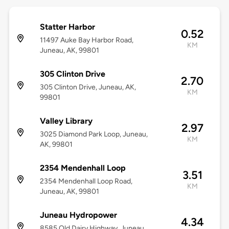
Statter Harbor
0.52
11497 Auke Bay Harbor Road,
KM
Juneau, AK, 99801
305 Clinton Drive
2.70
305 Clinton Drive, Juneau, AK,
KM
99801
Valley Library
2.97
3025 Diamond Park Loop, Juneau,
KM
AK, 99801
2354 Mendenhall Loop
3.51
2354 Mendenhall Loop Road,
KM
Juneau, AK, 99801
Juneau Hydropower
4.34
8585 Old Dairy Highway, Juneau,