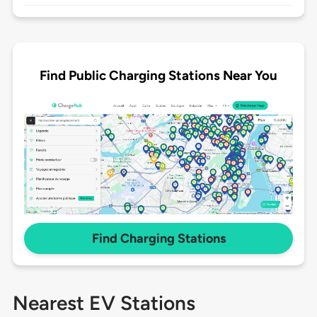
Find Public Charging Stations Near You
Find Charging Stations
Nearest EV Stations