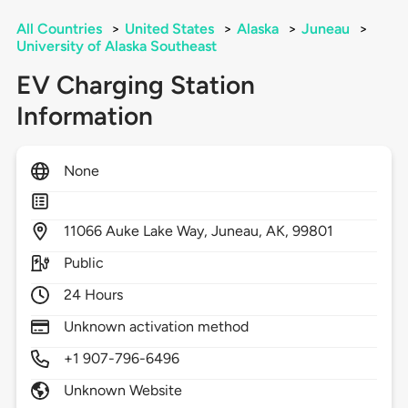
All Countries
>
United States
>
Alaska
>
Juneau
>
University of Alaska Southeast
EV Charging Station
Information
None
11066
Auke Lake Way,
Juneau,
AK,
99801
Public
24 Hours
Unknown activation method
+1 907-796-6496
Unknown Website