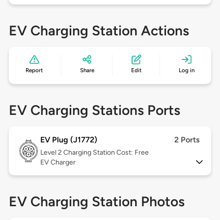
EV Charging Station Actions
Report
Share
Edit
Log in
EV Charging Stations Ports
EV Plug (J1772)
2 Ports
Level 2
Charging Station Cost: Free
EV Charger
EV Charging Station Photos