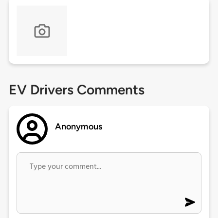
EV Drivers Comments
Anonymous