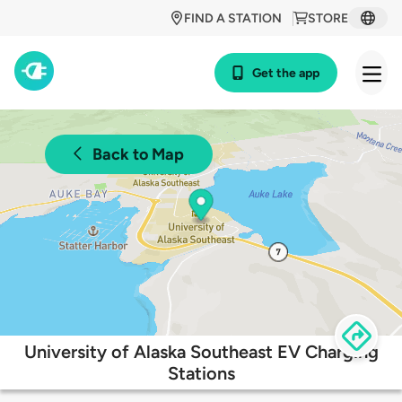
FIND A STATION
STORE
Get the app
Back to Map
University of Alaska Southeast EV Charging
Stations