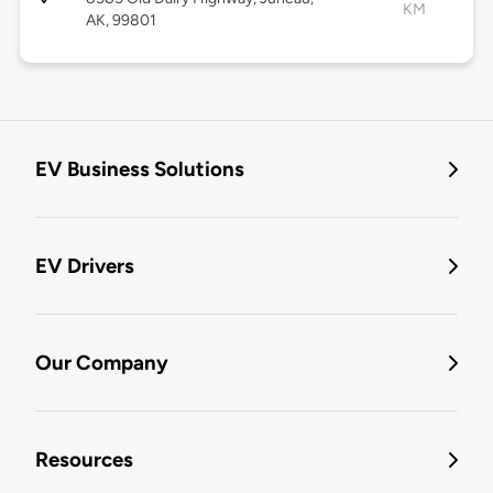
KM
AK, 99801
EV Business Solutions
EV Drivers
Our Company
Resources