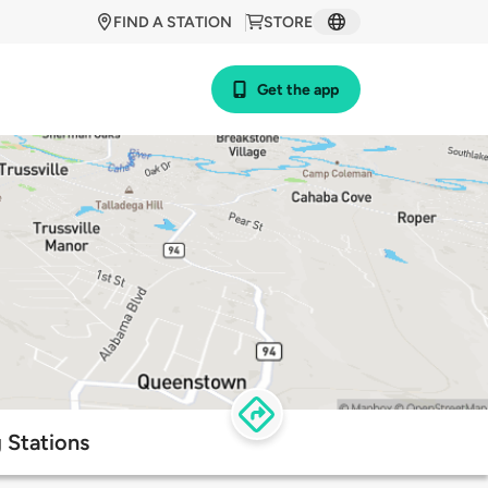
FIND A STATION
STORE
Get the app
 Stations