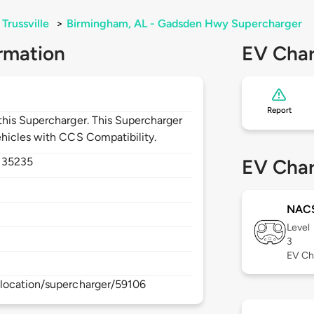
Trussville
>
Birmingham, AL - Gadsden Hwy Supercharger
rmation
EV Char
Report
his Supercharger. This Supercharger
hicles with CCS Compatibility.
,
35235
EV Char
NAC
Level
3
EV Ch
location/supercharger/59106