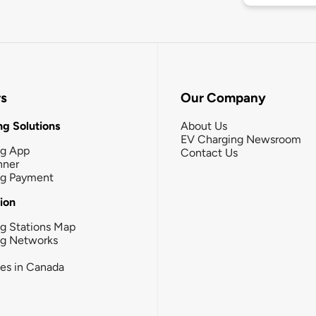
rs
Our Company
g Solutions
About Us
EV Charging Newsroom
ng App
Contact Us
nner
ng Payment
tion
g Stations Map
ng Networks
ies in Canada