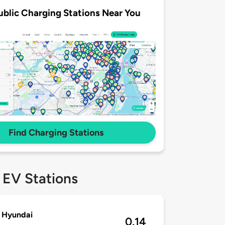
ublic Charging Stations Near You
Find Charging Stations
 EV Stations
 Hyundai
0.14