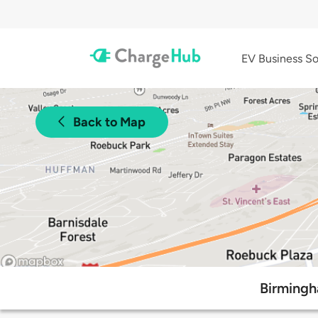
EV Business So
Back to Map
Birmingh