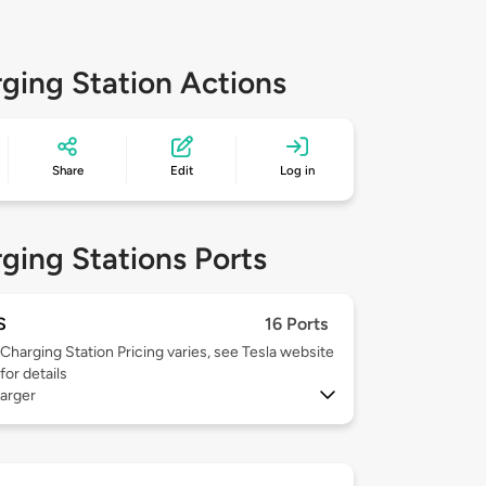
ging Station Actions
Share
Edit
Log in
ging Stations Ports
S
16 Ports
Charging Station Pricing varies, see Tesla website
for details
arger