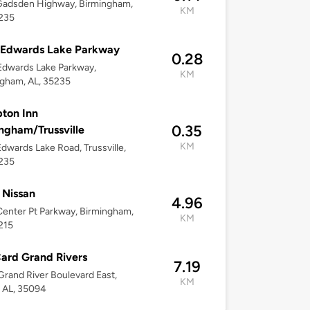
Gadsden Highway, Birmingham,
KM
5235
 Edwards Lake Parkway
0.28
Edwards Lake Parkway,
KM
gham, AL, 35235
ton Inn
0.35
ngham/Trussville
KM
dwards Lake Road, Trussville,
5235
 Nissan
4.96
enter Pt Parkway, Birmingham,
KM
215
ard Grand Rivers
7.19
rand River Boulevard East,
KM
 AL, 35094