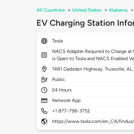
All Countries
>
United States
>
Alabama
>
EV Charging Station Info
Tesla
NACS Adapter Required to Charge at t
is Open to Tesla and NACS Enabled Ve
1481
Gadsden Highway,
Trussville,
AL
Public
24 Hours
Network App
+1 877-798-3752
https://www.tesla.com/en_CA/findus/