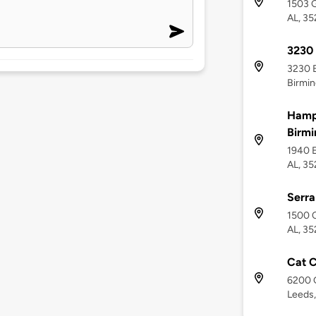
1503 
AL, 3
3230
3230 
Birmin
Hamp
Birmi
1940 E
AL, 3
Serra
1500 C
AL, 35
Cat C
6200 G
Leeds,