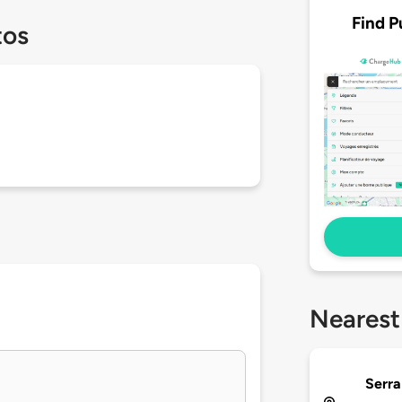
Find P
tos
Nearest
Serra