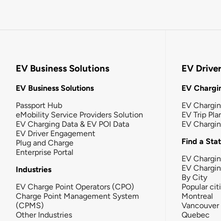
EV Business Solutions
EV Drive
EV Business Solutions
EV Chargin
Passport Hub
EV Chargi
eMobility Service Providers Solution
EV Trip Pla
EV Charging Data & EV POI Data
EV Chargi
EV Driver Engagement
Find a Sta
Plug and Charge
Enterprise Portal
EV Chargin
EV Chargi
Industries
By City
EV Charge Point Operators (CPO)
Popular cit
Charge Point Management System
Montreal
(CPMS)
Vancouver
Other Industries
Quebec