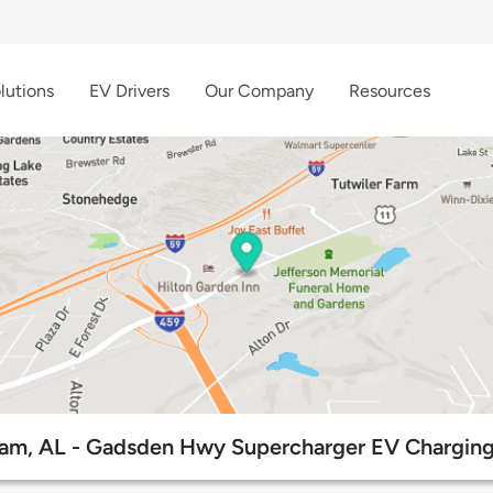
lutions
EV Drivers
Our Company
Resources
am, AL - Gadsden Hwy Supercharger EV Charging