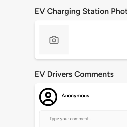
EV Charging Station Pho
EV Drivers Comments
Anonymous