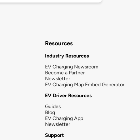
Resources
Industry Resources
EV Charging Newsroom
Become a Partner
Newsletter
EV Charging Map Embed Generator
EV Driver Resources
Guides
Blog
EV Charging App
Newsletter
Support