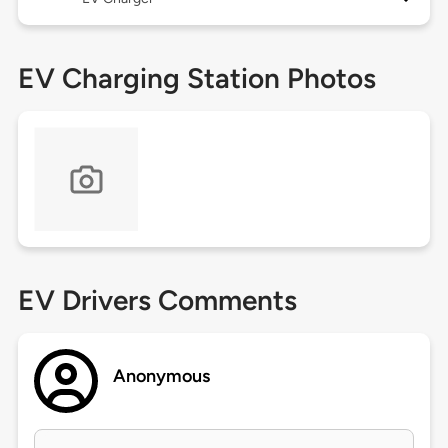
EV Charging Station Photos
EV Drivers Comments
Anonymous