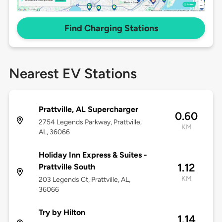
Find Charging Stations
Nearest EV Stations
Prattville, AL Supercharger
0.60
2754 Legends Parkway, Prattville,
KM
AL, 36066
Holiday Inn Express & Suites -
1.12
Prattville South
KM
203 Legends Ct, Prattville, AL,
36066
Try by Hilton
1.14