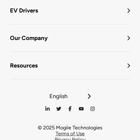
EV Drivers
Our Company
Resources
English
© 2025 Mogile Technologies
Terms of Use
Privacy Policy