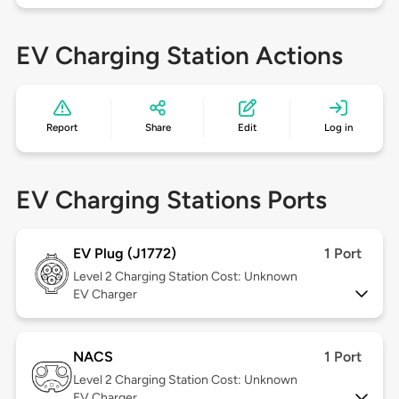
EV Charging Station Actions
Report
Share
Edit
Log in
EV Charging Stations Ports
EV Plug (J1772)
1 Port
Level 2
Charging Station Cost: Unknown
EV Charger
NACS
1 Port
Level 2
Charging Station Cost: Unknown
EV Charger