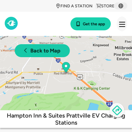
FIND A STATION
STORE
Get the app
Back to Map
Hampton Inn & Suites Prattville EV Charging
Stations