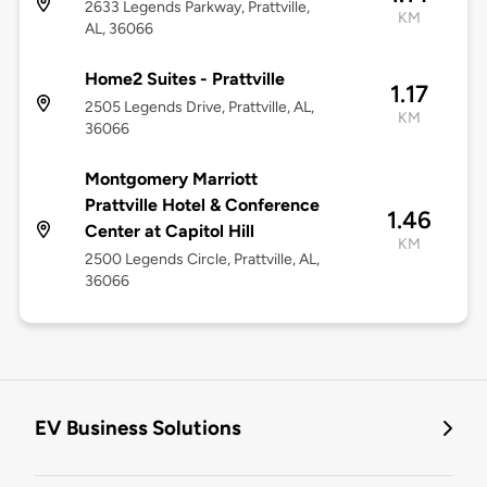
2633 Legends Parkway, Prattville,
KM
AL, 36066
Home2 Suites - Prattville
1.17
2505 Legends Drive, Prattville, AL,
KM
36066
Montgomery Marriott
Prattville Hotel & Conference
1.46
Center at Capitol Hill
KM
2500 Legends Circle, Prattville, AL,
36066
EV Business Solutions