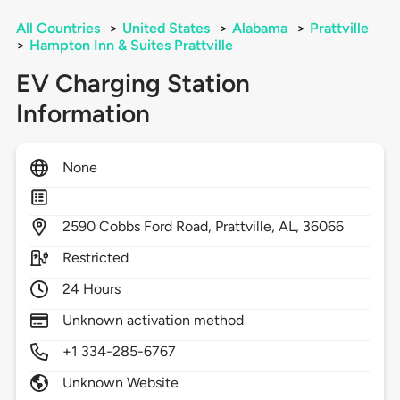
All Countries
>
United States
>
Alabama
>
Prattville
>
Hampton Inn & Suites Prattville
EV Charging Station
Information
None
2590
Cobbs Ford Road,
Prattville,
AL,
36066
Restricted
24 Hours
Unknown activation method
+1 334-285-6767
Unknown Website