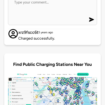
xrz9fscc6t
5 years ago
Charged successfully.
Find Public Charging Stations Near You