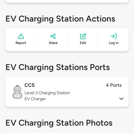
EV Charging Station Actions
Report
Share
Edit
Log in
EV Charging Stations Ports
CCS
4 Ports
Level 3
Charging Station
EV Charger
EV Charging Station Photos