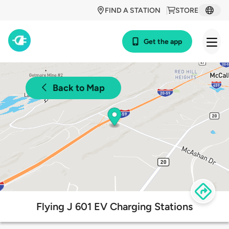
FIND A STATION
STORE
Get the app
Back to Map
Flying J 601 EV Charging Stations