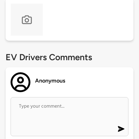
EV Drivers Comments
Anonymous