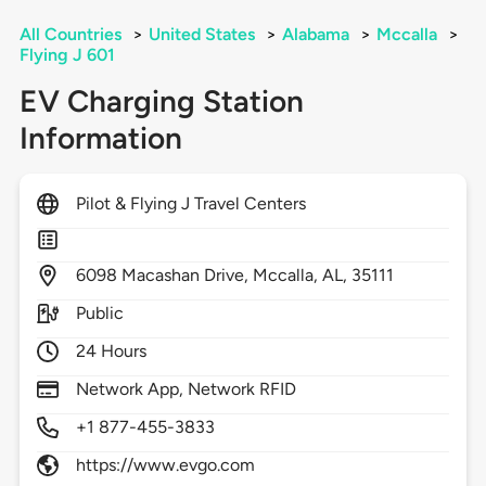
All Countries
>
United States
>
Alabama
>
Mccalla
>
Flying J 601
EV Charging Station
Information
Pilot & Flying J Travel Centers
6098
Macashan Drive,
Mccalla,
AL,
35111
Public
24 Hours
Network App, Network RFID
+1 877-455-3833
https://www.evgo.com