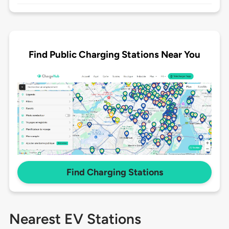
Find Public Charging Stations Near You
Find Charging Stations
Nearest EV Stations