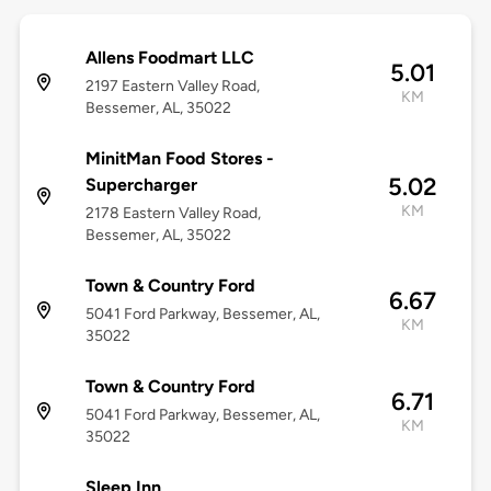
Allens Foodmart LLC
5.01
2197 Eastern Valley Road,
KM
Bessemer, AL, 35022
MinitMan Food Stores -
5.02
Supercharger
KM
2178 Eastern Valley Road,
Bessemer, AL, 35022
Town & Country Ford
6.67
5041 Ford Parkway, Bessemer, AL,
KM
35022
Town & Country Ford
6.71
5041 Ford Parkway, Bessemer, AL,
KM
35022
Sleep Inn