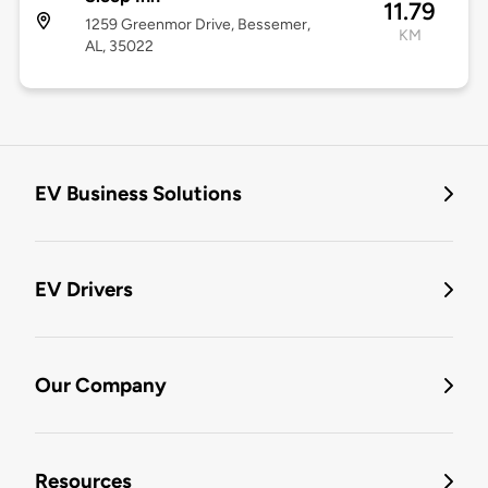
11.79
1259 Greenmor Drive, Bessemer,
KM
AL, 35022
EV Business Solutions
EV Drivers
Our Company
Resources