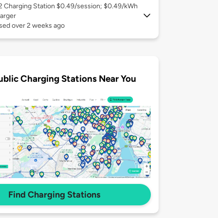
 2
Charging Station $0.49/session; $0.49/kWh
arger
used over 2 weeks ago
ublic Charging Stations Near You
Find Charging Stations