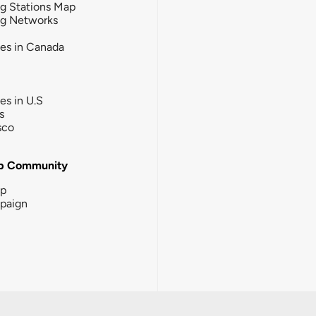
g Stations Map
ng Networks
ies in Canada
ies in U.S
s
sco
b Community
ip
paign