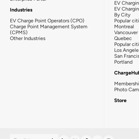
EV Chargin
EV Chargi
Industries
By City
EV Charge Point Operators (CPO)
Popular cit
Charge Point Management System
Montreal
(CPMS)
Vancouver
Other Industries
Quebec
Popular cit
Los Angele
San Franci
Portland
ChargeHu
Membersh
Photo Cam
Store