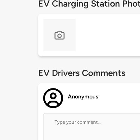
EV Charging Station Pho
EV Drivers Comments
Anonymous