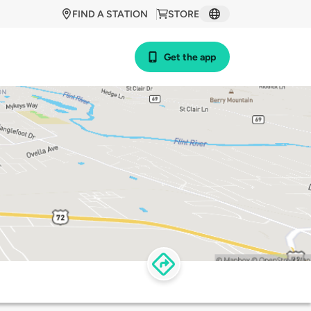
FIND A STATION
STORE
Get the app