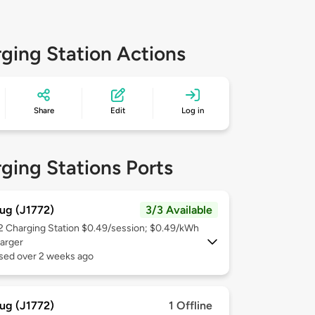
ging Station Actions
Share
Edit
Log in
ging Stations Ports
ug (J1772)
3/3 Available
 2
Charging Station $0.49/session; $0.49/kWh
arger
used over 2 weeks ago
ug (J1772)
1 Offline