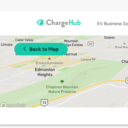
EV Business So
Back to Map