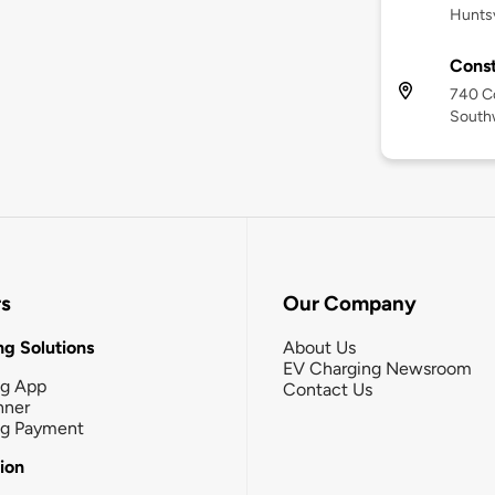
Huntsv
Const
740 Co
Southw
rs
Our Company
g Solutions
About Us
EV Charging Newsroom
ng App
Contact Us
nner
ng Payment
tion