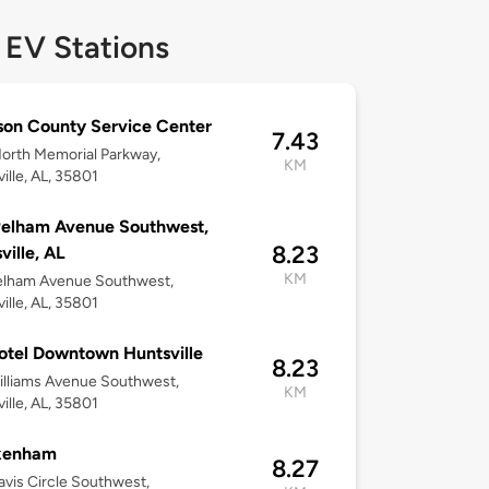
 EV Stations
on County Service Center
7.43
orth Memorial Parkway,
KM
ille, AL, 35801
Pelham Avenue Southwest,
8.23
ville, AL
KM
elham Avenue Southwest,
ille, AL, 35801
tel Downtown Huntsville
8.23
lliams Avenue Southwest,
KM
ille, AL, 35801
kenham
8.27
vis Circle Southwest,