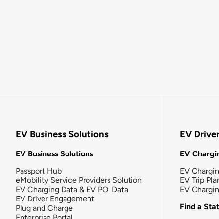
EV Business Solutions
EV Drive
EV Business Solutions
EV Chargin
Passport Hub
EV Chargi
eMobility Service Providers Solution
EV Trip Pla
EV Charging Data & EV POI Data
EV Chargi
EV Driver Engagement
Find a Sta
Plug and Charge
Enterprise Portal