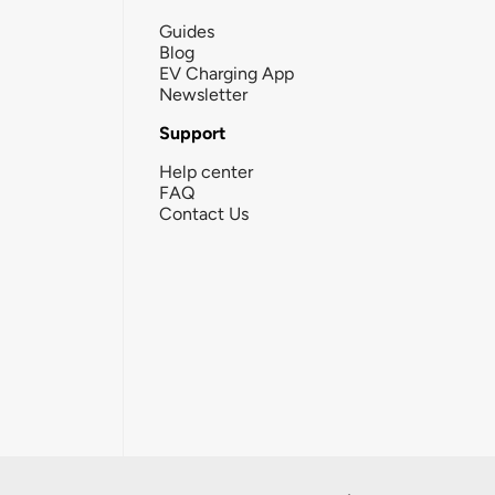
Guides
Blog
EV Charging App
Newsletter
Support
Help center
FAQ
Contact Us