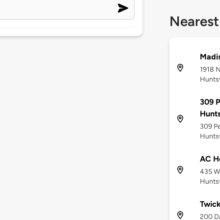
Nearest
Madis
1918 N
Huntsv
309 
Hunts
309 P
Huntsv
AC Ho
435 Wi
Huntsv
Twic
200 Da