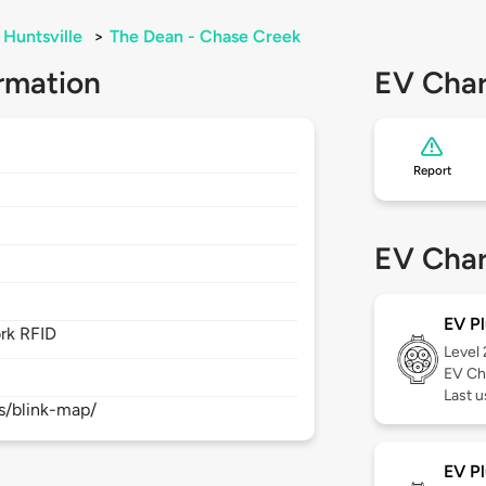
Huntsville
>
The Dean - Chase Creek
rmation
EV Char
Report
EV Char
EV Pl
rk RFID
Level
EV Ch
Last 
s/blink-map/
EV Pl