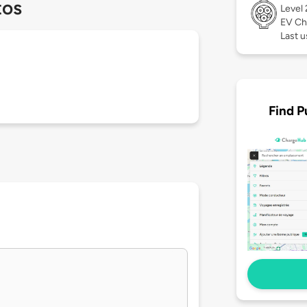
tos
Level
EV Ch
Last 
Find P