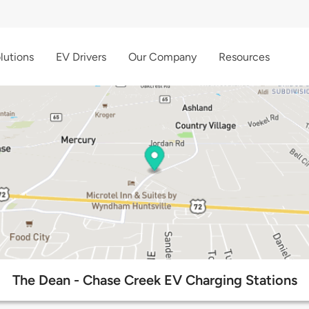
lutions
EV Drivers
Our Company
Resources
The Dean - Chase Creek EV Charging Stations