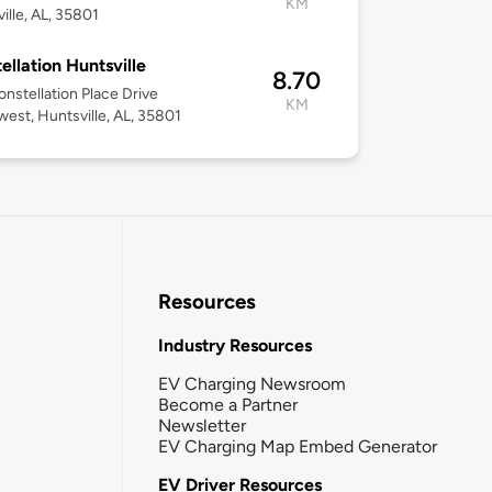
KM
ille, AL, 35801
ellation Huntsville
8.70
nstellation Place Drive
KM
est, Huntsville, AL, 35801
Resources
Industry Resources
EV Charging Newsroom
Become a Partner
Newsletter
EV Charging Map Embed Generator
EV Driver Resources