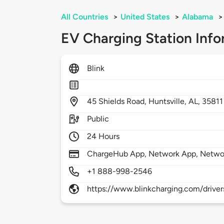
All Countries
>
United States
>
Alabama
>
EV Charging Station Info
Blink
45
Shields Road,
Huntsville,
AL,
35811
Public
24 Hours
ChargeHub App, Network App, Netwo
+1 888-998-2546
https://www.blinkcharging.com/driver