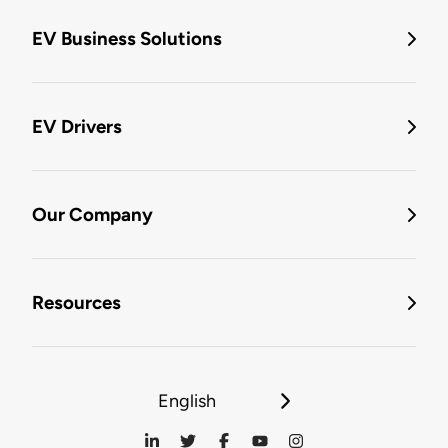
EV Business Solutions
EV Drivers
Our Company
Resources
English