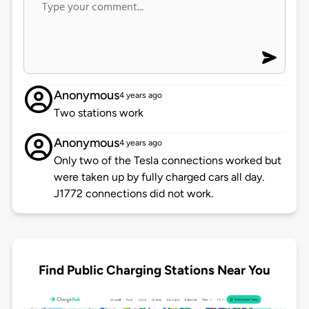
Anonymous
4 years ago
Two stations work
Anonymous
4 years ago
Only two of the Tesla connections worked but
were taken up by fully charged cars all day.
J1772 connections did not work.
Find Public Charging Stations Near You