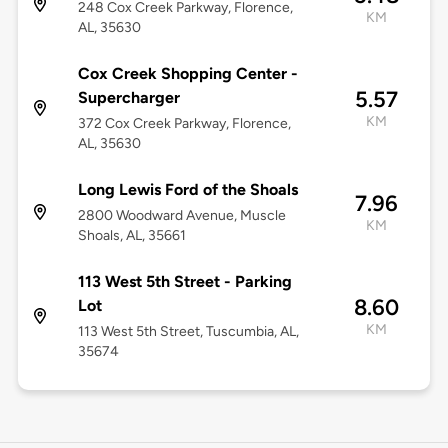
248 Cox Creek Parkway, Florence,
KM
AL, 35630
Cox Creek Shopping Center -
5.57
Supercharger
KM
372 Cox Creek Parkway, Florence,
AL, 35630
Long Lewis Ford of the Shoals
7.96
2800 Woodward Avenue, Muscle
KM
Shoals, AL, 35661
113 West 5th Street - Parking
8.60
Lot
KM
113 West 5th Street, Tuscumbia, AL,
35674