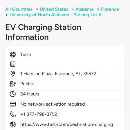
All Countries
>
United States
>
Alabama
>
Florence
>
University of North Alabama - Parking Lot A
EV Charging Station
Information
Tesla
1
Harrison Plaza,
Florence,
AL,
35632
Public
24 Hours
No network activation required
+1 877-798-3752
https://www.tesla.com/destination-charging