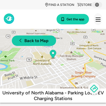
FIND A STATION
STORE
Get the app
Back to Map
University of North Alabama - Parking Lot A EV
Charging Stations