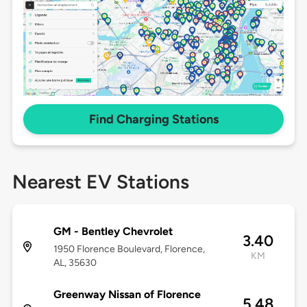
Find Charging Stations
Nearest EV Stations
GM - Bentley Chevrolet
3.40
1950 Florence Boulevard, Florence,
KM
AL, 35630
Greenway Nissan of Florence
5.48