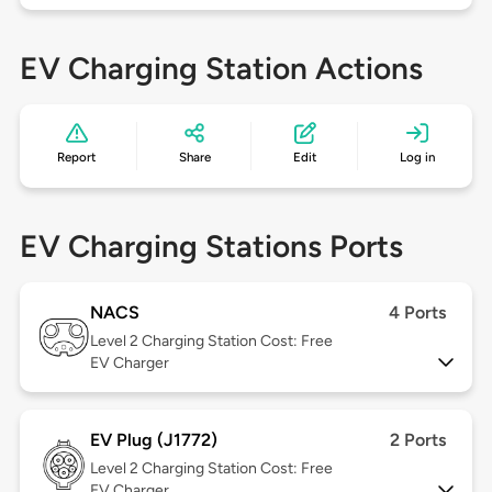
EV Charging Station Actions
Report
Share
Edit
Log in
EV Charging Stations Ports
NACS
4 Ports
Level 2
Charging Station Cost: Free
EV Charger
EV Plug (J1772)
2 Ports
Level 2
Charging Station Cost: Free
EV Charger