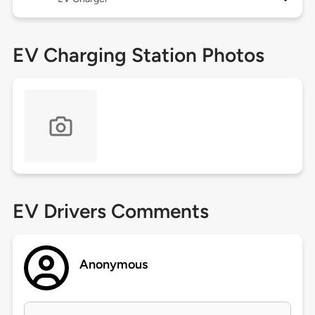
EV Charging Station Photos
EV Drivers Comments
Anonymous