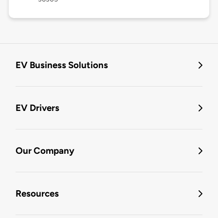
EV Business Solutions
EV Drivers
Our Company
Resources