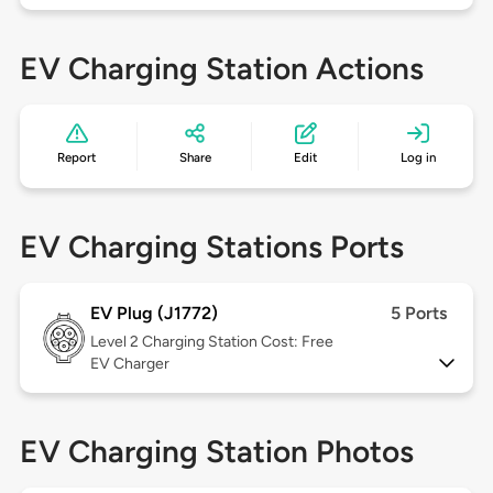
EV Charging Station Actions
Report
Share
Edit
Log in
EV Charging Stations Ports
EV Plug (J1772)
5 Ports
Level 2
Charging Station Cost: Free
EV Charger
EV Charging Station Photos