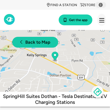
FIND A STATION
STORE
Get the app
Back to Map
SpringHill Suites Dothan - Tesla Destination EV
Charging Stations