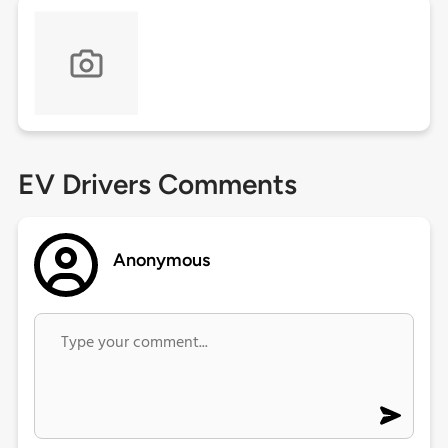
EV Drivers Comments
Anonymous