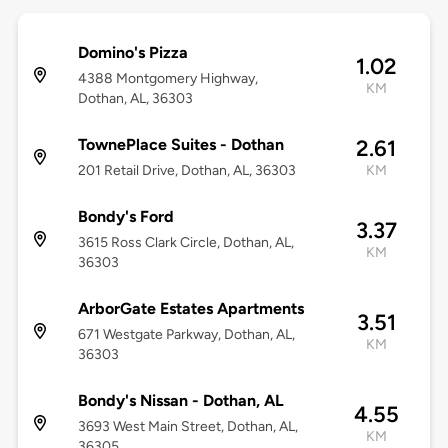
Domino's Pizza
1.02
4388 Montgomery Highway,
KM
Dothan, AL, 36303
TownePlace Suites - Dothan
2.61
201 Retail Drive, Dothan, AL, 36303
KM
Bondy's Ford
3.37
3615 Ross Clark Circle, Dothan, AL,
KM
36303
ArborGate Estates Apartments
3.51
671 Westgate Parkway, Dothan, AL,
KM
36303
Bondy's Nissan - Dothan, AL
4.55
3693 West Main Street, Dothan, AL,
KM
36305