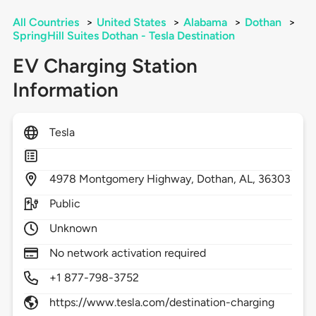
All Countries
>
United States
>
Alabama
>
Dothan
>
SpringHill Suites Dothan - Tesla Destination
EV Charging Station
Information
Tesla
4978
Montgomery Highway,
Dothan,
AL,
36303
Public
Unknown
No network activation required
+1 877-798-3752
https://www.tesla.com/destination-charging