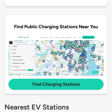
Find Public Charging Stations Near You
Find Charging Stations
Nearest EV Stations