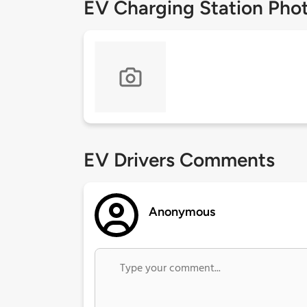
EV Charging Station Pho
EV Drivers Comments
Anonymous