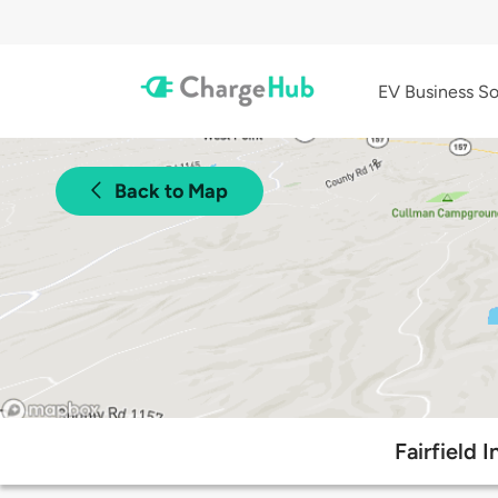
EV Business So
Back to Map
Fairfield 