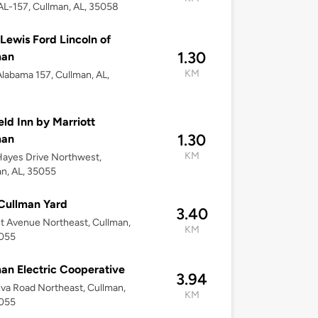
L-157, Cullman, AL, 35058
Lewis Ford Lincoln of
1.30
man
KM
labama 157, Cullman, AL,
8
ield Inn by Marriott
1.30
man
KM
ayes Drive Northwest,
n, AL, 35055
Cullman Yard
3.40
t Avenue Northeast, Cullman,
KM
5055
an Electric Cooperative
3.94
va Road Northeast, Cullman,
KM
5055