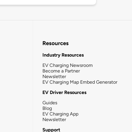
Resources
Industry Resources
EV Charging Newsroom
Become a Partner
Newsletter
EV Charging Map Embed Generator
EV Driver Resources
Guides
Blog
EV Charging App
Newsletter
Support