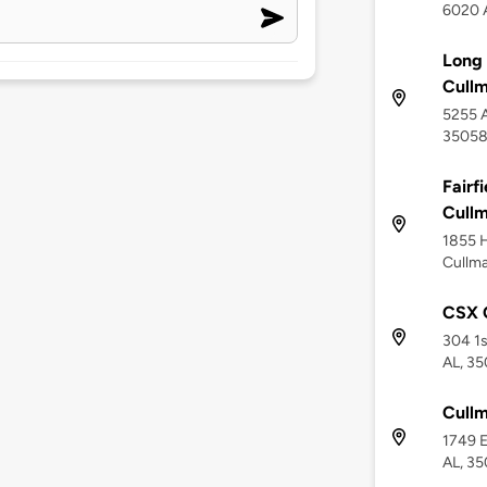
6020 A
Long 
Cull
5255 A
3505
Fairf
Cull
1855 H
Cullma
CSX 
304 1s
AL, 3
Cullm
1749 E
AL, 3