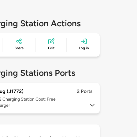
ging Station Actions
Share
Edit
Log in
ging Stations Ports
ug (J1772)
2 Ports
 2
Charging Station Cost: Free
arger