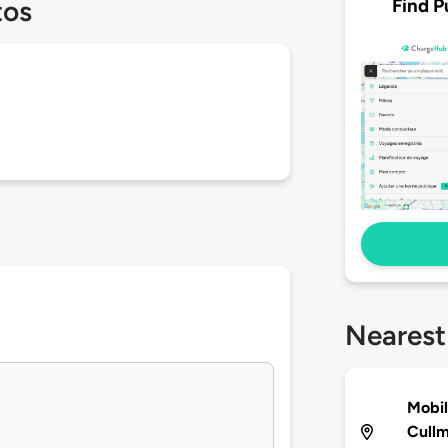
Find P
tos
Nearest
Mobil
Cullm