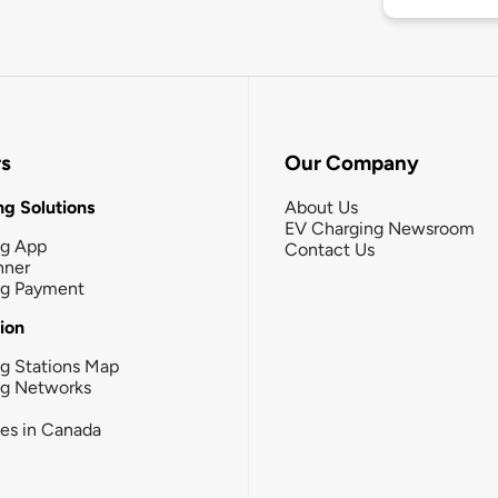
rs
Our Company
g Solutions
About Us
EV Charging Newsroom
ng App
Contact Us
nner
ng Payment
tion
g Stations Map
ng Networks
ies in Canada