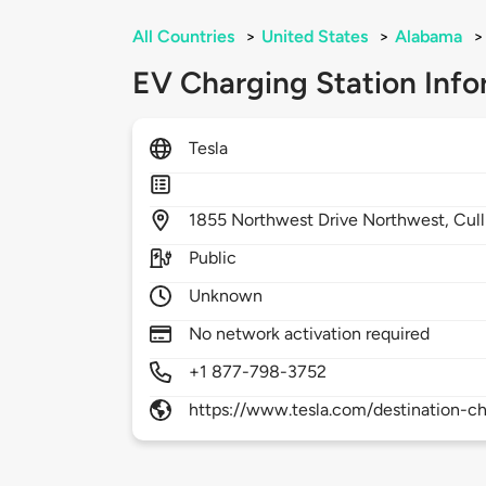
All Countries
>
United States
>
Alabama
>
EV Charging Station Info
Tesla
1855
Northwest Drive Northwest,
Cul
Public
Unknown
No network activation required
+1 877-798-3752
https://www.tesla.com/destination-ch