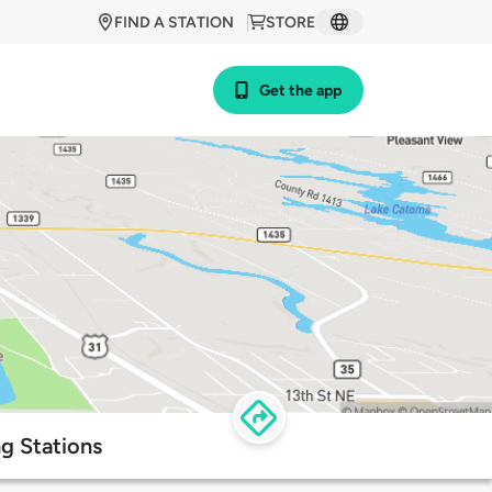
FIND A STATION
STORE
Get the app
ng Stations