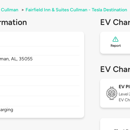
Cullman
>
Fairfield Inn & Suites Cullman - Tesla Destination
rmation
EV Char
Report
lman,
AL,
35055
EV Char
EV Pl
Level
EV Ch
arging