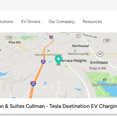
lutions
EV Drivers
Our Company
Resources
Inn & Suites Cullman - Tesla Destination EV Chargi