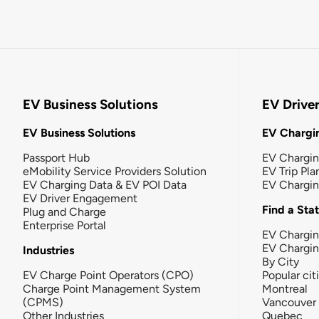
EV Business Solutions
EV Drive
EV Business Solutions
EV Chargin
Passport Hub
EV Chargi
eMobility Service Providers Solution
EV Trip Pla
EV Charging Data & EV POI Data
EV Chargi
EV Driver Engagement
Find a Sta
Plug and Charge
Enterprise Portal
EV Chargin
EV Chargi
Industries
By City
EV Charge Point Operators (CPO)
Popular cit
Charge Point Management System
Montreal
(CPMS)
Vancouver
Other Industries
Quebec