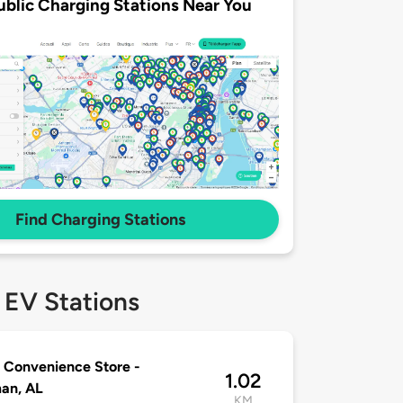
ublic Charging Stations Near You
Find Charging Stations
 EV Stations
 Convenience Store -
1.02
an, AL
KM