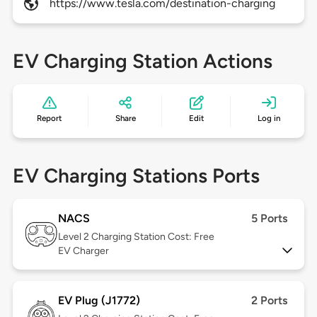
https://www.tesla.com/destination-charging
EV Charging Station Actions
Report
Share
Edit
Log in
EV Charging Stations Ports
NACS
5 Ports
Level 2
Charging Station Cost: Free
EV Charger
EV Plug (J1772)
2 Ports