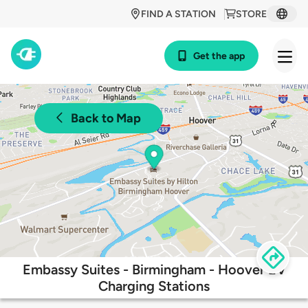
FIND A STATION
STORE
Get the app
Back to Map
Embassy Suites - Birmingham - Hoover EV
Charging Stations