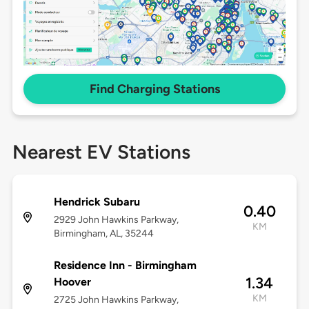
Find Charging Stations
Nearest EV Stations
Hendrick Subaru
0.40
2929 John Hawkins Parkway,
KM
Birmingham, AL, 35244
Residence Inn - Birmingham
1.34
Hoover
KM
2725 John Hawkins Parkway,