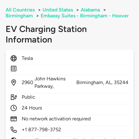
All Countries
>
United States
>
Alabama
>
Birmingham
>
Embassy Suites - Birmingham - Hoover
EV Charging Station
Information
Tesla
John Hawkins
2960
Birmingham,
AL,
35244
Parkway,
Public
24 Hours
No network activation required
+1 877-798-3752