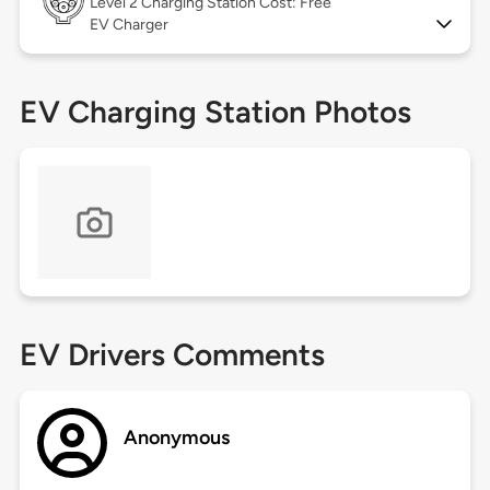
Level 2
Charging Station Cost: Free
EV Charger
EV Charging Station Photos
EV Drivers Comments
Anonymous