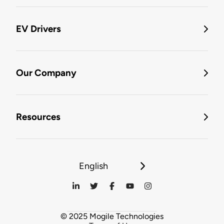
EV Drivers
Our Company
Resources
English
© 2025 Mogile Technologies