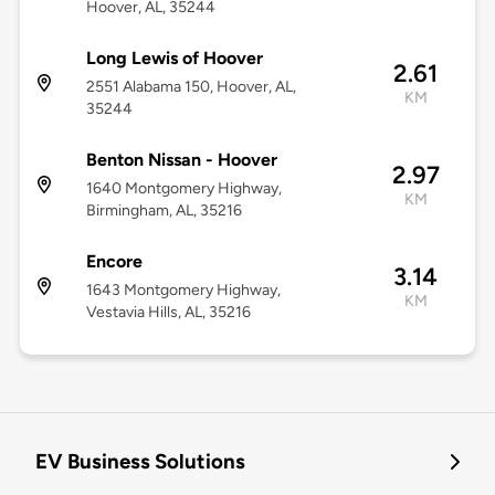
Hoover, AL, 35244
Long Lewis of Hoover
2.61
2551 Alabama 150, Hoover, AL,
KM
35244
Benton Nissan - Hoover
2.97
1640 Montgomery Highway,
KM
Birmingham, AL, 35216
Encore
3.14
1643 Montgomery Highway,
KM
Vestavia Hills, AL, 35216
EV Business Solutions