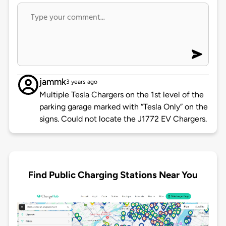
jammk
3 years ago
Multiple Tesla Chargers on the 1st level of the
parking garage marked with “Tesla Only” on the
signs. Could not locate the J1772 EV Chargers.
Find Public Charging Stations Near You