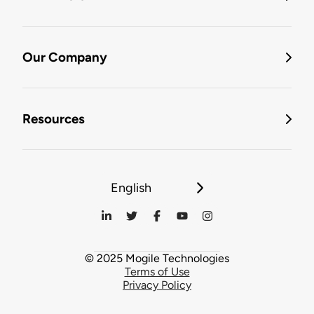
Our Company
Resources
English
© 2025 Mogile Technologies
Terms of Use
Privacy Policy