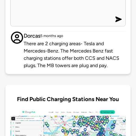
Dorcas
5 months ago
There are 2 charging areas- Tesla and
Mercedes-Benz. The Mercedes Benz fast
charging stations offer both CCS and NACS
plugs. The MB towers are plug and pay.
Find Public Charging Stations Near You