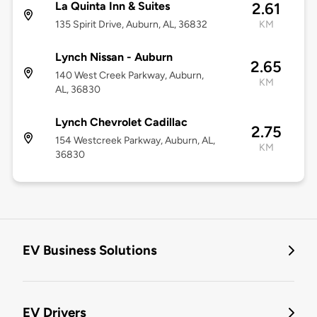
La Quinta Inn & Suites
2.61
135 Spirit Drive, Auburn, AL, 36832
KM
Lynch Nissan - Auburn
2.65
140 West Creek Parkway, Auburn,
KM
AL, 36830
Lynch Chevrolet Cadillac
2.75
154 Westcreek Parkway, Auburn, AL,
KM
36830
EV Business Solutions
EV Drivers