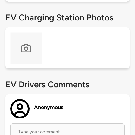
EV Charging Station Photos
EV Drivers Comments
Anonymous