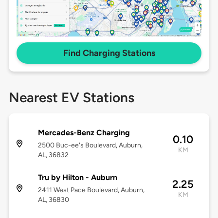
Find Charging Stations
Nearest EV Stations
Mercades-Benz Charging
0.10
2500 Buc-ee's Boulevard, Auburn,
KM
AL, 36832
Tru by Hilton - Auburn
2.25
2411 West Pace Boulevard, Auburn,
KM
AL, 36830