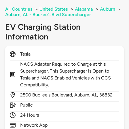
All Countries
>
United States
>
Alabama
>
Auburn
>
Auburn, AL - Buc-ee’s Blvd Supercharger
EV Charging Station
Information
Tesla
NACS Adapter Required to Charge at this
Supercharger. This Supercharger is Open to
Tesla and NACS Enabled Vehicles with CCS
Compatibility.
2500
Buc-ee's Boulevard,
Auburn,
AL,
36832
Public
24 Hours
Network App