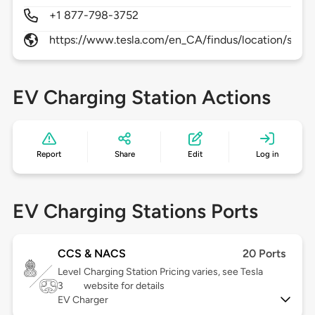
+1 877-798-3752
https://www.tesla.com/en_CA/findus/location/supe
EV Charging Station Actions
Report
Share
Edit
Log in
EV Charging Stations Ports
CCS & NACS
20 Ports
Level
Charging Station Pricing varies, see Tesla
3
website for details
EV Charger