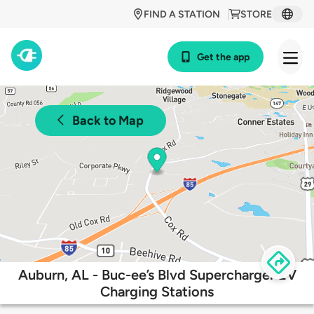
FIND A STATION
STORE
Get the app
Back to Map
Auburn, AL - Buc-ee’s Blvd Supercharger EV
Charging Stations