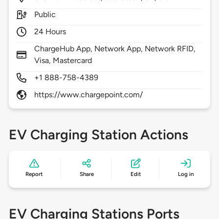
Public
24 Hours
ChargeHub App, Network App, Network RFID,
Visa, Mastercard
+1 888-758-4389
https://www.chargepoint.com/
EV Charging Station Actions
Report
Share
Edit
Log in
EV Charging Stations Ports