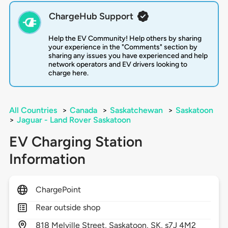
ChargeHub Support
Help the EV Community! Help others by sharing
your experience in the "Comments" section by
sharing any issues you have experienced and help
network operators and EV drivers looking to
charge here.
All Countries
>
Canada
>
Saskatchewan
>
Saskatoon
>
Jaguar - Land Rover Saskatoon
EV Charging Station
Information
ChargePoint
Rear outside shop
818
Melville Street,
Saskatoon,
SK,
s7J 4M2