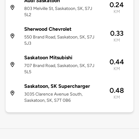
Audi Saskatoon
0.24
803 Melville St, Saskatoon, SK, S7J
KM
5L2
Sherwood Chevrolet
0.33
550 Brand Road, Saskatoon, SK, S7J
KM
5J3
Saskatoon Mitsubishi
0.44
707 Brand Road, Saskatoon, SK, S7J
KM
5L5
Saskatoon, SK Supercharger
0.48
3035 Clarence Avenue South,
KM
Saskatoon, SK, S7T 0B6