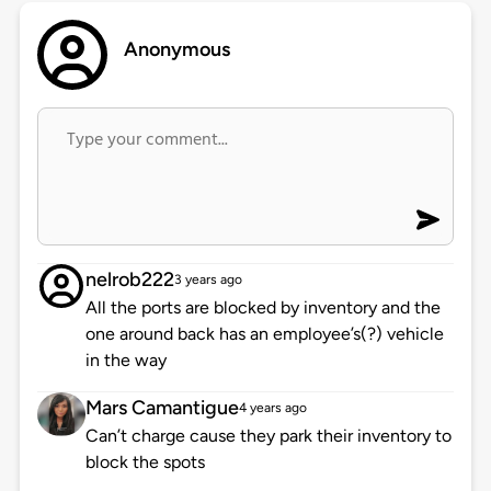
Anonymous
nelrob222
3 years ago
All the ports are blocked by inventory and the
one around back has an employee’s(?) vehicle
in the way
Mars Camantigue
4 years ago
Can’t charge cause they park their inventory to
block the spots