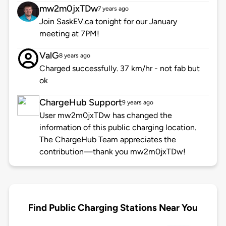
mw2m0jxTDw
7 years ago
Join SaskEV.ca tonight for our January
meeting at 7PM!
ValG
8 years ago
Charged successfully. 37 km/hr - not fab but
ok
ChargeHub Support
9 years ago
User mw2m0jxTDw has changed the
information of this public charging location.
The ChargeHub Team appreciates the
contribution—thank you mw2m0jxTDw!
Find Public Charging Stations Near You