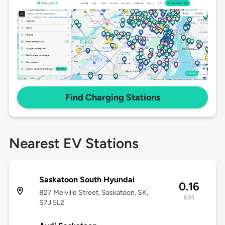
Find Charging Stations
Nearest EV Stations
Saskatoon South Hyundai
0.16
827 Melville Street, Saskatoon, SK,
KM
S7J 5L2