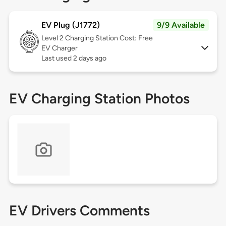
EV Plug (J1772)
9/9 Available
Level 2
Charging Station Cost: Free
EV Charger
Last used 2 days ago
EV Charging Station Photos
EV Drivers Comments