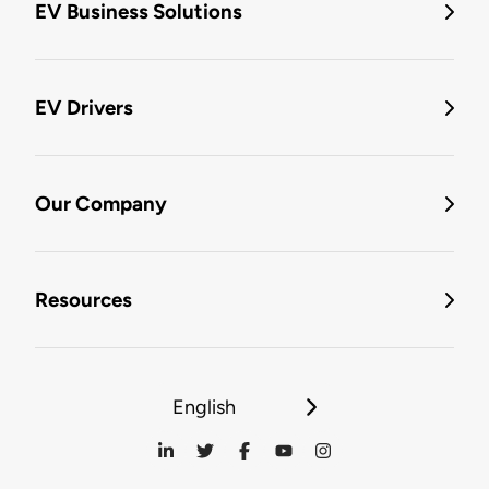
EV Business Solutions
EV Drivers
Our Company
Resources
English