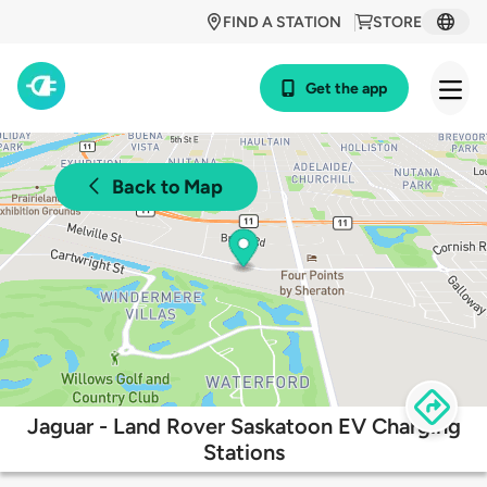
FIND A STATION
STORE
Get the app
Back to Map
Jaguar - Land Rover Saskatoon EV Charging
Stations