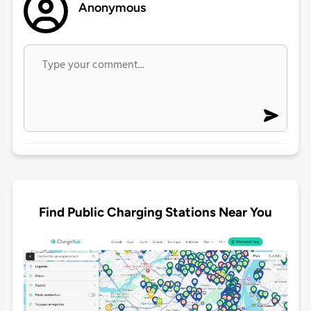
Anonymous
Find Public Charging Stations Near You