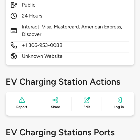
Public
24 Hours
Interact, Visa, Mastercard, American Express,
Discover
+1 306-953-0088
Unknown Website
EV Charging Station Actions
Report
Share
Edit
Log in
EV Charging Stations Ports