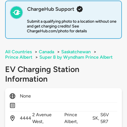
ChargeHub Support
Submit a qualifying photo to a location without one
and get charging credits! See
ChargeHub.com/photo for details
All Countries
>
Canada
>
Saskatchewan
>
Prince Albert
>
Super 8 by Wyndham Prince Albert
EV Charging Station
Information
None
2 Avenue
Prince
S6V
4444
SK,
West,
Albert,
5R7