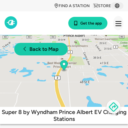
FIND A STATION
STORE
Get the app
Back to Map
Super 8 by Wyndham Prince Albert EV Charging
Stations