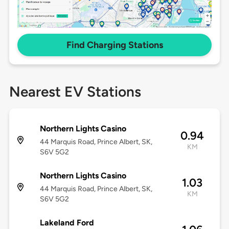
Find Charging Stations
Nearest EV Stations
Northern Lights Casino
0.94
44 Marquis Road, Prince Albert, SK,
KM
S6V 5G2
Northern Lights Casino
1.03
44 Marquis Road, Prince Albert, SK,
KM
S6V 5G2
Lakeland Ford