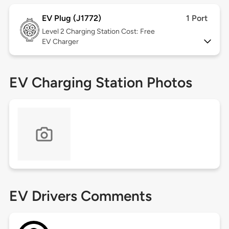
EV Plug (J1772)
1 Port
Level 2
Charging Station Cost: Free
EV Charger
EV Charging Station Photos
EV Drivers Comments