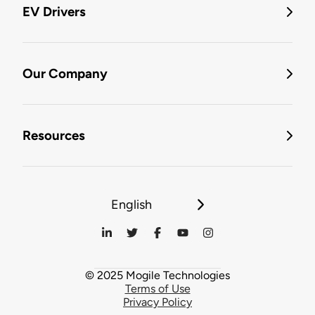
EV Drivers
Our Company
Resources
English
© 2025 Mogile Technologies
Terms of Use
Privacy Policy