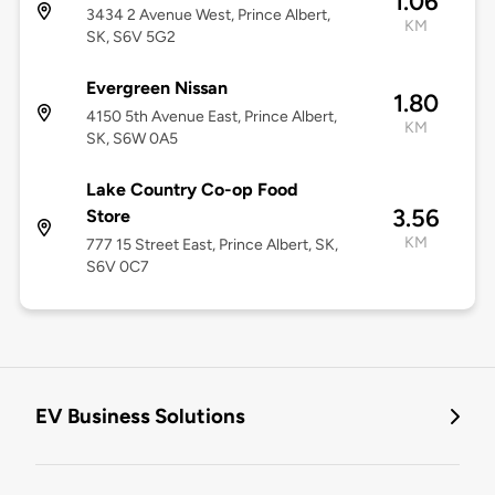
1.06
3434 2 Avenue West, Prince Albert,
KM
SK, S6V 5G2
Evergreen Nissan
1.80
4150 5th Avenue East, Prince Albert,
KM
SK, S6W 0A5
Lake Country Co-op Food
3.56
Store
KM
777 15 Street East, Prince Albert, SK,
S6V 0C7
EV Business Solutions