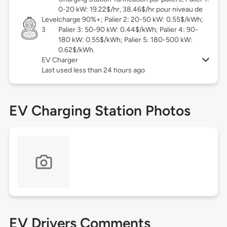
0-20 kW: 19.22$/hr, 38.46$/hr pour niveau de
Level
charge 90%+; Palier 2: 20-50 kW: 0.55$/kWh;
3
Palier 3: 50-90 kW: 0.44$/kWh; Palier 4: 90-
180 kW: 0.55$/kWh; Palier 5: 180-500 kW:
0.62$/kWh.
EV Charger
Last used less than 24 hours ago
EV Charging Station Photos
EV Drivers Comments