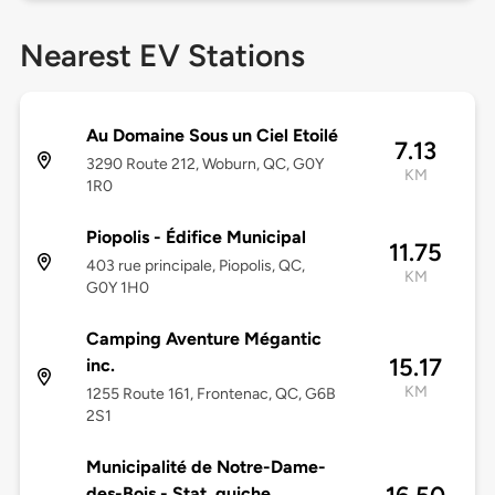
Nearest EV Stations
Au Domaine Sous un Ciel Etoilé
7.13
3290 Route 212, Woburn, QC, G0Y
KM
1R0
Piopolis - Édifice Municipal
11.75
403 rue principale, Piopolis, QC,
KM
G0Y 1H0
Camping Aventure Mégantic
15.17
inc.
KM
1255 Route 161, Frontenac, QC, G6B
2S1
Municipalité de Notre-Dame-
des-Bois - Stat. guiche