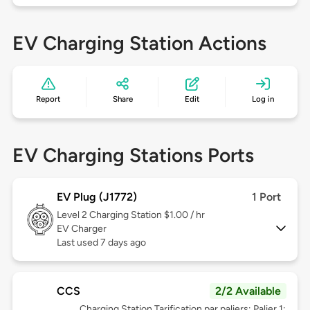
EV Charging Station Actions
Report
Share
Edit
Log in
EV Charging Stations Ports
EV Plug (J1772)
1 Port
Level 2
Charging Station $1.00 / hr
EV Charger
Last used 7 days ago
CCS
2/2 Available
Charging Station Tarification par paliers; Palier 1: