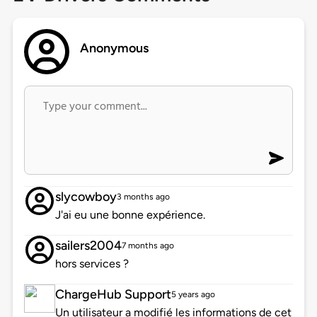
Anonymous
slycowboy
3 months ago
J'ai eu une bonne expérience.
sailers2004
7 months ago
hors services ?
ChargeHub Support
5 years ago
Un utilisateur a modifié les informations de cet