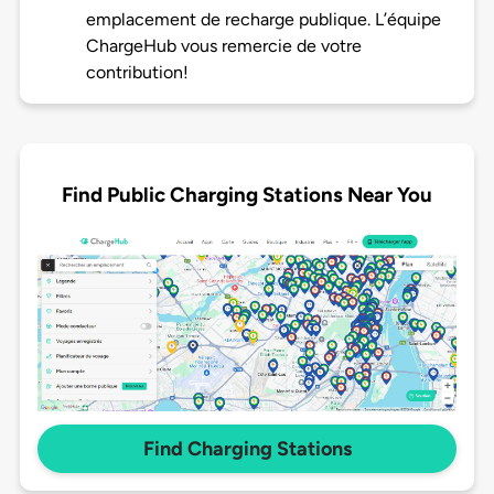
emplacement de recharge publique. L’équipe
ChargeHub vous remercie de votre
contribution!
Find Public Charging Stations Near You
Find Charging Stations