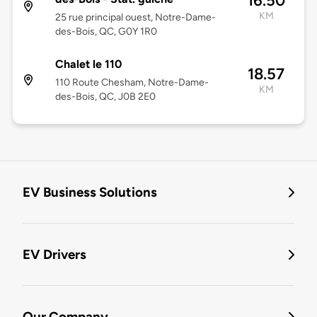
16.50
KM
25 rue principal ouest, Notre-Dame-
des-Bois, QC, G0Y 1R0
Chalet le 110
18.57
110 Route Chesham, Notre-Dame-
KM
des-Bois, QC, J0B 2E0
EV Business Solutions
EV Drivers
Our Company