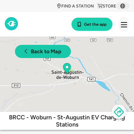
FIND A STATION
STORE
Get the app
Back to Map
BRCC - Woburn - St-Augustin EV Charging
Stations