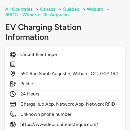
All Countries
>
Canada
>
Québec
>
Woburn
>
BRCC - Woburn - St-Augustin
EV Charging Station
Information
Circuit Électrique
590
Rue Saint-Augustin,
Woburn,
QC,
G0Y 1R0
Public
24 Hours
ChargeHub App, Network App, Network RFID
Unknown phone number
https://www.lecircuitelectrique.com/