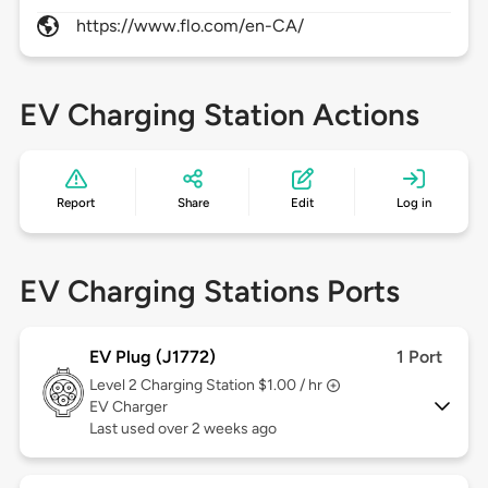
https://www.flo.com/en-CA/
EV Charging Station Actions
Report
Share
Edit
Log in
EV Charging Stations Ports
EV Plug (J1772)
1 Port
Level 2
Charging Station $1.00 / hr
EV Charger
Last used over 2 weeks ago