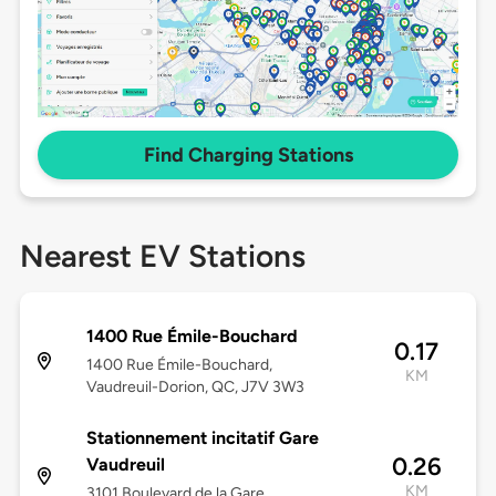
Find Charging Stations
Nearest EV Stations
1400 Rue Émile-Bouchard
0.17
1400 Rue Émile-Bouchard,
KM
Vaudreuil-Dorion, QC, J7V 3W3
Stationnement incitatif Gare
0.26
Vaudreuil
KM
3101 Boulevard de la Gare,