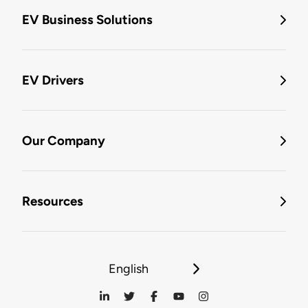
EV Business Solutions
EV Drivers
Our Company
Resources
English