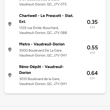
Vaudreuil-Dorion, QC, J7V 0T5
Chartwell - Le Prescott - Stat.
0.35
Ext.
KM
1335 rue Émile-Bouchard,
Vaudreuil-Dorion, QC, J7V 0B8
Metro - Vaudreuil-Dorion
0.55
3000 Boulevard De La Gare,
KM
Vaudreuil-Dorion, QC, J7V 0H1
Réno-Dépôt - Vaudreuil-
0.64
Dorion
KM
3010 Boulevard de la Gare,
Vaudreuil-Dorion, QC, J7V 0H1