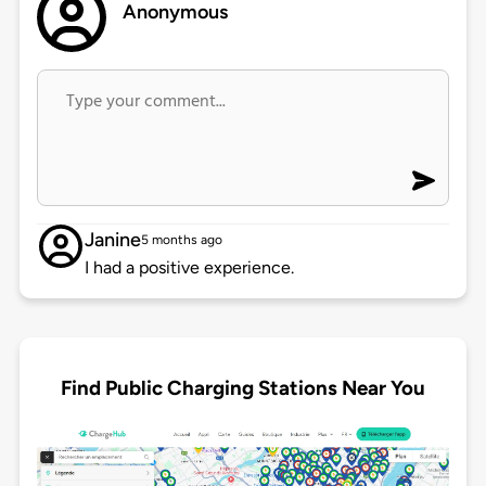
Anonymous
Janine
5 months ago
I had a positive experience.
Find Public Charging Stations Near You