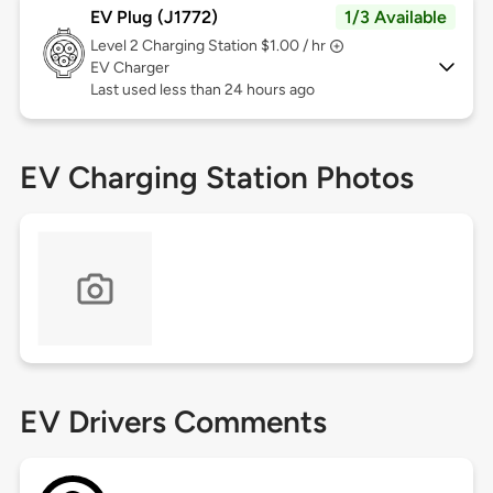
EV Plug (J1772)
1/3 Available
Level 2
Charging Station $1.00 / hr
EV Charger
Last used less than 24 hours ago
EV Charging Station Photos
EV Drivers Comments