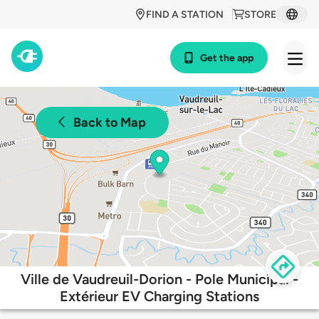
FIND A STATION
STORE
Get the app
Back to Map
Ville de Vaudreuil-Dorion - Pole Municipal -
Extérieur EV Charging Stations