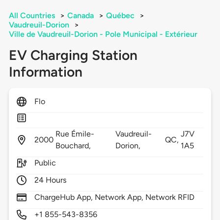
All Countries
>
Canada
>
Québec
>
Vaudreuil-Dorion
>
Ville de Vaudreuil-Dorion - Pole Municipal - Extérieur
EV Charging Station
Information
Flo
Rue Émile-
Vaudreuil-
J7V
2000
QC,
Bouchard,
Dorion,
1A5
Public
24 Hours
ChargeHub App, Network App, Network RFID
+1 855-543-8356