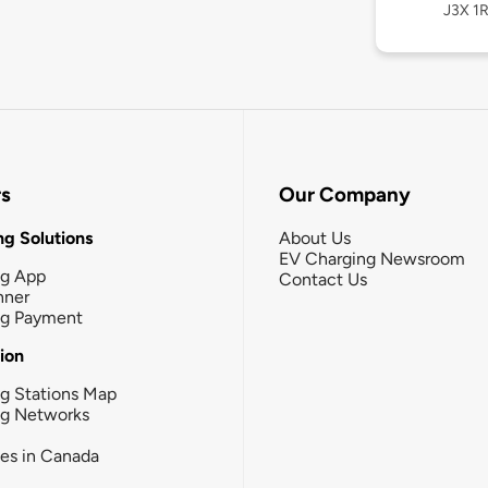
J3X 1R
rs
Our Company
g Solutions
About Us
EV Charging Newsroom
ng App
Contact Us
nner
ng Payment
tion
g Stations Map
ng Networks
ies in Canada