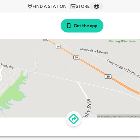
FIND A STATION
STORE
Get the app