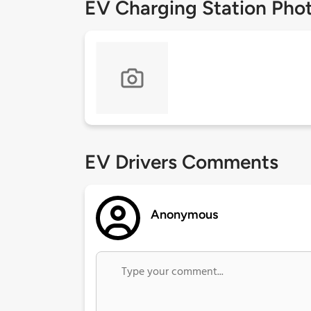
EV Charging Station Pho
EV Drivers Comments
Anonymous