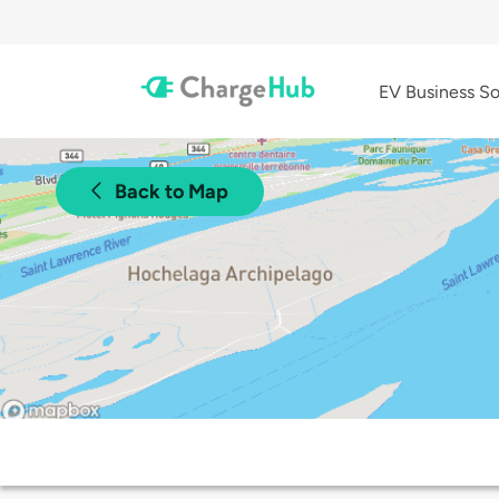
EV Business So
Back to Map