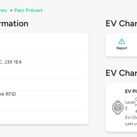
nes
>
Parc Prévert
rmation
EV Char
Report
C,
J3X 1E4
EV Char
EV Pl
rk RFID
Level
2
EV Ch
Last u