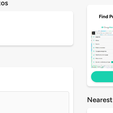
tos
Find P
Nearest