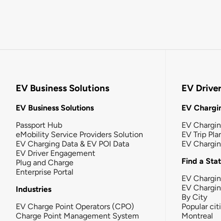
EV Business Solutions
EV Drive
EV Business Solutions
EV Chargin
Passport Hub
EV Chargi
eMobility Service Providers Solution
EV Trip Pla
EV Charging Data & EV POI Data
EV Chargi
EV Driver Engagement
Find a Sta
Plug and Charge
Enterprise Portal
EV Chargin
EV Chargi
Industries
By City
EV Charge Point Operators (CPO)
Popular cit
Charge Point Management System
Montreal