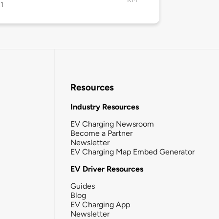
1
Resources
Industry Resources
EV Charging Newsroom
Become a Partner
Newsletter
EV Charging Map Embed Generator
EV Driver Resources
Guides
Blog
EV Charging App
Newsletter