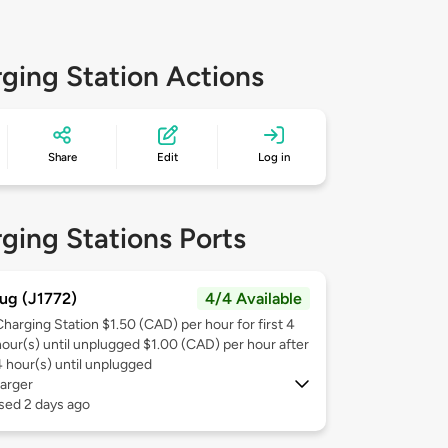
ging Station Actions
Share
Edit
Log in
ging Stations Ports
ug (J1772)
4/4 Available
Charging Station $1.50 (CAD) per hour for first 4
hour(s) until unplugged $1.00 (CAD) per hour after
4 hour(s) until unplugged
arger
sed 2 days ago