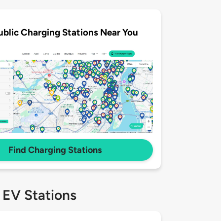
ublic Charging Stations Near You
Find Charging Stations
 EV Stations