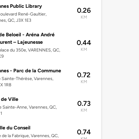
nes Public Library
0.26
oulevard René-Gaultier,
KM
es, QC, J3X 1E3
 de Beloeil - Aréna André
0.44
urent – Lajeunesse
KM
place du 350e, VARENNES, QC,
K9
nes - Parc de la Commune
0.72
 Sainte-Thérèse, Varennes,
KM
3X 1R8
 de Ville
0.73
e Sainte-Anne, Varennes, QC,
KM
1
lle du Conseil
0.74
 de la Fabrique, Varennes, QC,
KM