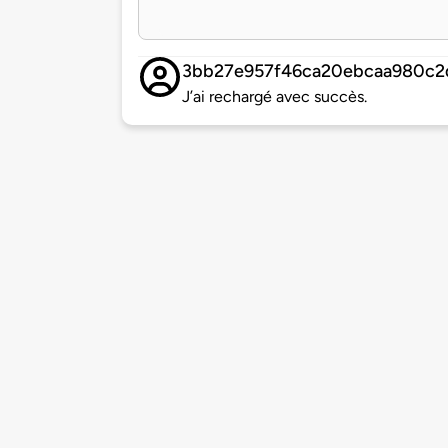
3bb27e957f46ca20ebcaa980c2
J’ai rechargé avec succès.