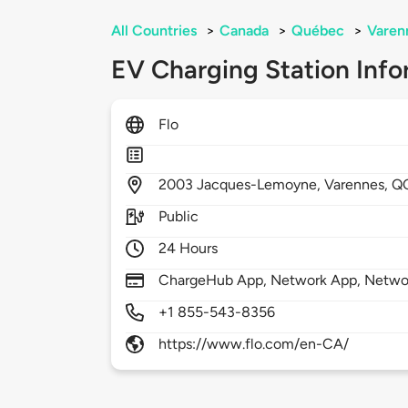
All Countries
>
Canada
>
Québec
>
Varen
EV Charging Station Info
Flo
2003
Jacques-Lemoyne,
Varennes,
Q
Public
24 Hours
ChargeHub App, Network App, Netwo
+1 855-543-8356
https://www.flo.com/en-CA/