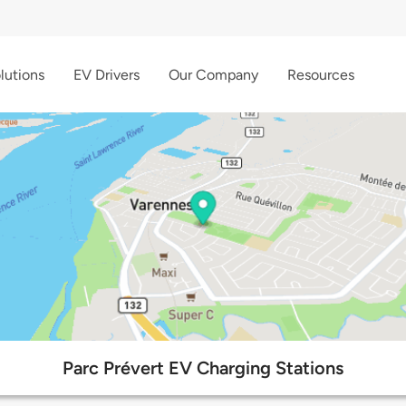
lutions
EV Drivers
Our Company
Resources
Parc Prévert EV Charging Stations