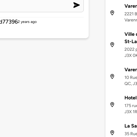
Varen
2221 B
Varenn
d77396
2 years ago
Ville
St-La
2022 
J3X 0
Varen
10 Rue
QC, J
Hotel
175 ru
J3X 1R
La Sa
35 Rue