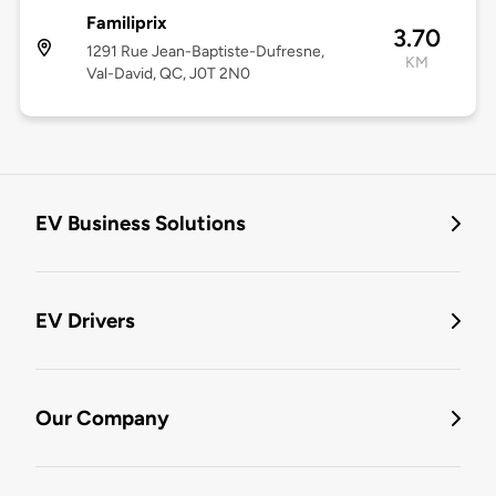
Familiprix
3.70
1291 Rue Jean-Baptiste-Dufresne,
KM
Val-David, QC, J0T 2N0
EV Business Solutions
EV Drivers
Our Company