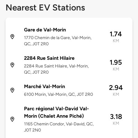
Nearest EV Stations
Gare de Val-Morin
1.74
1770 Chemin de la Gare, Val-Morin,
KM
QC, J0T 2R0
2284 Rue Saint Hilaire
1.95
2284 Rue Saint Hilaire, Val-Morin,
KM
QC, J0T 2R0
Marché Val-Morin
2.94
6100 Morin, Val-Morin, QC, J0T 2R0
KM
Parc régional Val-David Val-
3.18
Morin (Chalet Anne Piché)
KM
1165 Chemin Condor, Val-David, QC,
J0T 2N0