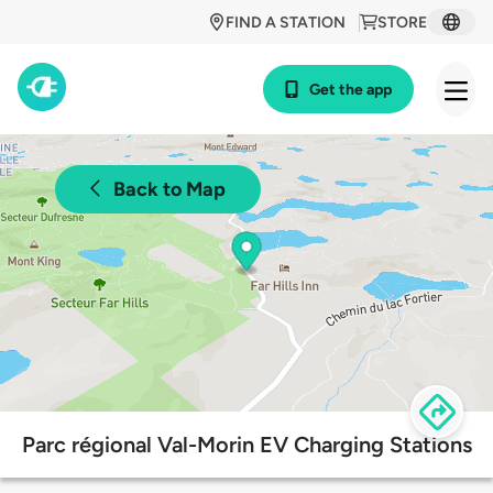
FIND A STATION
STORE
Get the app
Back to Map
Parc régional Val-Morin EV Charging Stations