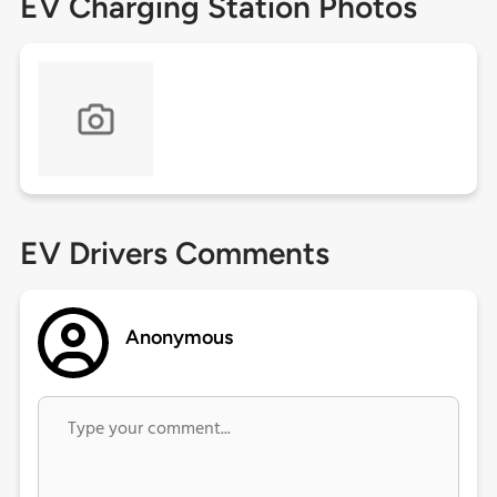
EV Charging Station Photos
EV Drivers Comments
Anonymous