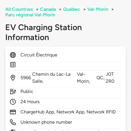
All Countries
>
Canada
>
Québec
>
Val-Morin
>
Parc régional Val-Morin
EV Charging Station
Information
Circuit Électrique
Chemin du Lac-La
Val-
J0T
5966
QC,
Salle,
Morin,
2R0
Public
24 Hours
ChargeHub App, Network App, Network RFID
Unknown phone number