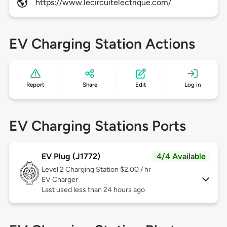
https://www.lecircuitelectrique.com/
EV Charging Station Actions
Report
Share
Edit
Log in
EV Charging Stations Ports
EV Plug (J1772)
4/4 Available
Level 2
Charging Station $2.00 / hr
EV Charger
Last used less than 24 hours ago