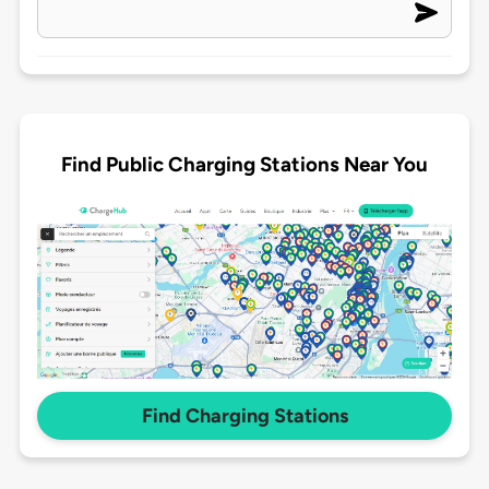
Find Public Charging Stations Near You
Find Charging Stations