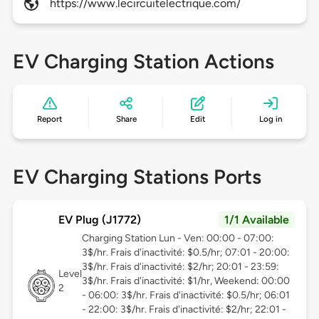
https://www.lecircuitelectrique.com/
EV Charging Station Actions
Report
Share
Edit
Log in
EV Charging Stations Ports
EV Plug (J1772)
1/1 Available
Charging Station Lun - Ven: 00:00 - 07:00:
3$/hr. Frais d'inactivité: $0.5/hr; 07:01 - 20:00:
3$/hr. Frais d'inactivité: $2/hr; 20:01 - 23:59:
Level
3$/hr. Frais d'inactivité: $1/hr, Weekend: 00:00
2
- 06:00: 3$/hr. Frais d'inactivité: $0.5/hr; 06:01
- 22:00: 3$/hr. Frais d'inactivité: $2/hr; 22:01 -