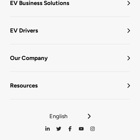
EV Business Solutions
EV Drivers
Our Company
Resources
English