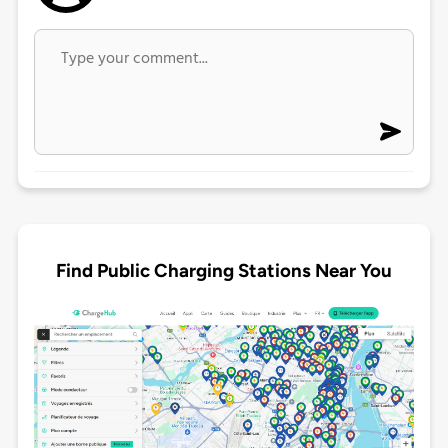
Find Public Charging Stations Near You