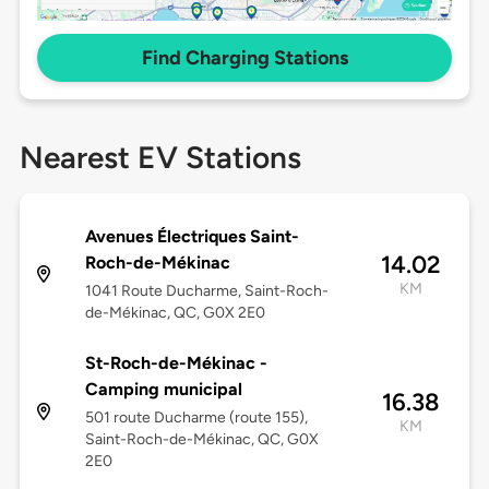
Find Charging Stations
Nearest EV Stations
Avenues Électriques Saint-
14.02
Roch-de-Mékinac
KM
1041 Route Ducharme, Saint-Roch-
de-Mékinac, QC, G0X 2E0
St-Roch-de-Mékinac -
Camping municipal
16.38
501 route Ducharme (route 155),
KM
Saint-Roch-de-Mékinac, QC, G0X
2E0