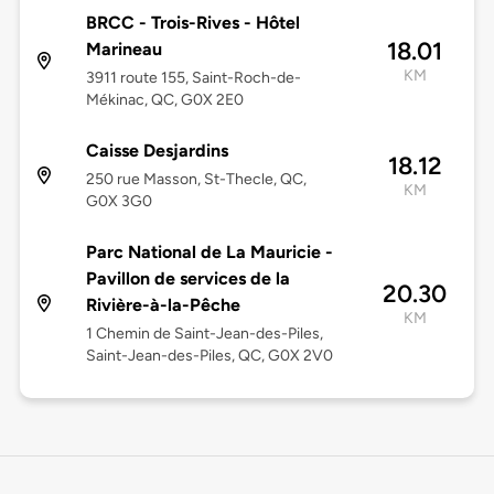
BRCC - Trois-Rives - Hôtel
18.01
Marineau
KM
3911 route 155, Saint-Roch-de-
Mékinac, QC, G0X 2E0
Caisse Desjardins
18.12
250 rue Masson, St-Thecle, QC,
KM
G0X 3G0
Parc National de La Mauricie -
Pavillon de services de la
20.30
Rivière-à-la-Pêche
KM
1 Chemin de Saint-Jean-des-Piles,
Saint-Jean-des-Piles, QC, G0X 2V0