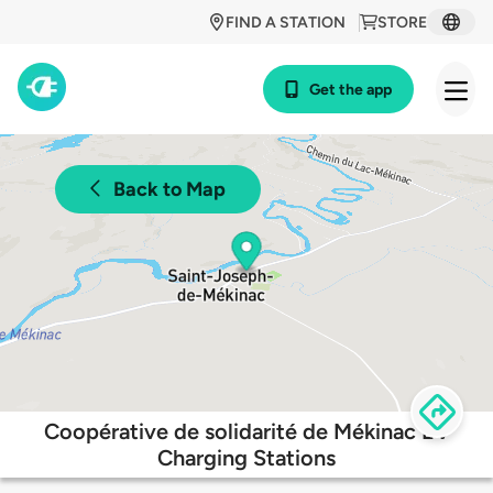
FIND A STATION
STORE
Get the app
Back to Map
Coopérative de solidarité de Mékinac EV
Charging Stations