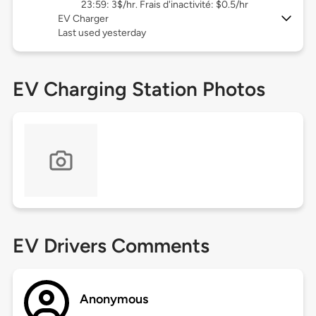
23:59: 3$/hr. Frais d'inactivité: $0.5/hr
EV Charger
Last used yesterday
EV Charging Station Photos
EV Drivers Comments
Anonymous