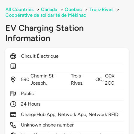
All Countries
>
Canada
>
Québec
>
Trois-Rives
>
Coopérative de solidarité de Mékinac
EV Charging Station
Information
Circuit Électrique
Chemin St-
Trois-
G0X
590
QC,
Joseph,
Rives,
2C0
Public
24 Hours
ChargeHub App, Network App, Network RFID
Unknown phone number