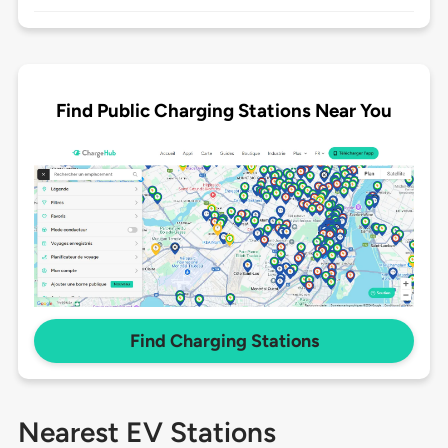
Find Public Charging Stations Near You
Find Charging Stations
Nearest EV Stations