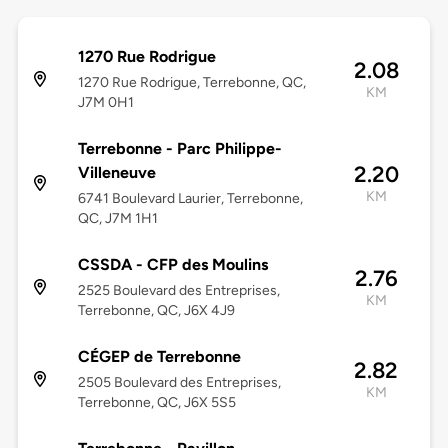
1270 Rue Rodrigue
2.08
1270 Rue Rodrigue, Terrebonne, QC,
KM
J7M 0H1
Terrebonne - Parc Philippe-
2.20
Villeneuve
KM
6741 Boulevard Laurier, Terrebonne,
QC, J7M 1H1
CSSDA - CFP des Moulins
2.76
2525 Boulevard des Entreprises,
KM
Terrebonne, QC, J6X 4J9
CÉGEP de Terrebonne
2.82
2505 Boulevard des Entreprises,
KM
Terrebonne, QC, J6X 5S5