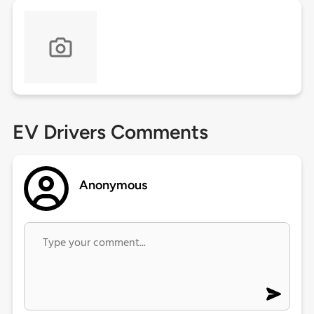
EV Drivers Comments
Anonymous