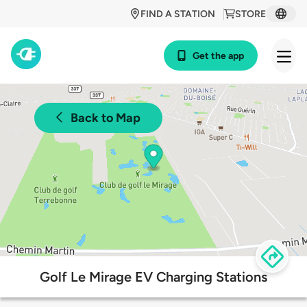
FIND A STATION
STORE
Get the app
Back to Map
Golf Le Mirage EV Charging Stations