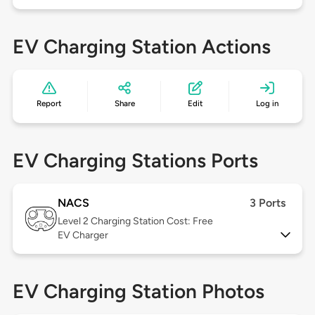
EV Charging Station Actions
Report
Share
Edit
Log in
EV Charging Stations Ports
NACS
3 Ports
Level 2
Charging Station Cost: Free
EV Charger
EV Charging Station Photos