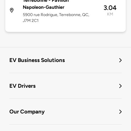
Terrebonne - Pavillon
3.04
Napoleon-Gauthier
KM
5900 rue Rodrigue, Terrebonne, QC,
J7M 2C1
EV Business Solutions
EV Drivers
Our Company