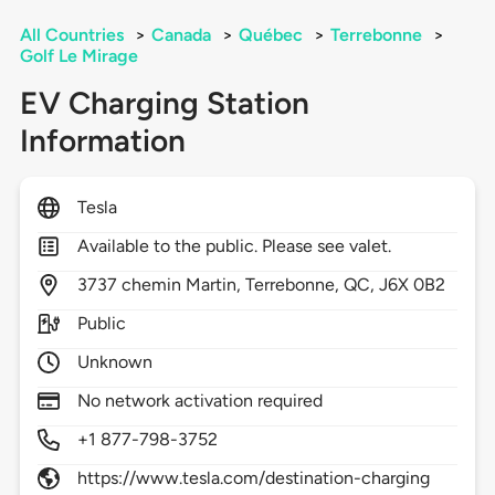
All Countries
>
Canada
>
Québec
>
Terrebonne
>
Golf Le Mirage
EV Charging Station
Information
Tesla
Available to the public. Please see valet.
3737
chemin Martin,
Terrebonne,
QC,
J6X 0B2
Public
Unknown
No network activation required
+1 877-798-3752
https://www.tesla.com/destination-charging