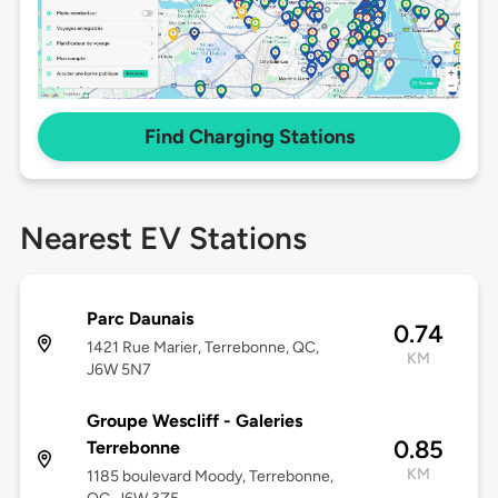
Find Charging Stations
Nearest EV Stations
Parc Daunais
0.74
1421 Rue Marier, Terrebonne, QC,
KM
J6W 5N7
Groupe Wescliff - Galeries
0.85
Terrebonne
KM
1185 boulevard Moody, Terrebonne,