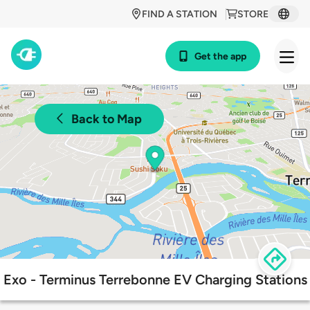
FIND A STATION
STORE
Get the app
Back to Map
Exo - Terminus Terrebonne EV Charging Stations