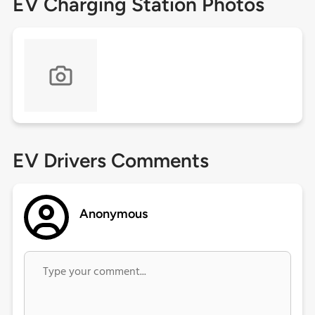
EV Charging Station Photos
EV Drivers Comments
Anonymous