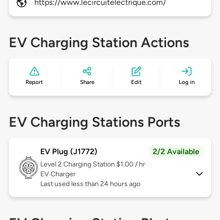
https://www.lecircuitelectrique.com/
EV Charging Station Actions
Report
Share
Edit
Log in
EV Charging Stations Ports
EV Plug (J1772)
2/2 Available
Level 2
Charging Station $1.00 / hr
EV Charger
Last used less than 24 hours ago