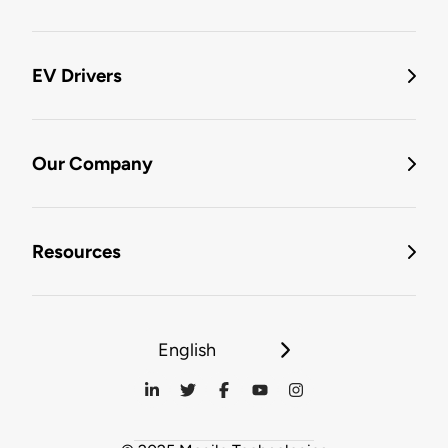
EV Drivers
Our Company
Resources
English