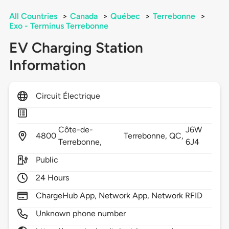
All Countries
>
Canada
>
Québec
>
Terrebonne
>
Exo - Terminus Terrebonne
EV Charging Station
Information
Circuit Électrique
Côte-de-
J6W
4800
Terrebonne,
QC,
Terrebonne,
6J4
Public
24 Hours
ChargeHub App, Network App, Network RFID
Unknown phone number