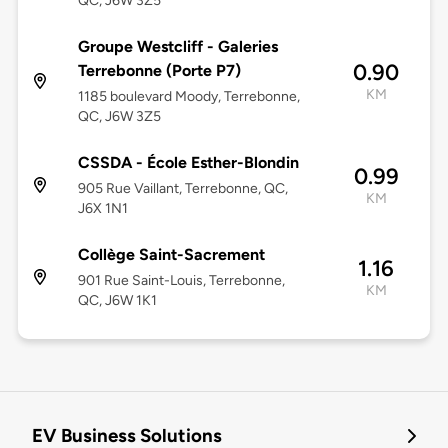
QC, J6W 3Z5
Groupe Westcliff - Galeries
0.90
Terrebonne (Porte P7)
KM
1185 boulevard Moody, Terrebonne,
QC, J6W 3Z5
CSSDA - École Esther-Blondin
0.99
905 Rue Vaillant, Terrebonne, QC,
KM
J6X 1N1
Collège Saint-Sacrement
1.16
901 Rue Saint-Louis, Terrebonne,
KM
QC, J6W 1K1
EV Business Solutions