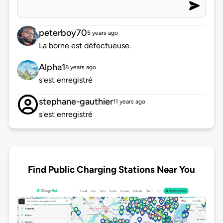
peterboy70
5 years ago
La borne est défectueuse.
Alpha1
8 years ago
s'est enregistré
stephane-gauthier
11 years ago
s'est enregistré
Find Public Charging Stations Near You