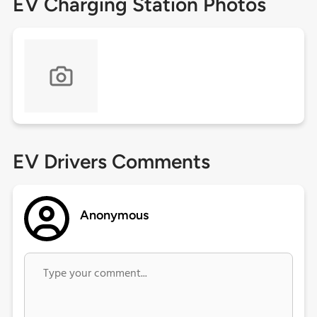
EV Charging Station Photos
EV Drivers Comments
Anonymous