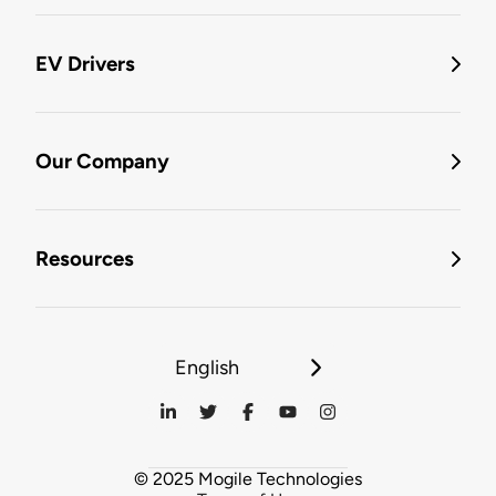
EV Drivers
Our Company
Resources
English
© 2025 Mogile Technologies