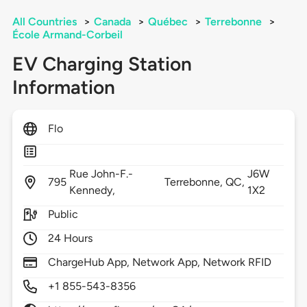
All Countries
>
Canada
>
Québec
>
Terrebonne
>
École Armand-Corbeil
EV Charging Station
Information
Flo
Rue John-F.-
J6W
795
Terrebonne,
QC,
Kennedy,
1X2
Public
24 Hours
ChargeHub App, Network App, Network RFID
+1 855-543-8356