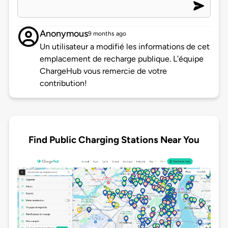
Anonymous
9 months ago
Un utilisateur a modifié les informations de cet
emplacement de recharge publique. L’équipe
ChargeHub vous remercie de votre
contribution!
Find Public Charging Stations Near You