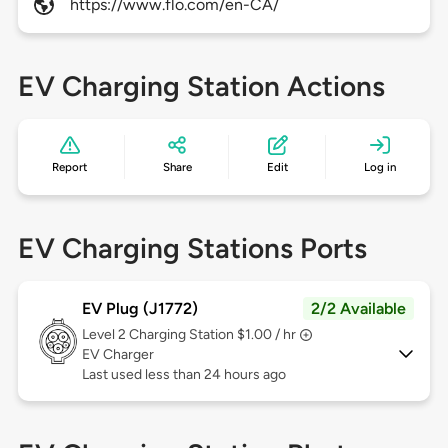
https://www.flo.com/en-CA/
EV Charging Station Actions
Report
Share
Edit
Log in
EV Charging Stations Ports
EV Plug (J1772)
2/2 Available
Level 2
Charging Station $1.00 / hr
EV Charger
Last used less than 24 hours ago