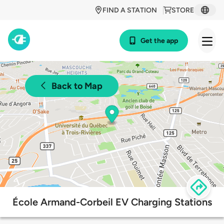
FIND A STATION
STORE
Get the app
Back to Map
École Armand-Corbeil EV Charging Stations