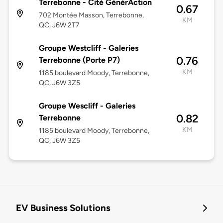
Terrebonne - Cité GénérAction
0.67
702 Montée Masson, Terrebonne,
KM
QC, J6W 2T7
Groupe Westcliff - Galeries
0.76
Terrebonne (Porte P7)
KM
1185 boulevard Moody, Terrebonne,
QC, J6W 3Z5
Groupe Wescliff - Galeries
0.82
Terrebonne
KM
1185 boulevard Moody, Terrebonne,
QC, J6W 3Z5
EV Business Solutions