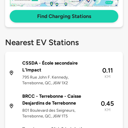
Find Charging Stations
Nearest EV Stations
CSSDA - École secondaire
0.11
L'Impact
KM
795 Rue John F. Kennedy,
Terrebonne, QC, J6W 1X2
BRCC - Terrebonne - Caisse
0.45
Desjardins de Terrebonne
KM
801 Boulevard des Seigneurs,
Terrebonne, QC, J6W 1T5