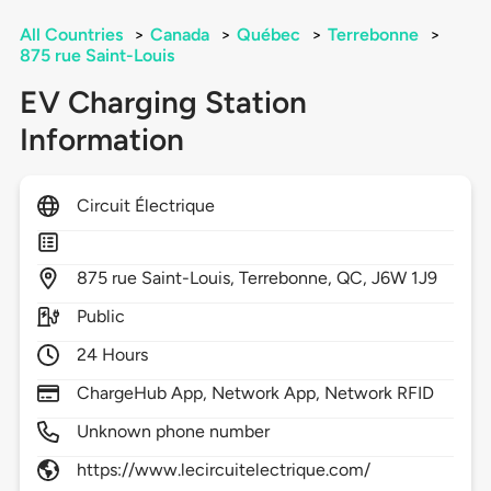
All Countries
>
Canada
>
Québec
>
Terrebonne
>
875 rue Saint-Louis
EV Charging Station
Information
Circuit Électrique
875
rue Saint-Louis,
Terrebonne,
QC,
J6W 1J9
Public
24 Hours
ChargeHub App, Network App, Network RFID
Unknown phone number
https://www.lecircuitelectrique.com/