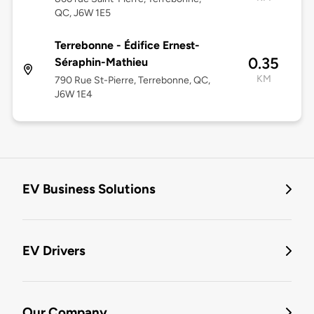
QC, J6W 1E5
Terrebonne - Édifice Ernest-
0.35
Séraphin-Mathieu
KM
790 Rue St-Pierre, Terrebonne, QC,
J6W 1E4
EV Business Solutions
EV Drivers
Our Company