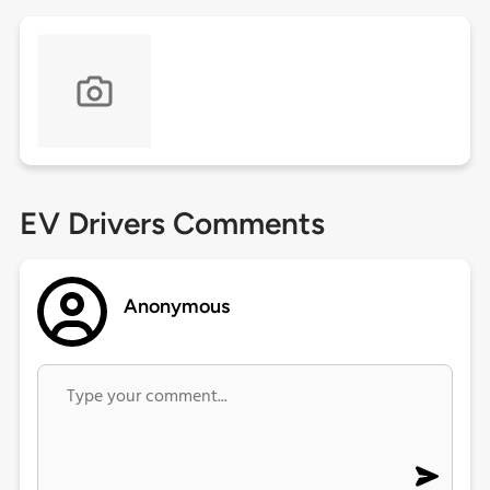
EV Drivers Comments
Anonymous