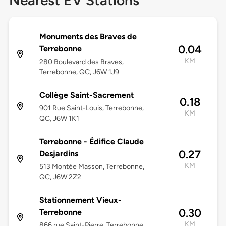
Nearest EV Stations
Monuments des Braves de
0.04
Terrebonne
KM
280 Boulevard des Braves,
Terrebonne, QC, J6W 1J9
Collège Saint-Sacrement
0.18
901 Rue Saint-Louis, Terrebonne,
KM
QC, J6W 1K1
Terrebonne - Édifice Claude
0.27
Desjardins
KM
513 Montée Masson, Terrebonne,
QC, J6W 2Z2
Stationnement Vieux-
0.30
Terrebonne
KM
866 rue Saint-Pierre, Terrebonne,