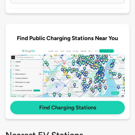
Find Public Charging Stations Near You
Find Charging Stations