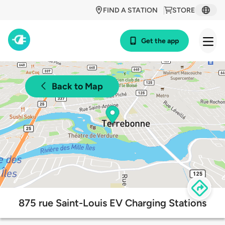
FIND A STATION
STORE
Get the app
Back to Map
875 rue Saint-Louis EV Charging Stations