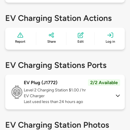
EV Charging Station Actions
Report
Share
Edit
Log in
EV Charging Stations Ports
EV Plug (J1772)
2/2 Available
Level 2
Charging Station $1.00 / hr
EV Charger
Last used less than 24 hours ago
EV Charging Station Photos