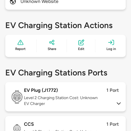
Unknown Website
EV Charging Station Actions
Report
Share
Edit
Log in
EV Charging Stations Ports
EV Plug (J1772)
1 Port
Level 2
Charging Station Cost: Unknown
EV Charger
CCS
1 Port