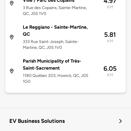
4.97
Ville / Parc des Copains
KM
3 Rue des Copains, Sainte-Martine,
QC, J0S 1V0
Le Reggiano - Sainte-Martine,
5.81
QC
KM
333 Rue Saint-Joseph, Sainte-
Martine, QC, J0S 1V0
Parish Municipality of Très-
6.05
Saint-Sacrement
KM
1180 Québec 203, Howick, QC, J0S
1G0
EV Business Solutions