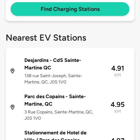
Find Charging Stations
Nearest EV Stations
Desjardins - CdS Sainte-
4.91
Martine QC
KM
138 rue Saint-Joseph, Sainte-
Martine, QC, J0S 1V0
Parc des Copains - Sainte-
4.95
Martine, QC
KM
3 Rue Copains, Sainte-Martine, QC,
J0S 1V0
Stationnement de Hotel de