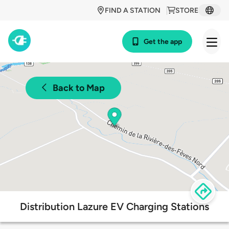
FIND A STATION
STORE
Get the app
Back to Map
Distribution Lazure EV Charging Stations