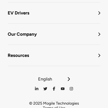
EV Drivers
Our Company
Resources
English
© 2025 Mogile Technologies
Terms of Use