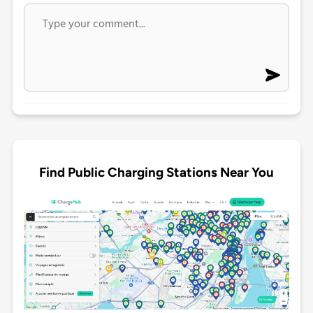
Find Public Charging Stations Near You