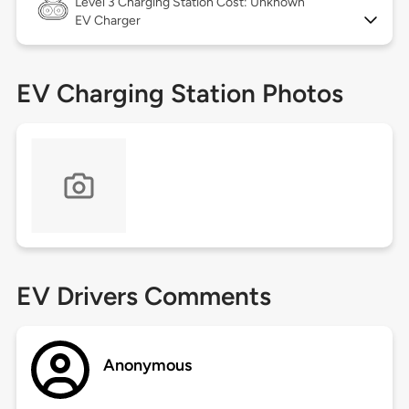
Level 3
Charging Station Cost: Unknown
EV Charger
EV Charging Station Photos
EV Drivers Comments
Anonymous