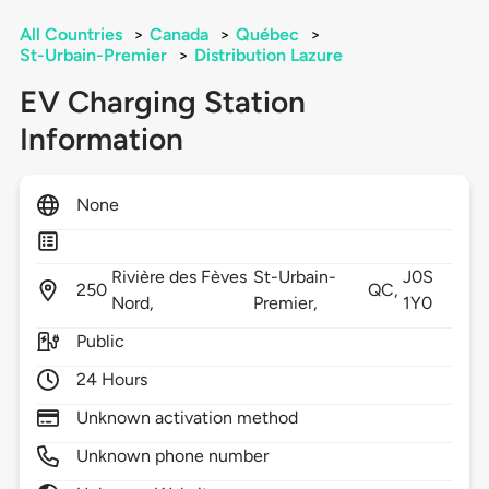
All Countries
>
Canada
>
Québec
>
St-Urbain-Premier
>
Distribution Lazure
EV Charging Station
Information
None
Rivière des Fèves
St-Urbain-
J0S
250
QC,
Nord,
Premier,
1Y0
Public
24 Hours
Unknown activation method
Unknown phone number