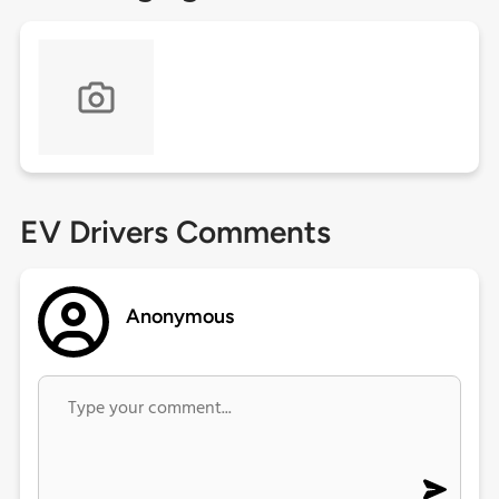
EV Drivers Comments
Anonymous