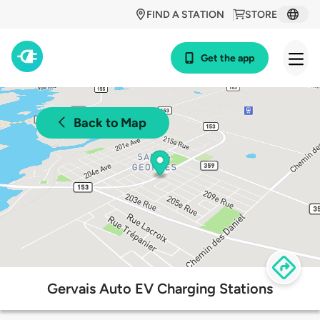
FIND A STATION
STORE
Get the app
Back to Map
Gervais Auto EV Charging Stations