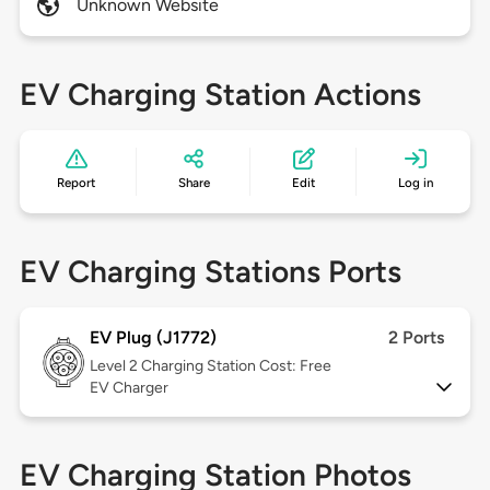
Unknown Website
EV Charging Station Actions
Report
Share
Edit
Log in
EV Charging Stations Ports
EV Plug (J1772)
2 Ports
Level 2
Charging Station Cost: Free
EV Charger
EV Charging Station Photos