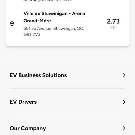
Ville de Shawinigan - Aréna
2.73
Grand-Mère
KM
601 3e Avenue, Shawinigan, QC,
G9T 2V3
EV Business Solutions
EV Drivers
Our Company