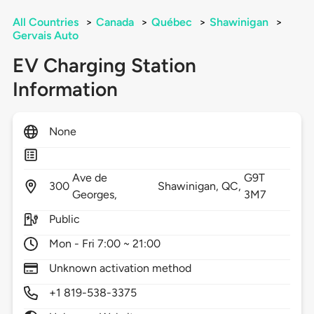
All Countries
>
Canada
>
Québec
>
Shawinigan
>
Gervais Auto
EV Charging Station
Information
None
Ave de
G9T
300
Shawinigan,
QC,
Georges,
3M7
Public
Mon - Fri 7:00 ~ 21:00
Unknown activation method
+1 819-538-3375