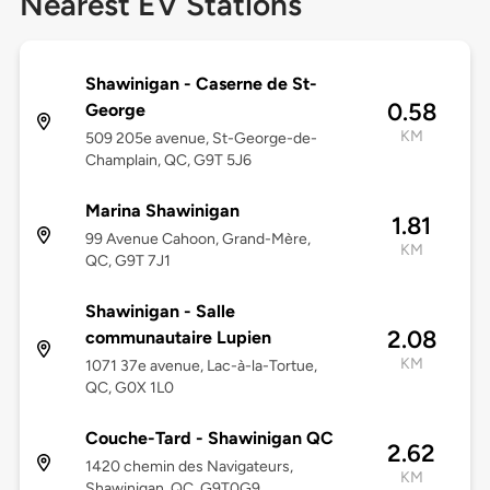
Nearest EV Stations
Shawinigan - Caserne de St-
0.58
George
KM
509 205e avenue, St-George-de-
Champlain, QC, G9T 5J6
Marina Shawinigan
1.81
99 Avenue Cahoon, Grand-Mère,
KM
QC, G9T 7J1
Shawinigan - Salle
2.08
communautaire Lupien
KM
1071 37e avenue, Lac-à-la-Tortue,
QC, G0X 1L0
Couche-Tard - Shawinigan QC
2.62
1420 chemin des Navigateurs,
KM
Shawinigan, QC, G9T0G9