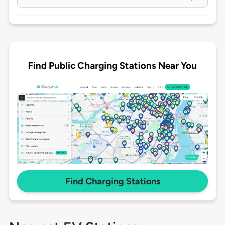
Find Public Charging Stations Near You
Find Charging Stations