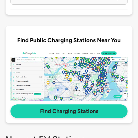
Find Public Charging Stations Near You
Find Charging Stations