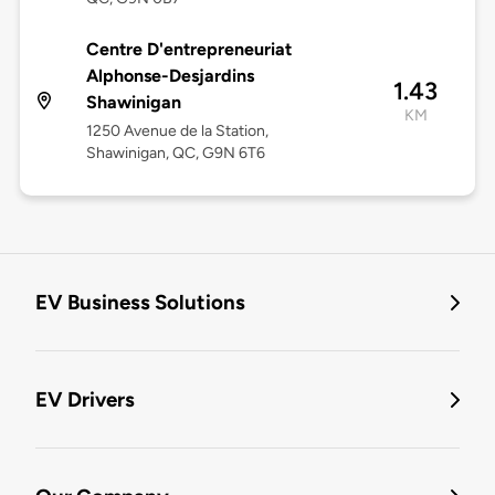
Centre D'entrepreneuriat
Alphonse-Desjardins
1.43
Shawinigan
KM
1250 Avenue de la Station,
Shawinigan, QC, G9N 6T6
EV Business Solutions
EV Drivers