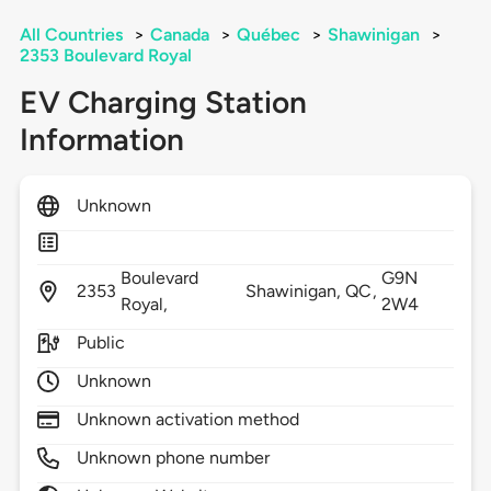
All Countries
>
Canada
>
Québec
>
Shawinigan
>
2353 Boulevard Royal
EV Charging Station
Information
Unknown
Boulevard
G9N
2353
Shawinigan,
QC,
Royal,
2W4
Public
Unknown
Unknown activation method
Unknown phone number