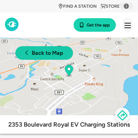
FIND A STATION
STORE
Get the app
Back to Map
2353 Boulevard Royal EV Charging Stations