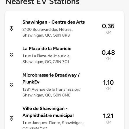
Nearest EV Stations
Shawinigan - Centre des Arts
0.36
2100 Boulevard des Hêtres,
KM
Shawinigan, QC, G9N 8R8
La Plaza de la Mauricie
0.48
1 rue La Plaza-de-Mauricie,
KM
Shawinigan, QC, G9N 7C1
Microbrasserie Broadway /
1.10
PlunkEv
KM
1381 Avenue de la Transmission,
Shawinigan, QC, G9N 8N8
Ville de Shawinigan -
1.21
Amphithéâtre municipal
KM
1 rue Jacques-Plante, Shawinigan,
QC, G9N 0B7