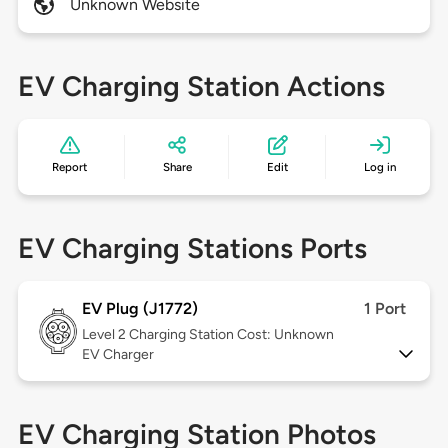
Unknown Website
EV Charging Station Actions
Report
Share
Edit
Log in
EV Charging Stations Ports
EV Plug (J1772)
1 Port
Level 2
Charging Station Cost: Unknown
EV Charger
EV Charging Station Photos