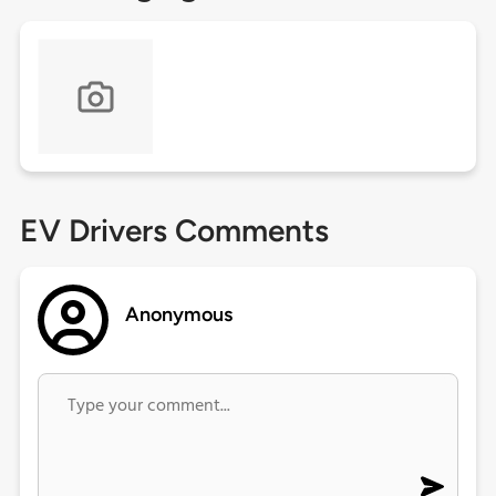
EV Drivers Comments
Anonymous