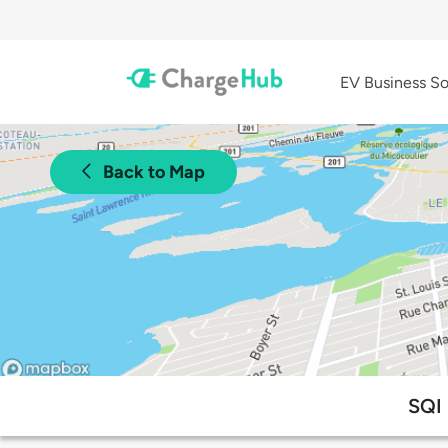
EV Business So
Back to Map
SQI 