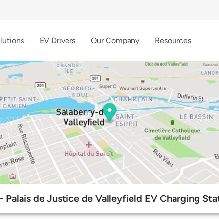
lutions
EV Drivers
Our Company
Resources
- Palais de Justice de Valleyfield EV Charging Sta