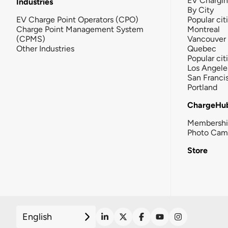
EV Chargi
Industries
By City
EV Charge Point Operators (CPO)
Popular cit
Charge Point Management System
Montreal
(CPMS)
Vancouver
Other Industries
Quebec
Popular cit
Los Angele
San Franci
Portland
ChargeHu
Membersh
Photo Cam
Store
English