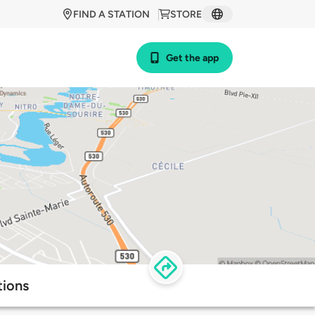
FIND A STATION
STORE
Get the app
tions