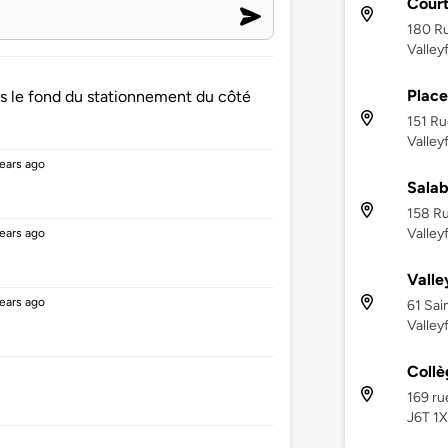
Cour
180 Ru
Valley
Place
ns le fond du stationnement du côté
151 Ru
Valley
ears ago
Salab
158 Ru
Valley
ears ago
Valle
ears ago
61 Sai
Valley
Collè
169 ru
J6T 1