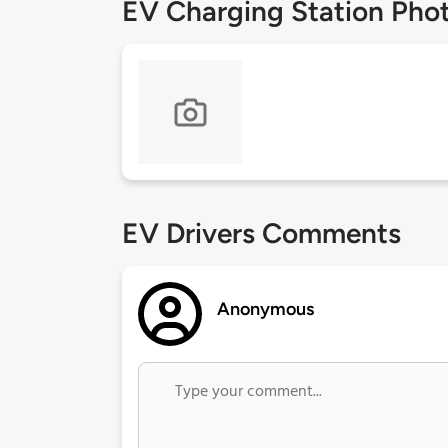
EV Charging Station Pho
EV Drivers Comments
Anonymous