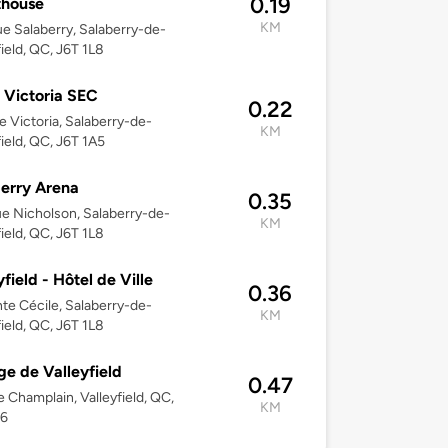
0.19
thouse
KM
e Salaberry, Salaberry-de-
field, QC, J6T 1L8
 Victoria SEC
0.22
e Victoria, Salaberry-de-
KM
field, QC, J6T 1A5
erry Arena
0.35
e Nicholson, Salaberry-de-
KM
field, QC, J6T 1L8
yfield - Hôtel de Ville
0.36
nte Cécile, Salaberry-de-
KM
field, QC, J6T 1L8
ge de Valleyfield
0.47
e Champlain, Valleyfield, QC,
KM
X6