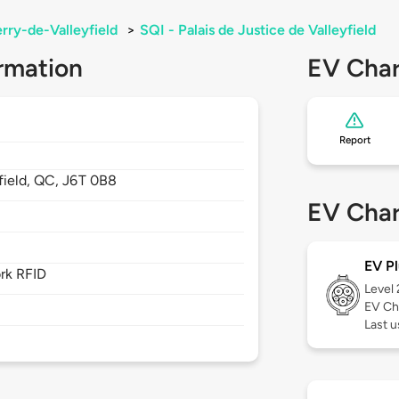
rry-de-Valleyfield
>
SQI - Palais de Justice de Valleyfield
rmation
EV Char
Report
field,
QC,
J6T 0B8
EV Char
EV Pl
rk RFID
Level
EV Ch
Last u