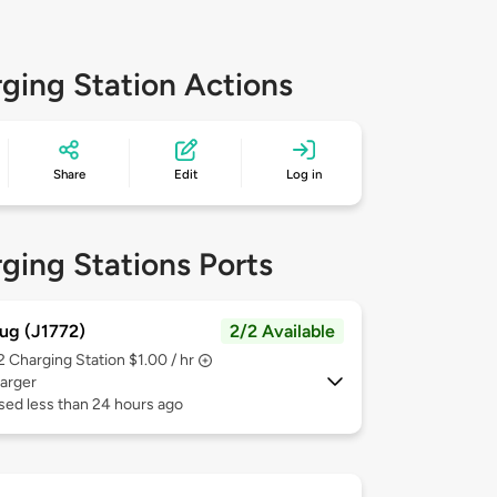
ging Station Actions
Share
Edit
Log in
ging Stations Ports
ug (J1772)
2/2 Available
 2
Charging Station $1.00 / hr
arger
sed less than 24 hours ago