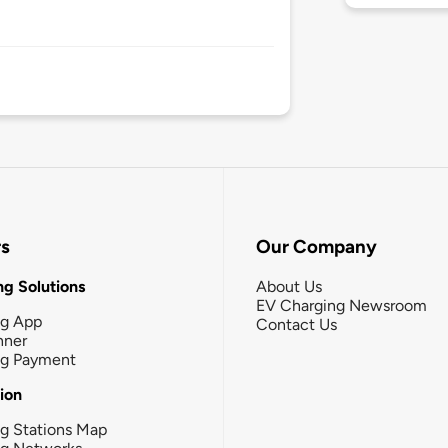
rs
Our Company
g Solutions
About Us
EV Charging Newsroom
ng App
Contact Us
nner
ng Payment
tion
g Stations Map