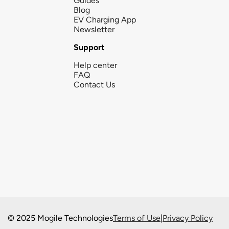
Guides
Blog
EV Charging App
Newsletter
Support
Help center
FAQ
Contact Us
© 2025 Mogile Technologies
Terms of Use
|
Privacy Policy