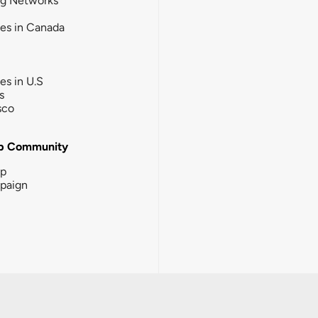
ng Networks
ies in Canada
ies in U.S
s
sco
b Community
ip
paign