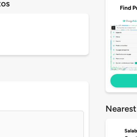
tos
Find P
Nearest
Salab