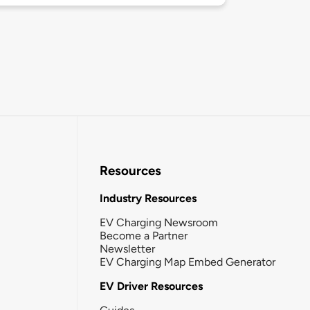
Resources
Industry Resources
EV Charging Newsroom
Become a Partner
Newsletter
EV Charging Map Embed Generator
EV Driver Resources