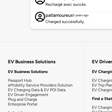
Rechargé avec succès.
patlamoureux
5 years ago
Charged successfully.
EV Business Solutions
EV Drive
EV Business Solutions
EV Chargin
Passport Hub
EV Chargi
eMobility Service Providers Solution
EV Trip Pla
EV Charging Data & EV POI Data
EV Chargi
EV Driver Engagement
Find a Sta
Plug and Charge
Enterprise Portal
EV Chargin