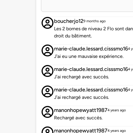
boucherjo12
9 months ago
Les 2 bornes de niveau 2 Flo sont da
droit du bâtiment.
marie-claude.lessard.cisssmo16
4 y
J'ai eu une mauvaise expérience.
marie-claude.lessard.cisssmo16
4 y
J’ai rechargé avec succès.
marie-claude.lessard.cisssmo16
4 y
J’ai rechargé avec succès.
manonhopewyatt1987
4 years ago
Rechargé avec succès.
manonhopewyatt1987
4 years ago