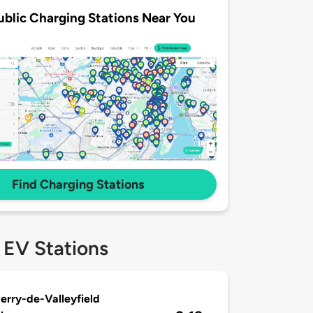
ublic Charging Stations Near You
Find Charging Stations
 EV Stations
erry-de-Valleyfield