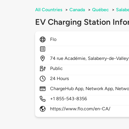
All Countries
>
Canada
>
Québec
>
Salabe
EV Charging Station Info
Flo
74
rue Académie,
Salaberry-de-Valley
Public
24 Hours
ChargeHub App, Network App, Netwo
+1 855-543-8356
https://www.flo.com/en-CA/