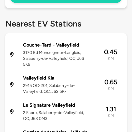
Nearest EV Stations
Couche-Tard - Valleyfield
0.45
3170 Bd Monseigneur-Langlois,
Salaberry-de-Valleyfield, QC, J6S
KM
5K9
Valleyfield Kia
0.65
2915 QC-201, Salaberry-de-
KM
Valleyfield, QC, J6S 5P7
Le Signature Valleyfield
1.31
2 Fabre, Salaberry-de-Valleyfield,
KM
QC, J6S 0M3