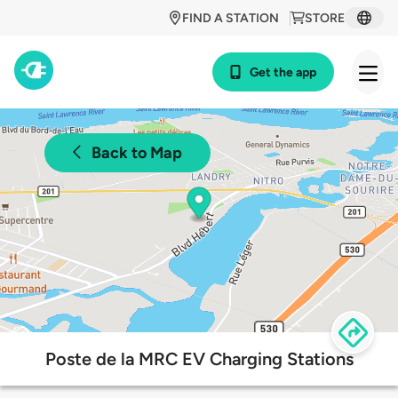
FIND A STATION
STORE
Get the app
Back to Map
Poste de la MRC EV Charging Stations