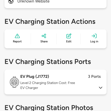
Unknown Website
EV Charging Station Actions
Report
Share
Edit
Log in
EV Charging Stations Ports
EV Plug (J1772)
3 Ports
Level 2
Charging Station Cost: Free
EV Charger
EV Charging Station Photos