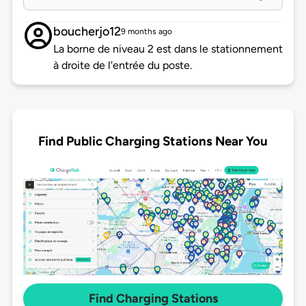
boucherjo12
9 months ago
La borne de niveau 2 est dans le stationnement
à droite de l'entrée du poste.
Find Public Charging Stations Near You
Find Charging Stations