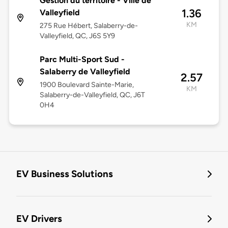
Gestion du territoire - Ville de
1.36
Valleyfield
KM
275 Rue Hébert, Salaberry-de-
Valleyfield, QC, J6S 5Y9
Parc Multi-Sport Sud -
Salaberry de Valleyfield
2.57
1900 Boulevard Sainte-Marie,
KM
Salaberry-de-Valleyfield, QC, J6T
0H4
EV Business Solutions
EV Drivers