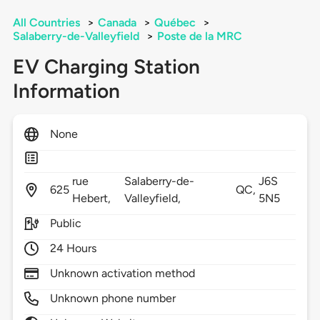
All Countries
>
Canada
>
Québec
>
Salaberry-de-Valleyfield
>
Poste de la MRC
EV Charging Station
Information
None
rue
Salaberry-de-
J6S
625
QC,
Hebert,
Valleyfield,
5N5
Public
24 Hours
Unknown activation method
Unknown phone number