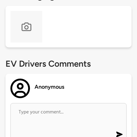
EV Drivers Comments
Anonymous