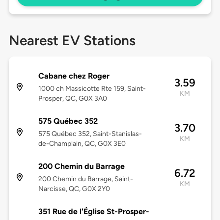
Nearest EV Stations
Cabane chez Roger
3.59
1000 ch Massicotte Rte 159, Saint-
KM
Prosper, QC, G0X 3A0
575 Québec 352
3.70
575 Québec 352, Saint-Stanislas-
KM
de-Champlain, QC, G0X 3E0
200 Chemin du Barrage
6.72
200 Chemin du Barrage, Saint-
KM
Narcisse, QC, G0X 2Y0
351 Rue de l'Église St-Prosper-