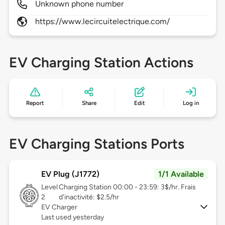
Unknown phone number
https://www.lecircuitelectrique.com/
EV Charging Station Actions
Report
Share
Edit
Log in
EV Charging Stations Ports
EV Plug (J1772)
1/1 Available
Level
Charging Station 00:00 - 23:59: 3$/hr. Frais
2
d'inactivité: $2.5/hr
EV Charger
Last used yesterday