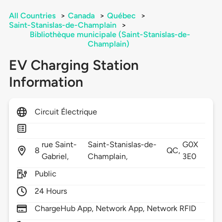
All Countries
>
Canada
>
Québec
>
Saint-Stanislas-de-Champlain
>
Bibliothèque municipale (Saint-Stanislas-de-
Champlain)
EV Charging Station
Information
Circuit Électrique
rue Saint-
Saint-Stanislas-de-
G0X
8
QC,
Gabriel,
Champlain,
3E0
Public
24 Hours
ChargeHub App, Network App, Network RFID