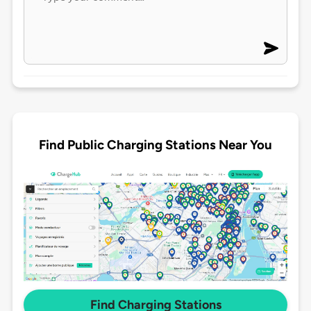
Find Public Charging Stations Near You
Find Charging Stations