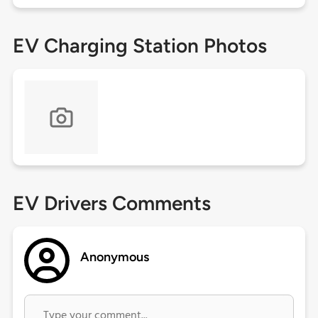
EV Charging Station Photos
EV Drivers Comments
Anonymous