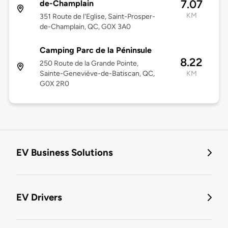
7.07
de-Champlain
KM
351 Route de l'Eglise, Saint-Prosper-
de-Champlain, QC, G0X 3A0
Camping Parc de la Péninsule
8.22
250 Route de la Grande Pointe,
Sainte-Geneviève-de-Batiscan, QC,
KM
G0X 2R0
EV Business Solutions
EV Drivers