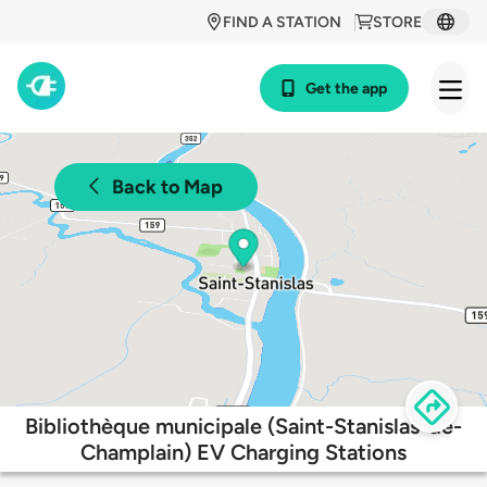
FIND A STATION
STORE
Get the app
Back to Map
Bibliothèque municipale (Saint-Stanislas-de-
Champlain) EV Charging Stations