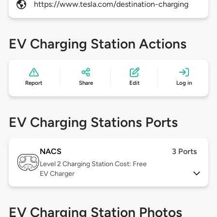
https://www.tesla.com/destination-charging
EV Charging Station Actions
Report
Share
Edit
Log in
EV Charging Stations Ports
NACS
3 Ports
Level 2
Charging Station Cost: Free
EV Charger
EV Charging Station Photos