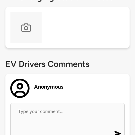
EV Drivers Comments
Anonymous