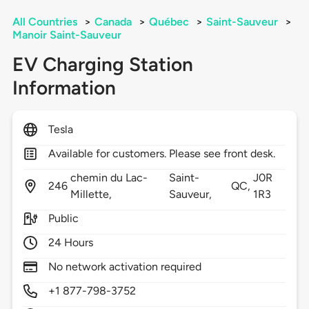
All Countries
>
Canada
>
Québec
>
Saint-Sauveur
>
Manoir Saint-Sauveur
EV Charging Station
Information
Tesla
Available for customers. Please see front desk.
chemin du Lac-
Saint-
J0R
246
QC,
Millette,
Sauveur,
1R3
Public
24 Hours
No network activation required
+1 877-798-3752