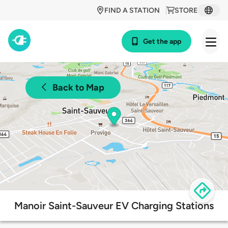
FIND A STATION
STORE
Get the app
Back to Map
Manoir Saint-Sauveur EV Charging Stations