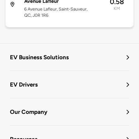
0.58
Avenue Lafleur
KM
6 Avenue Lafleur, Saint-Sauveur,
QC, J0R 1R6
EV Business Solutions
EV Drivers
Our Company