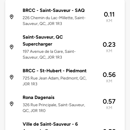
BRCC - Saint-Sauveur - SAQ
0.11
226 Chemin du Lac-Millette, Saint-
KM
Sauveur, QC, J0R 1R3
Saint-Sauveur, QC
0.23
Supercharger
KM
197 Avenue de la Gare, Saint-
Sauveur, QC, J0R 1R3
BRCC - St-Hubert - Piedmont
0.56
725 Rue Jean Adam, Piedmont, QC,
KM
J0R 1R3
Rona Dagenais
0.57
326 Rue Principale, Saint-Sauveur,
KM
QC, J0R 1R0
Ville de Saint-Sauveur - 6