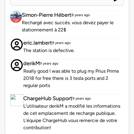
Simon-Pierre Hébert
8 years ago
Rechargé avec succès. vous devez payer le
stationnement à 22$
eric.lambert
8 years ago
The station is defective.
derikM
9 years ago
Really good I was able to plug my Prius Prime
2018 for free there is 3 tesla ports and 2
regular ports
ChargeHub Support
9 years ago
L’utilisateur derikM a modifié les informations
de cet emplacement de recharge publique.
L’équipe ChargeHub vous remercie de votre
contribution!