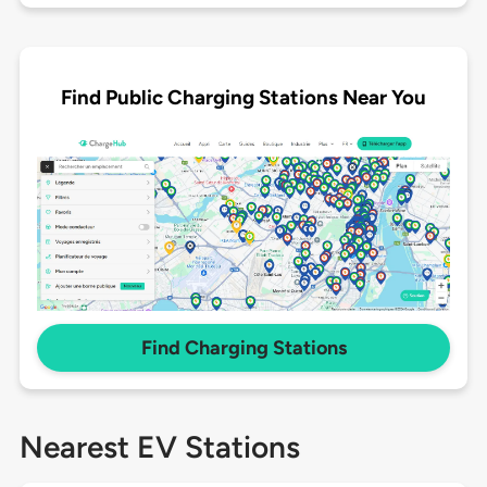
Find Public Charging Stations Near You
Find Charging Stations
Nearest EV Stations