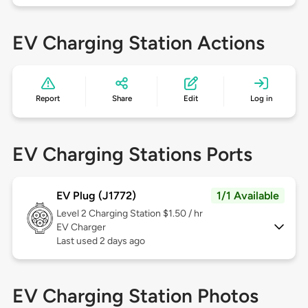
EV Charging Station Actions
Report
Share
Edit
Log in
EV Charging Stations Ports
EV Plug (J1772)
1/1 Available
Level 2
Charging Station $1.50 / hr
EV Charger
Last used 2 days ago
EV Charging Station Photos