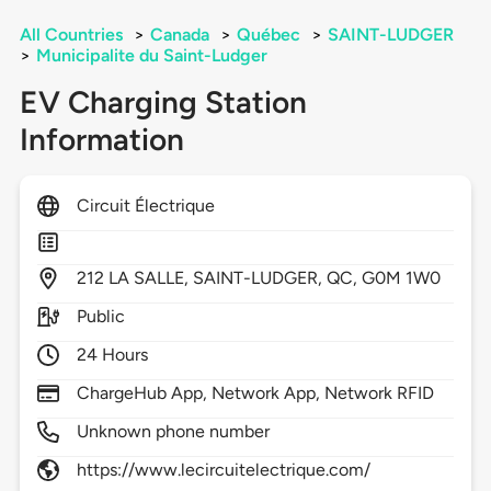
All Countries
>
Canada
>
Québec
>
SAINT-LUDGER
>
Municipalite du Saint-Ludger
EV Charging Station
Information
Circuit Électrique
212
LA SALLE,
SAINT-LUDGER,
QC,
G0M 1W0
Public
24 Hours
ChargeHub App, Network App, Network RFID
Unknown phone number
https://www.lecircuitelectrique.com/