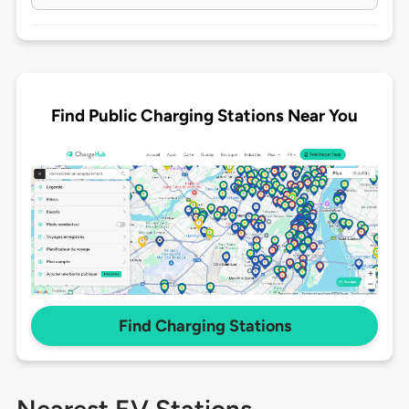
Find Public Charging Stations Near You
Find Charging Stations