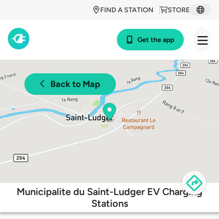
FIND A STATION
STORE
Get the app
Back to Map
Municipalite du Saint-Ludger EV Charging
Stations