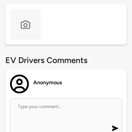
EV Drivers Comments
Anonymous