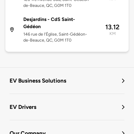
de-Beauce, QC, G0M 1T0
Desjardins - CdS Saint-
13.12
Gédéon
KM
146 rue de l'Église, Saint-Gédéon-
de-Beauce, QC, G0M 1T0
EV Business Solutions
EV Drivers
Our Company