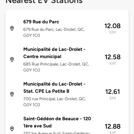
Nearest EV Stations
679 Rue du Parc
12.08
679 Rue du Parc, Lac-Drolet, QC,
KM
G0Y 1C0
Municipalité de Lac-Drolet -
12.58
Centre municipal
KM
685 Rue Principale, Lac-Drolet, QC,
G0Y 1C0
Municipalité du Lac-Drolet -
12.61
Stat. CPE La Petite B
KM
700 rue Principal, Lac-Drolet, QC,
G0Y 1C0
Saint-Gédéon de Beauce - 120
12.88
1ère ave Sud
KM
120 1re Avenue Sud, Saint-Gédéon-