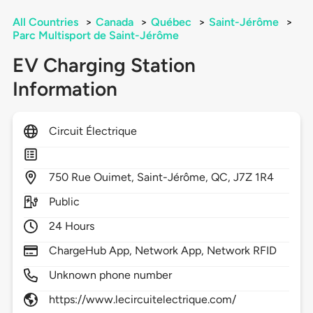
All Countries
>
Canada
>
Québec
>
Saint-Jérôme
>
Parc Multisport de Saint-Jérôme
EV Charging Station
Information
Circuit Électrique
750
Rue Ouimet,
Saint-Jérôme,
QC,
J7Z 1R4
Public
24 Hours
ChargeHub App, Network App, Network RFID
Unknown phone number
https://www.lecircuitelectrique.com/