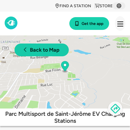
FIND A STATION
STORE
Get the app
Back to Map
Parc Multisport de Saint-Jérôme EV Charging
Stations