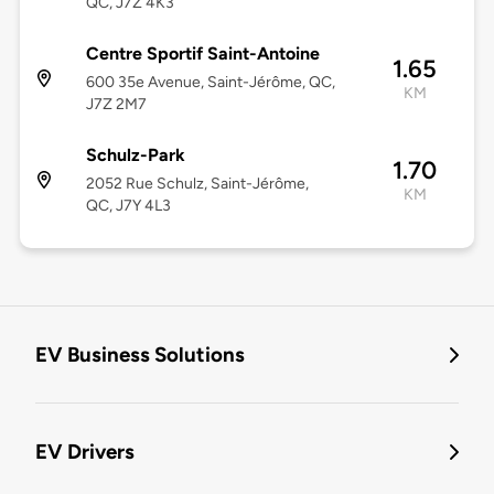
QC, J7Z 4K3
Centre Sportif Saint-Antoine
1.65
600 35e Avenue, Saint-Jérôme, QC,
KM
J7Z 2M7
Schulz-Park
1.70
2052 Rue Schulz, Saint-Jérôme,
KM
QC, J7Y 4L3
EV Business Solutions
EV Drivers