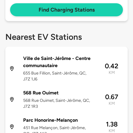
Find Charging Stations
Nearest EV Stations
Ville de Saint-Jérôme - Centre
0.42
communautaire
KM
655 Bue Fillion, Saint-Jérôme, QC,
J7Z 1J6
568 Rue Ouimet
0.67
568 Rue Ouimet, Saint-Jérôme, QC,
KM
J7Z 1R3
Parc Honorine-Melançon
1.38
451 Rue Melançon, Saint-Jérôme,
KM