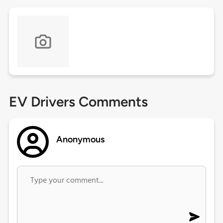
EV Drivers Comments
Anonymous