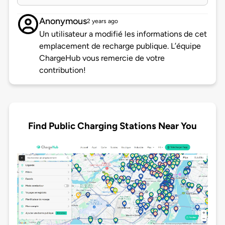
Anonymous
2 years ago
Un utilisateur a modifié les informations de cet
emplacement de recharge publique. L’équipe
ChargeHub vous remercie de votre
contribution!
Find Public Charging Stations Near You