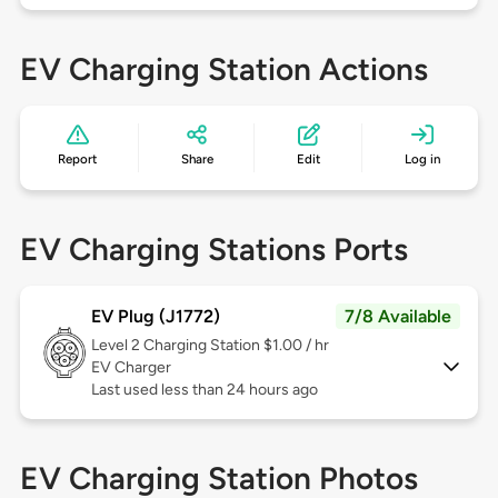
EV Charging Station Actions
Report
Share
Edit
Log in
EV Charging Stations Ports
EV Plug (J1772)
7/8 Available
Level 2
Charging Station $1.00 / hr
EV Charger
Last used less than 24 hours ago
EV Charging Station Photos