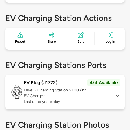
EV Charging Station Actions
Report
Share
Edit
Log in
EV Charging Stations Ports
EV Plug (J1772)
4/4 Available
Level 2
Charging Station $1.00 / hr
EV Charger
Last used yesterday
EV Charging Station Photos