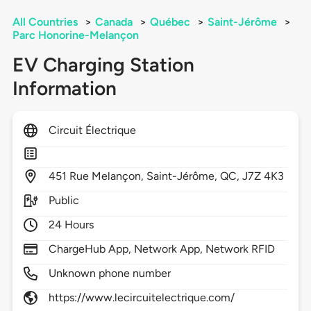
All Countries
>
Canada
>
Québec
>
Saint-Jérôme
>
Parc Honorine-Melançon
EV Charging Station
Information
Circuit Électrique
451
Rue Melançon,
Saint-Jérôme,
QC,
J7Z 4K3
Public
24 Hours
ChargeHub App, Network App, Network RFID
Unknown phone number
https://www.lecircuitelectrique.com/