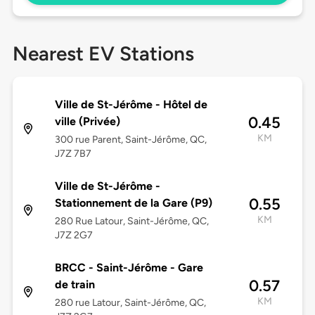
Nearest EV Stations
Ville de St-Jérôme - Hôtel de
0.45
ville (Privée)
KM
300 rue Parent, Saint-Jérôme, QC,
J7Z 7B7
Ville de St-Jérôme -
0.55
Stationnement de la Gare (P9)
KM
280 Rue Latour, Saint-Jérôme, QC,
J7Z 2G7
BRCC - Saint-Jérôme - Gare
0.57
de train
KM
280 rue Latour, Saint-Jérôme, QC,