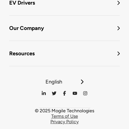
EV Drivers
Our Company
Resources
English
© 2025 Mogile Technologies
Terms of Use
Privacy Policy