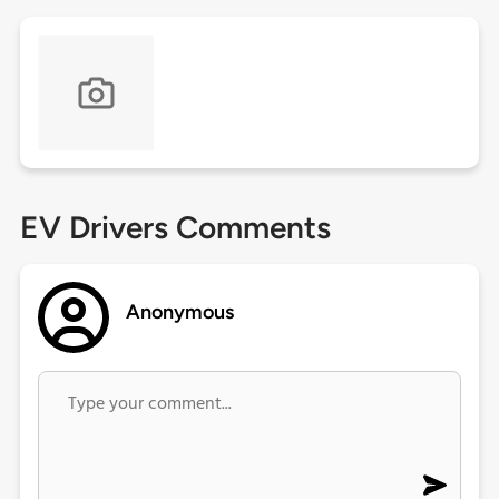
EV Drivers Comments
Anonymous