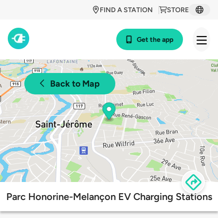
FIND A STATION
STORE
Get the app
Back to Map
Parc Honorine-Melançon EV Charging Stations