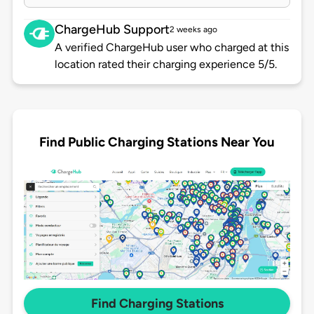
ChargeHub Support
2 weeks ago
A verified ChargeHub user who charged at this
location rated their charging experience 5/5.
Find Public Charging Stations Near You
Find Charging Stations