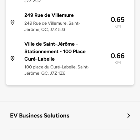
J7Z 2G7
249 Rue de Villemure
0.65
249 Rue de Villemure, Saint-
KM
Jérôme, QC, J7Z 5J3
Ville de Saint-Jérôme -
Stationnement - 100 Place
0.66
Curé-Labelle
KM
100 place du Curé-Labelle, Saint-
Jérôme, QC, J7Z 1Z6
EV Business Solutions