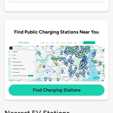
Find Public Charging Stations Near You
Find Charging Stations