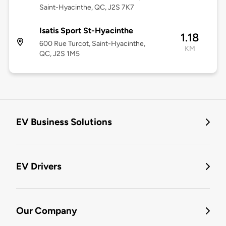
Saint-Hyacinthe, QC, J2S 7K7
Isatis Sport St-Hyacinthe
1.18
600 Rue Turcot, Saint-Hyacinthe,
KM
QC, J2S 1M5
EV Business Solutions
EV Drivers
Our Company