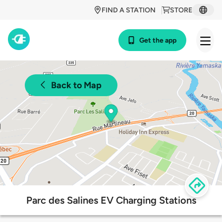
FIND A STATION
STORE
Get the app
Back to Map
Parc des Salines EV Charging Stations