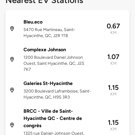
Nearest EV Stations
Bleu.eco
0.67
5470 Rue Martineau, Saint-
KM
Hyacinthe, QC, J2R 1T8
Complexe Johnson
1.07
1200 Boulevard Daniel Johnson
Ouest, Saint Hyacinthe, QC, J2S
KM
7K7
Galeries St-Hyacinthe
1.15
3200 Boulevard Laframboise, Saint-
KM
Hyacinthe, QC, H9S 3R3
BRCC - Ville de Saint-
Hyacinthe QC - Centre de
1.15
congrès
KM
1325 rue Daniel-Johnson Ouest,