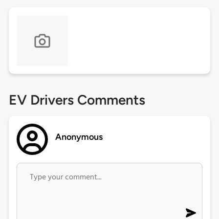
EV Drivers Comments
Anonymous