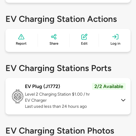
EV Charging Station Actions
Report
Share
Edit
Log in
EV Charging Stations Ports
EV Plug (J1772)
2/2 Available
Level 2
Charging Station $1.00 / hr
EV Charger
Last used less than 24 hours ago
EV Charging Station Photos