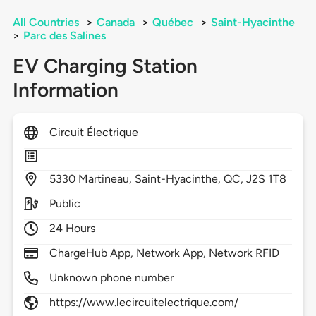
All Countries
>
Canada
>
Québec
>
Saint-Hyacinthe
>
Parc des Salines
EV Charging Station
Information
Circuit Électrique
5330
Martineau,
Saint-Hyacinthe,
QC,
J2S 1T8
Public
24 Hours
ChargeHub App, Network App, Network RFID
Unknown phone number
https://www.lecircuitelectrique.com/