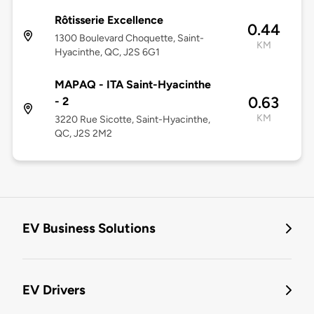
Rôtisserie Excellence
0.44
1300 Boulevard Choquette, Saint-
KM
Hyacinthe, QC, J2S 6G1
MAPAQ - ITA Saint-Hyacinthe
0.63
- 2
KM
3220 Rue Sicotte, Saint-Hyacinthe,
QC, J2S 2M2
EV Business Solutions
EV Drivers