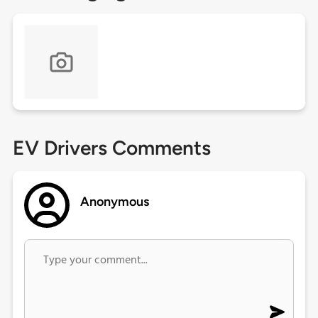
EV Drivers Comments
Anonymous