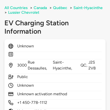
All Countries
>
Canada
>
Québec
>
Saint-Hyacinthe
>
Lussier Chevrolet
EV Charging Station
Information
Unknown
Rue
Saint-
J2S
3000
QC,
Dessaulles,
Hyacinthe,
2V8
Public
Unknown
Unknown activation method
+1 450-778-1112