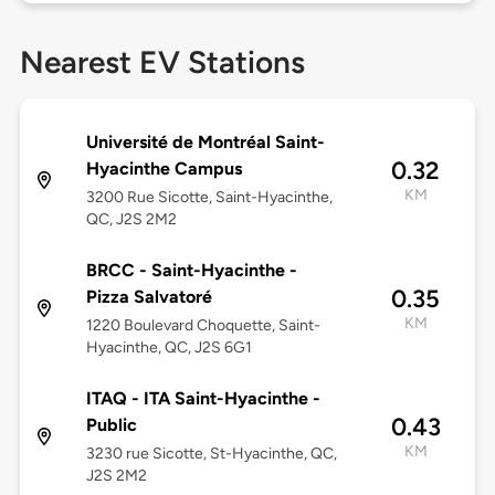
Nearest EV Stations
Université de Montréal Saint-
0.32
Hyacinthe Campus
KM
3200 Rue Sicotte, Saint-Hyacinthe,
QC, J2S 2M2
BRCC - Saint-Hyacinthe -
0.35
Pizza Salvatoré
KM
1220 Boulevard Choquette, Saint-
Hyacinthe, QC, J2S 6G1
ITAQ - ITA Saint-Hyacinthe -
0.43
Public
KM
3230 rue Sicotte, St-Hyacinthe, QC,
J2S 2M2