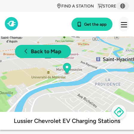
FIND A STATION
STORE
Get the app
Back to Map
Lussier Chevrolet EV Charging Stations