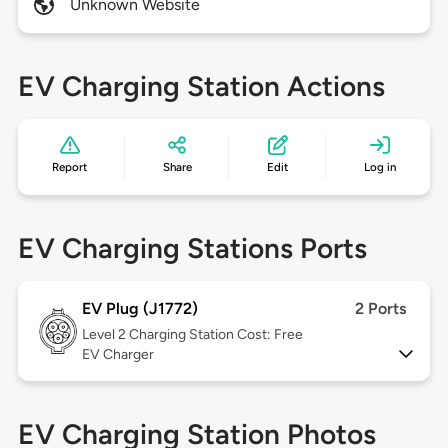
Unknown Website
EV Charging Station Actions
Report
Share
Edit
Log in
EV Charging Stations Ports
EV Plug (J1772)
2 Ports
Level 2
Charging Station Cost: Free
EV Charger
EV Charging Station Photos