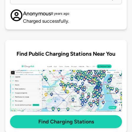
Anonymous
8 years ago
Charged successfully.
Find Public Charging Stations Near You
Find Charging Stations