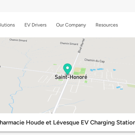
lutions
EV Drivers
Our Company
Resources
harmacie Houde et Lévesque EV Charging Statio