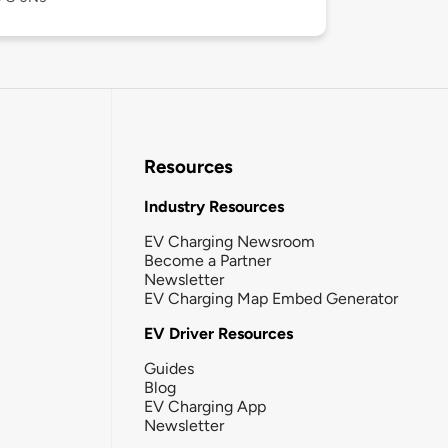
Resources
Industry Resources
EV Charging Newsroom
Become a Partner
Newsletter
EV Charging Map Embed Generator
EV Driver Resources
Guides
Blog
EV Charging App
Newsletter