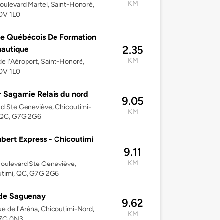
KM
oulevard Martel, Saint-Honoré,
0V 1L0
e Québécois De Formation
2.35
autique
KM
de l'Aéroport, Saint-Honoré,
0V 1L0
 Sagamie Relais du nord
9.05
d Ste Geneviève, Chicoutimi-
KM
 QC, G7G 2G6
bert Express - Chicoutimi
9.11
KM
oulevard Ste Geneviève,
utimi, QC, G7G 2G6
 de Saguenay
9.62
e de l'Aréna, Chicoutimi-Nord,
KM
7G 0N3