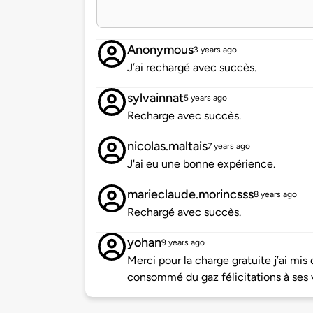
Anonymous
3 years ago
J’ai rechargé avec succès.
sylvainnat
5 years ago
Recharge avec succès.
nicolas.maltais
7 years ago
J'ai eu une bonne expérience.
marieclaude.morincsss
8 years ago
Rechargé avec succès.
yohan
9 years ago
Merci pour la charge gratuite j’ai mi
consommé du gaz félicitations à ses 