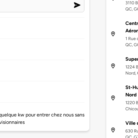
3110 B
QC, G
Centr
Aéron
1 Rue 
QC, G
Super
1224 B
Nord,
St-Hu
Nord
1220 B
Chico
s quelque kw pour entrer chez nous sans
visionnaires
Ville
630 Ru
QC, G