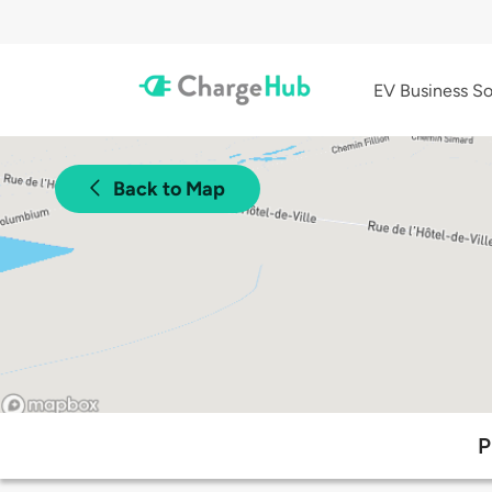
EV Business So
Back to Map
P