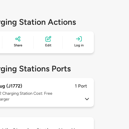
ging Station Actions
Share
Edit
Log in
ging Stations Ports
ug (J1772)
1 Port
 2
Charging Station Cost: Free
arger