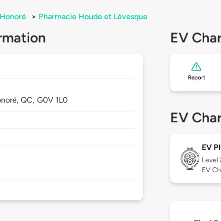
-Honoré
>
Pharmacie Houde et Lévesque
rmation
EV Char
Report
onoré,
QC,
G0V 1L0
EV Char
EV Pl
Level
EV Ch