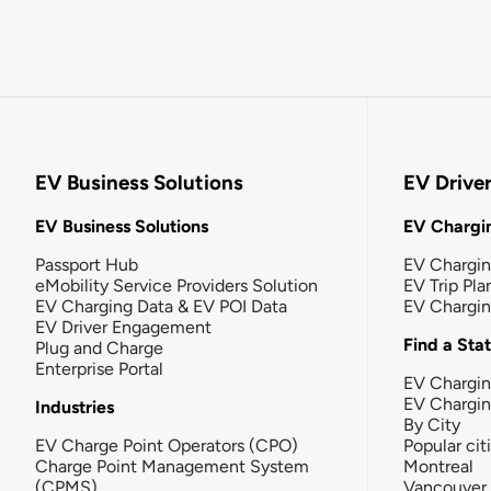
EV Business Solutions
EV Drive
EV Business Solutions
EV Chargin
Passport Hub
EV Chargi
eMobility Service Providers Solution
EV Trip Pla
EV Charging Data & EV POI Data
EV Chargi
EV Driver Engagement
Find a Sta
Plug and Charge
Enterprise Portal
EV Chargin
EV Chargi
Industries
By City
EV Charge Point Operators (CPO)
Popular cit
Charge Point Management System
Montreal
(CPMS)
Vancouver