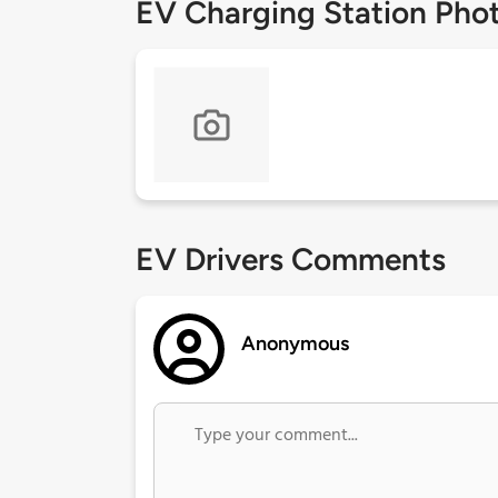
EV Charging Station Pho
EV Drivers Comments
Anonymous