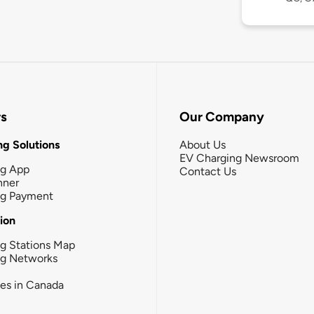
rs
Our Company
g Solutions
About Us
EV Charging Newsroom
ng App
Contact Us
nner
ng Payment
tion
g Stations Map
ng Networks
ies in Canada