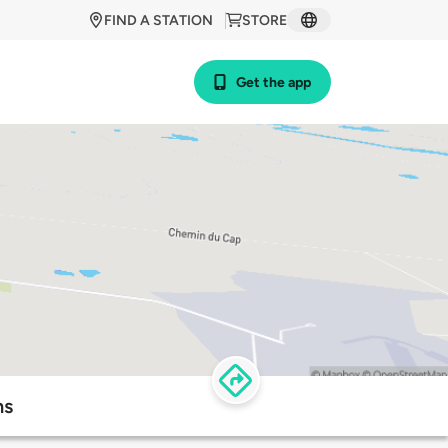
FIND A STATION
STORE
Get the app
ns