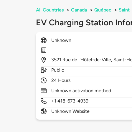
All Countries
>
Canada
>
Québec
>
Saint
EV Charging Station Info
Unknown
3521
Rue de l'Hôtel-de-Ville,
Saint-H
Public
24 Hours
Unknown activation method
+1 418-673-4939
Unknown Website