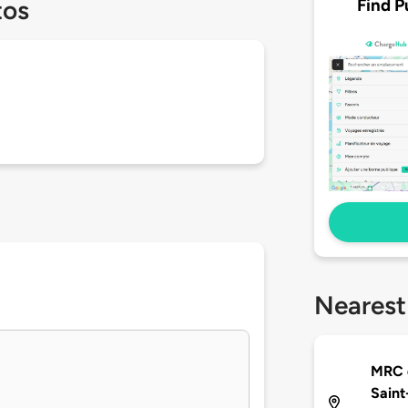
Find P
tos
Nearest
MRC 
Saint