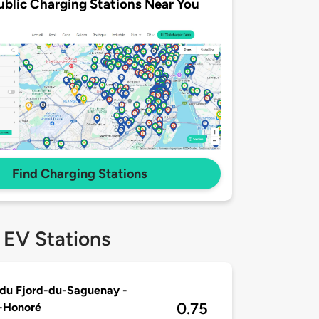
ublic Charging Stations Near You
Find Charging Stations
 EV Stations
du Fjord-du-Saguenay -
0.75
-Honoré