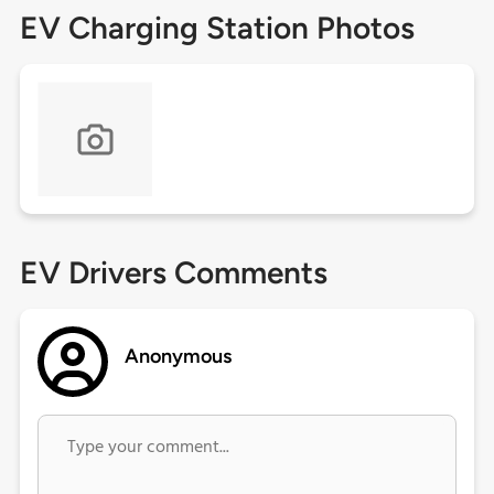
EV Charging Station Photos
EV Drivers Comments
Anonymous