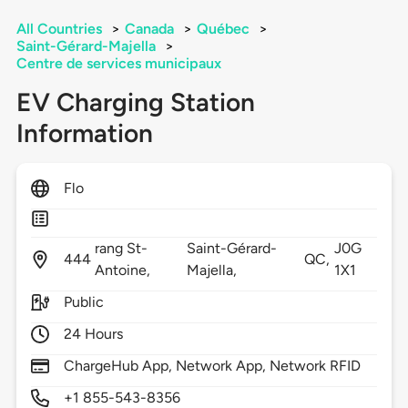
All Countries
>
Canada
>
Québec
>
Saint-Gérard-Majella
>
Centre de services municipaux
EV Charging Station
Information
Flo
rang St-
Saint-Gérard-
J0G
444
QC,
Antoine,
Majella,
1X1
Public
24 Hours
ChargeHub App, Network App, Network RFID
+1 855-543-8356