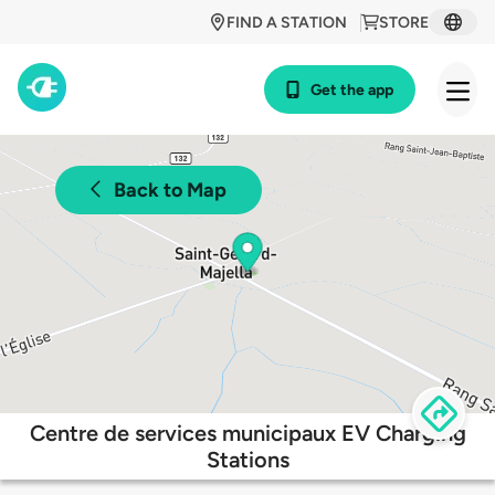
FIND A STATION
STORE
Get the app
Back to Map
Centre de services municipaux EV Charging
Stations