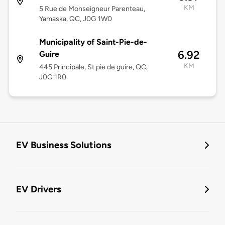
KM
5 Rue de Monseigneur Parenteau,
Yamaska, QC, J0G 1W0
Municipality of Saint-Pie-de-
6.92
Guire
KM
445 Principale, St pie de guire, QC,
J0G 1R0
EV Business Solutions
EV Drivers