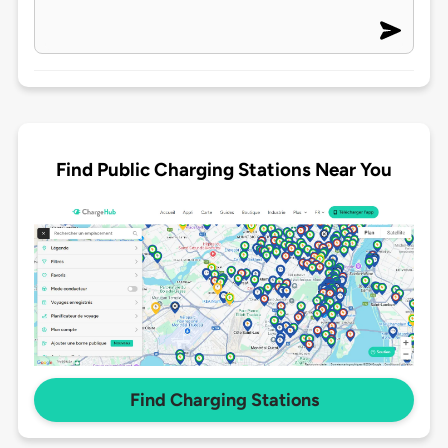
Find Public Charging Stations Near You
Find Charging Stations