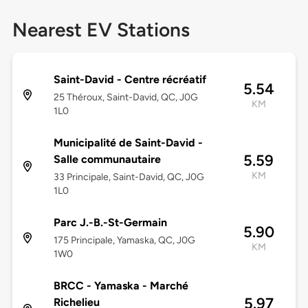
Nearest EV Stations
Saint-David - Centre récréatif
5.54
25 Théroux, Saint-David, QC, J0G
KM
1L0
Municipalité de Saint-David -
5.59
Salle communautaire
KM
33 Principale, Saint-David, QC, J0G
1L0
Parc J.-B.-St-Germain
5.90
175 Principale, Yamaska, QC, J0G
KM
1W0
BRCC - Yamaska - Marché
5.97
Richelieu