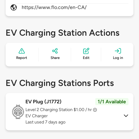
https://www.flo.com/en-CA/
EV Charging Station Actions
Report
Share
Edit
Log in
EV Charging Stations Ports
EV Plug (J1772)
1/1 Available
Level 2
Charging Station $1.00 / hr
EV Charger
Last used 7 days ago