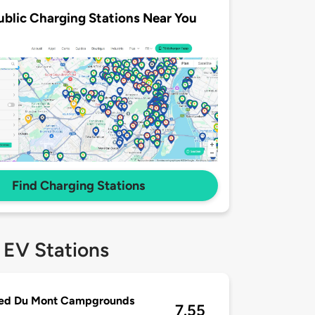
ublic Charging Stations Near You
Find Charging Stations
 EV Stations
ied Du Mont Campgrounds
7.55