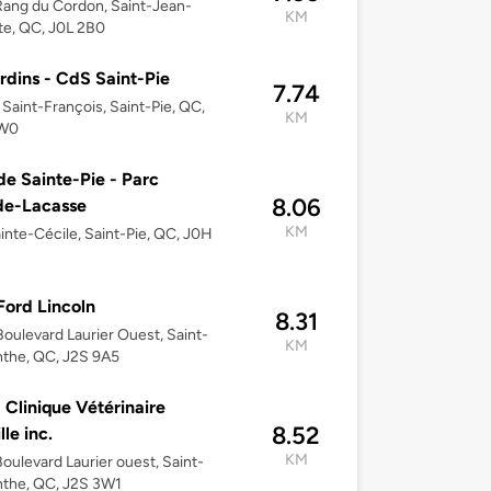
ang du Cordon, Saint-Jean-
KM
te, QC, J0L 2B0
rdins - CdS Saint-Pie
7.74
 Saint-François, Saint-Pie, QC,
KM
1W0
 de Sainte-Pie - Parc
8.06
de-Lacasse
KM
inte-Cécile, Saint-Pie, QC, J0H
 Ford Lincoln
8.31
oulevard Laurier Ouest, Saint-
KM
the, QC, J2S 9A5
 Clinique Vétérinaire
8.52
le inc.
KM
oulevard Laurier ouest, Saint-
nthe, QC, J2S 3W1