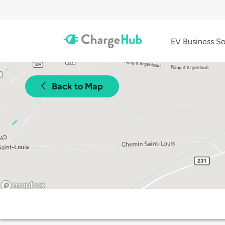
EV Business So
Back to Map