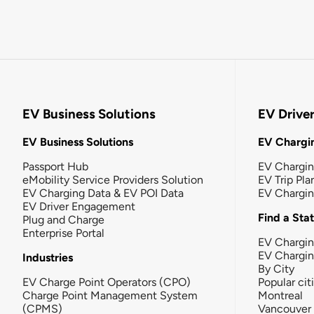
EV Business Solutions
EV Drive
EV Business Solutions
EV Chargin
Passport Hub
EV Chargi
eMobility Service Providers Solution
EV Trip Pla
EV Charging Data & EV POI Data
EV Chargi
EV Driver Engagement
Find a Sta
Plug and Charge
Enterprise Portal
EV Chargin
EV Chargi
Industries
By City
EV Charge Point Operators (CPO)
Popular cit
Charge Point Management System
Montreal
(CPMS)
Vancouver