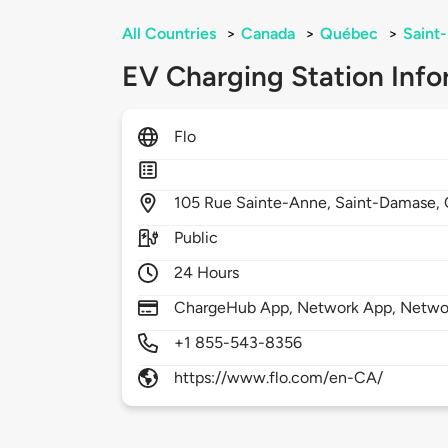
All Countries
>
Canada
>
Québec
>
Saint
EV Charging Station Info
Flo
105
Rue Sainte-Anne,
Saint-Damase,
Public
24 Hours
ChargeHub App, Network App, Netwo
+1 855-543-8356
https://www.flo.com/en-CA/