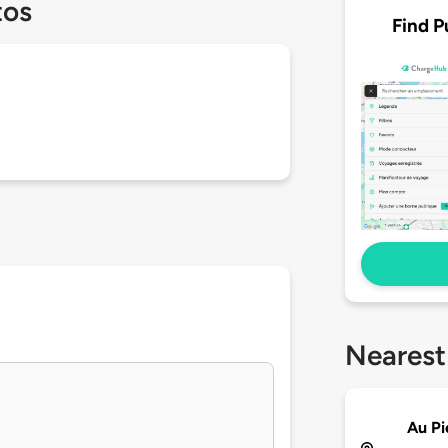
tos
Find P
Nearest
Au P