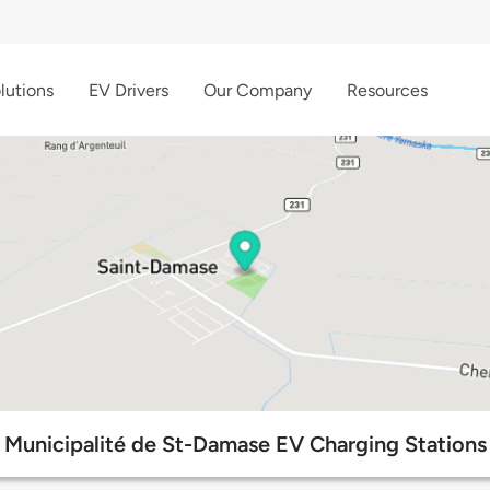
lutions
EV Drivers
Our Company
Resources
Municipalité de St-Damase EV Charging Stations