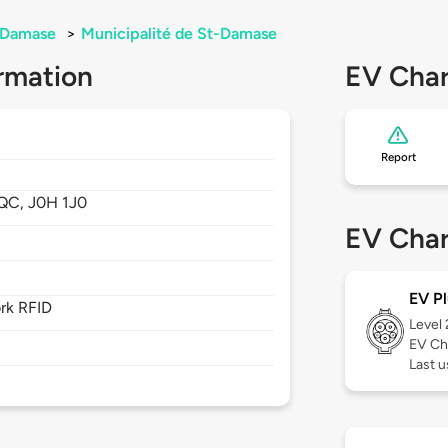
-Damase
>
Municipalité de St-Damase
rmation
EV Char
Report
QC,
J0H 1J0
EV Char
EV Pl
rk RFID
Level
EV Ch
Last u