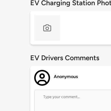
EV Charging Station Pho
EV Drivers Comments
Anonymous