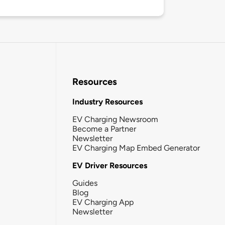
Resources
Industry Resources
EV Charging Newsroom
Become a Partner
Newsletter
EV Charging Map Embed Generator
EV Driver Resources
Guides
Blog
EV Charging App
Newsletter