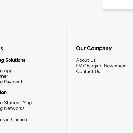
rs
Our Company
g Solutions
About Us
EV Charging Newsroom
ng App
Contact Us
nner
ng Payment
tion
g Stations Map
ng Networks
ies in Canada