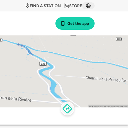
FIND A STATION
STORE
Get the app