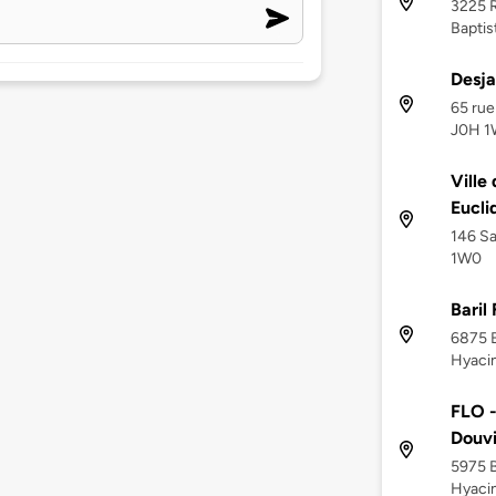
3225 R
Baptis
Desja
65 rue
J0H 
Ville
Eucli
146 Sa
1W0
Baril
6875 B
Hyacin
FLO -
Douvil
5975 B
Hyaci