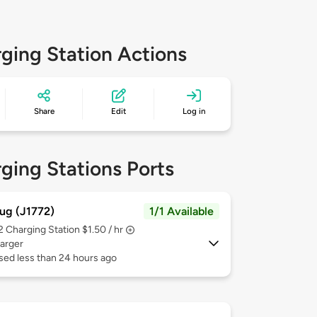
ging Station Actions
Share
Edit
Log in
ging Stations Ports
ug (J1772)
1/1 Available
 2
Charging Station $1.50 / hr
arger
sed less than 24 hours ago