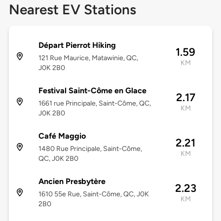
Nearest EV Stations
Départ Pierrot Hiking
1.59
121 Rue Maurice, Matawinie, QC,
KM
J0K 2B0
Festival Saint-Côme en Glace
2.17
1661 rue Principale, Saint-Côme, QC,
KM
J0K 2B0
Café Maggio
2.21
1480 Rue Principale, Saint-Côme,
KM
QC, J0K 2B0
Ancien Presbytère
2.23
1610 55e Rue, Saint-Côme, QC, J0K
KM
2B0