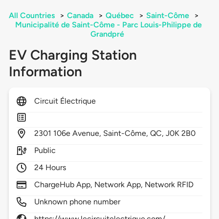
All Countries
>
Canada
>
Québec
>
Saint-Côme
>
Municipalité de Saint-Côme - Parc Louis-Philippe de
Grandpré
EV Charging Station
Information
Circuit Électrique
2301
106e Avenue,
Saint-Côme,
QC,
J0K 2B0
Public
24 Hours
ChargeHub App, Network App, Network RFID
Unknown phone number
https://www.lecircuitelectrique.com/