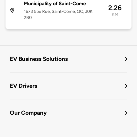
Municipality of Saint-Come
2.26
1673 55e Rue, Saint-Côme, QC, J0K
KM
2B0
EV Business Solutions
EV Drivers
Our Company