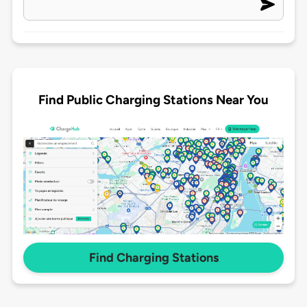
Find Public Charging Stations Near You
Find Charging Stations