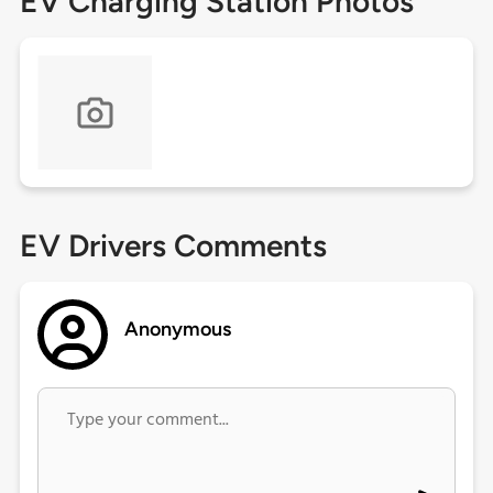
EV Charging Station Photos
EV Drivers Comments
Anonymous