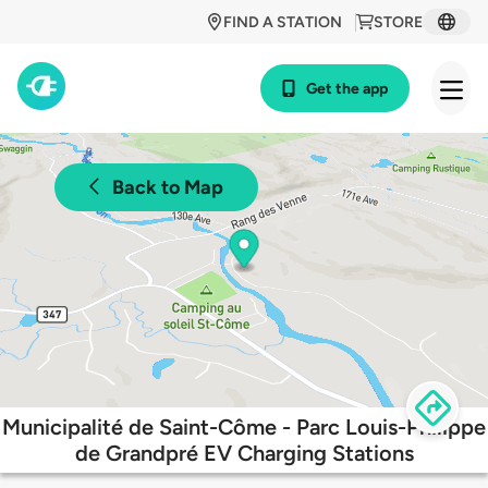
FIND A STATION
STORE
Get the app
Back to Map
Municipalité de Saint-Côme - Parc Louis-Philippe
de Grandpré EV Charging Stations