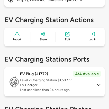
EV Charging Station Actions
Report
Share
Edit
Log in
EV Charging Stations Ports
EV Plug (J1772)
4/4 Available
Level 2
Charging Station $1.50 / hr
EV Charger
Last used less than 24 hours ago