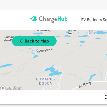
EV Business So
Back to Map
D