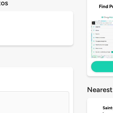
tos
Find P
Nearest
Saint