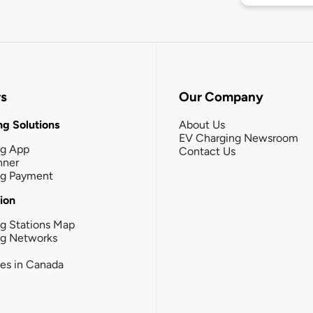
rs
Our Company
g Solutions
About Us
EV Charging Newsroom
ng App
Contact Us
nner
ng Payment
tion
g Stations Map
ng Networks
ies in Canada