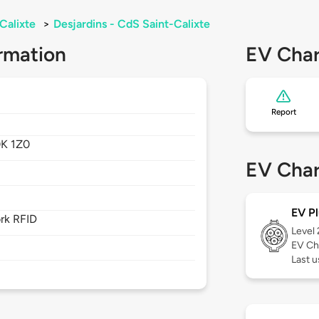
Calixte
>
Desjardins - CdS Saint-Calixte
rmation
EV Char
Report
0K 1Z0
EV Char
EV Pl
rk RFID
Level
EV Ch
Last u