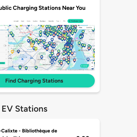
ublic Charging Stations Near You
Find Charging Stations
 EV Stations
-Calixte - Bibliothèque de