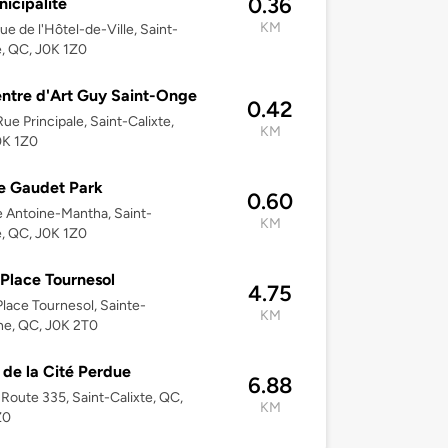
0.36
nicipalité
KM
ue de l'Hôtel-de-Ville, Saint-
e, QC, J0K 1Z0
ntre d'Art Guy Saint-Onge
0.42
ue Principale, Saint-Calixte,
KM
0K 1Z0
e Gaudet Park
0.60
 Antoine-Mantha, Saint-
KM
e, QC, J0K 1Z0
Place Tournesol
4.75
lace Tournesol, Sainte-
KM
ne, QC, J0K 2T0
 de la Cité Perdue
6.88
Route 335, Saint-Calixte, QC,
KM
Z0