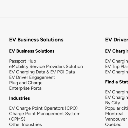
EV Business Solutions
EV Drive
EV Business Solutions
EV Chargin
Passport Hub
EV Chargi
eMobility Service Providers Solution
EV Trip Pla
EV Charging Data & EV POI Data
EV Chargi
EV Driver Engagement
Find a Sta
Plug and Charge
Enterprise Portal
EV Chargin
EV Chargi
Industries
By City
EV Charge Point Operators (CPO)
Popular cit
Charge Point Management System
Montreal
(CPMS)
Vancouver
Other Industries
Quebec