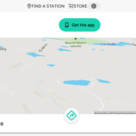
FIND A STATION
STORE
Get the app
ns