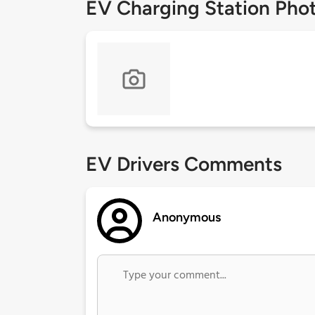
EV Charging Station Pho
EV Drivers Comments
Anonymous