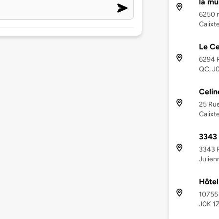
la mu
6250 r
Calixt
Le Ce
6294 R
QC, J
Celin
25 Rue
Calixt
3343 
3343 P
Julien
Hôtel
10755 
J0K 1