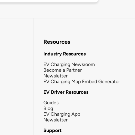
Resources
Industry Resources
EV Charging Newsroom
Become a Partner
Newsletter
EV Charging Map Embed Generator
EV Driver Resources
Guides
Blog
EV Charging App
Newsletter
Support