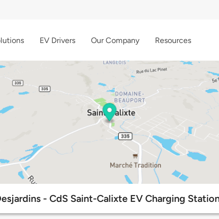
lutions
EV Drivers
Our Company
Resources
esjardins - CdS Saint-Calixte EV Charging Statio