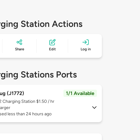
ging Station Actions
Share
Edit
Log in
ging Stations Ports
ug (J1772)
1/1 Available
 2
Charging Station $1.50 / hr
arger
sed less than 24 hours ago