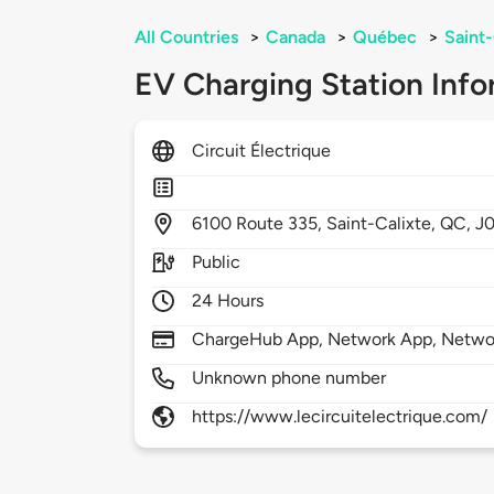
All Countries
>
Canada
>
Québec
>
Saint-
EV Charging Station Info
Circuit Électrique
6100
Route 335,
Saint-Calixte,
QC,
J
Public
24 Hours
ChargeHub App, Network App, Netwo
Unknown phone number
https://www.lecircuitelectrique.com/