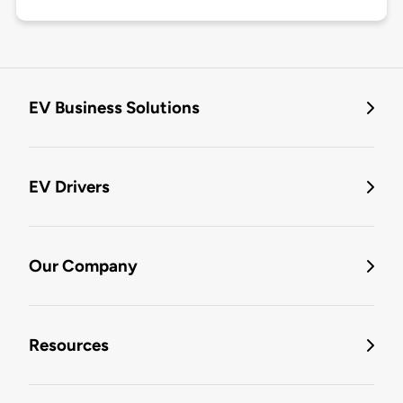
EV Business Solutions
EV Drivers
Our Company
Resources