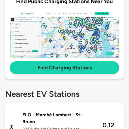
Find Public Charging Stations Near You
Find Charging Stations
Nearest EV Stations
FLO - Marché Lambert - St-
Bruno
0.12