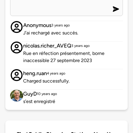
Anonymous
3 years ago
J’ai rechargé avec succès.
nicolas.richer_AVEQ
3 years ago
Rue en réfection présentement, borne
inaccessible 27 septembre 2023
heng.ruan
4 years ago
Charged successfully.
GuyD
10 years ago
s'est enregistré