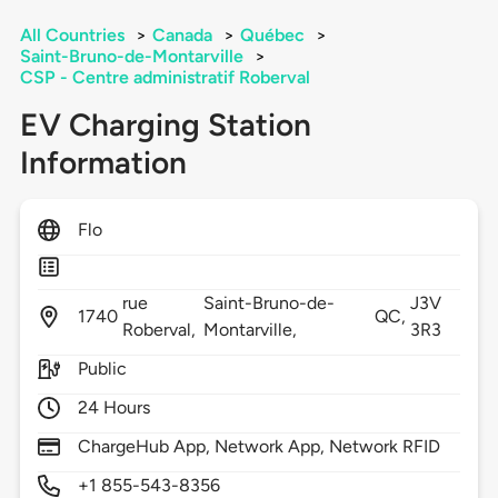
All Countries
>
Canada
>
Québec
>
Saint-Bruno-de-Montarville
>
CSP - Centre administratif Roberval
EV Charging Station
Information
Flo
rue
Saint-Bruno-de-
J3V
1740
QC,
Roberval,
Montarville,
3R3
Public
24 Hours
ChargeHub App, Network App, Network RFID
+1 855-543-8356