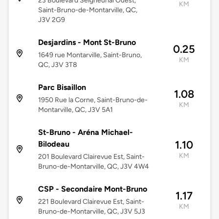
23 Boulevard Seigneurial Ouest,
KM
Saint-Bruno-de-Montarville, QC,
J3V 2G9
Desjardins - Mont St-Bruno
0.25
1649 rue Montarville, Saint-Bruno,
KM
QC, J3V 3T8
Parc Bisaillon
1.08
1950 Rue la Corne, Saint-Bruno-de-
KM
Montarville, QC, J3V 5A1
St-Bruno - Aréna Michael-
1.10
Bilodeau
KM
201 Boulevard Clairevue Est, Saint-
Bruno-de-Montarville, QC, J3V 4W4
CSP - Secondaire Mont-Bruno
1.17
221 Boulevard Clairevue Est, Saint-
KM
Bruno-de-Montarville, QC, J3V 5J3