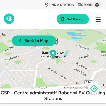
FIND A STATION
STORE
Get the app
Back to Map
CSP - Centre administratif Roberval EV Charging
Stations