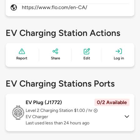
https://www.flo.com/en-CA/
EV Charging Station Actions
Report
Share
Edit
Log in
EV Charging Stations Ports
EV Plug (J1772)
0/2 Available
Level 2
Charging Station $1.00 / hr
EV Charger
Last used less than 24 hours ago