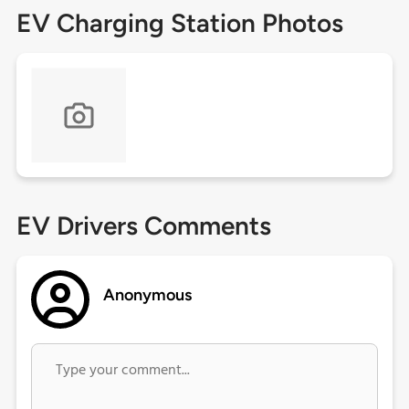
EV Charging Station Photos
EV Drivers Comments
Anonymous