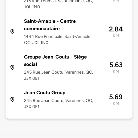
KM
215 Rue Thomas, Saint-Amable, QC,
J0L 1N0
Saint-Amable - Centre
2.84
communautaire
KM
1444 Rue Principale, Saint-Amable,
QC, J0L 1N0
Groupe Jean-Coutu - Siège
5.63
social
KM
245 Rue Jean Coutu, Varennes, QC,
J3X 0E1
Jean Coutu Group
5.69
245 Rue Jean Coutu, Varennes, QC,
KM
J3X 0E1