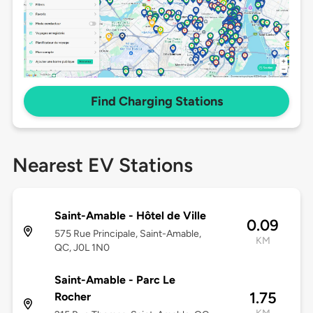
Find Charging Stations
Nearest EV Stations
Saint-Amable - Hôtel de Ville
0.09
575 Rue Principale, Saint-Amable,
KM
QC, J0L 1N0
Saint-Amable - Parc Le
1.75
Rocher