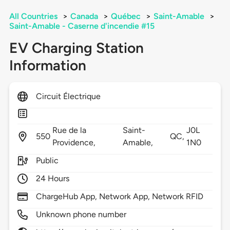
All Countries
>
Canada
>
Québec
>
Saint-Amable
>
Saint-Amable - Caserne d'incendie #15
EV Charging Station
Information
Circuit Électrique
Rue de la
Saint-
J0L
550
QC,
Providence,
Amable,
1N0
Public
24 Hours
ChargeHub App, Network App, Network RFID
Unknown phone number