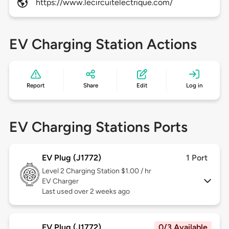
https://www.lecircuitelectrique.com/
EV Charging Station Actions
Report
Share
Edit
Log in
EV Charging Stations Ports
EV Plug (J1772)
1 Port
Level 2
Charging Station $1.00 / hr
EV Charger
Last used over 2 weeks ago
EV Plug (J1772)
0/3 Available