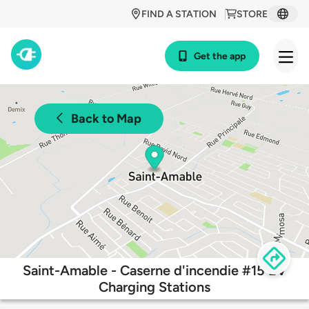
FIND A STATION
STORE
Get the app
Back to Map
Saint-Amable - Caserne d'incendie #15 EV
Charging Stations