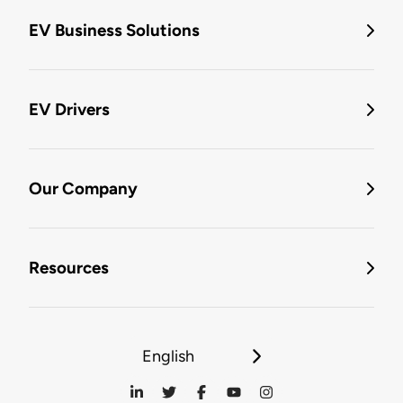
EV Business Solutions
EV Drivers
Our Company
Resources
English