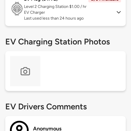
Level 2
Charging Station $1.00 / hr
EV Charger
Last used less than 24 hours ago
EV Charging Station Photos
EV Drivers Comments
Anonymous