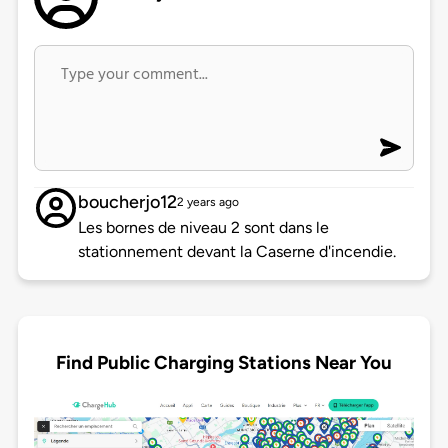
boucherjo12
2 years ago
Les bornes de niveau 2 sont dans le
stationnement devant la Caserne d'incendie.
Find Public Charging Stations Near You