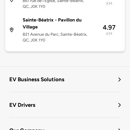
861 rue de l'Église, Sainte-Béatrix,
KM
QC, J0K 1Y0
Sainte-Béatrix - Pavillon du
4.97
Village
KM
821 Avenue du Parc, Sainte-Béatrix,
QC, J0K 1Y0
EV Business Solutions
EV Drivers