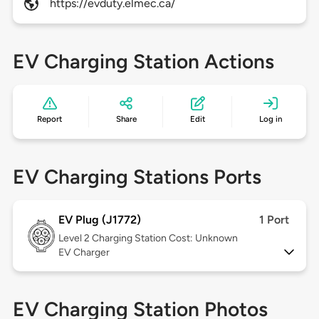
https://evduty.elmec.ca/
EV Charging Station Actions
Report
Share
Edit
Log in
EV Charging Stations Ports
EV Plug (J1772)
1 Port
Level 2
Charging Station Cost: Unknown
EV Charger
EV Charging Station Photos