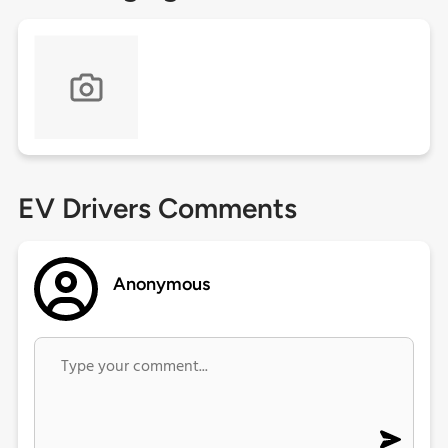
EV Drivers Comments
Anonymous