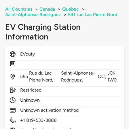
All Countries
>
Canada
>
Québec
>
Saint-Alphonse-Rodriguez
>
541 rue Lac Pierre Nord
EV Charging Station
Information
EVduty
Rue du Lac
Saint-Alphonse-
J0K
555
QC,
Pierre Nord,
Rodriguez,
1W0
Restricted
Unknown
Unknown activation method
+1 819-533-3888