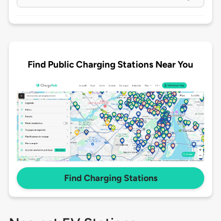
Find Public Charging Stations Near You
Find Charging Stations