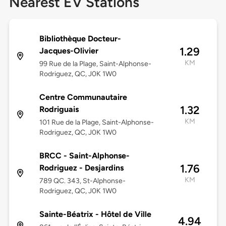
Nearest EV Stations
Bibliothèque Docteur-
1.29
Jacques-Olivier
KM
99 Rue de la Plage, Saint-Alphonse-
Rodriguez, QC, J0K 1W0
Centre Communautaire
1.32
Rodriguais
KM
101 Rue de la Plage, Saint-Alphonse-
Rodriguez, QC, J0K 1W0
BRCC - Saint-Alphonse-
1.76
Rodriguez - Desjardins
KM
789 QC. 343, St-Alphonse-
Rodriguez, QC, J0K 1W0
Sainte-Béatrix - Hôtel de Ville
4.94