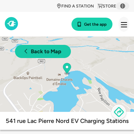
FIND A STATION
STORE
Get the app
Back to Map
541 rue Lac Pierre Nord EV Charging Stations