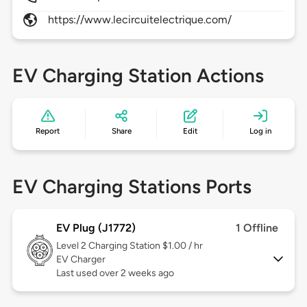
https://www.lecircuitelectrique.com/
EV Charging Station Actions
Report
Share
Edit
Log in
EV Charging Stations Ports
EV Plug (J1772)
1 Offline
Level 2
Charging Station $1.00 / hr
EV Charger
Last used over 2 weeks ago