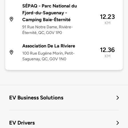
SÉPAQ - Parc National du
Fjord-du-Saguenay -
12.23
Camping Baie-Éternité
KM
91 Rue Notre Dame, Rivière-
Éternité, QC, G0V 1P0
Association De La Riviere
12.36
100 Rue Eugène Morin, Petit-
KM
Saguenay, QC, G0V 1N0
EV Business Solutions
EV Drivers