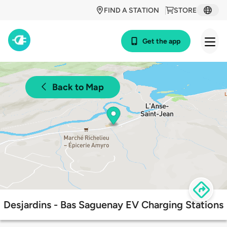
FIND A STATION
STORE
Get the app
Back to Map
Desjardins - Bas Saguenay EV Charging Stations