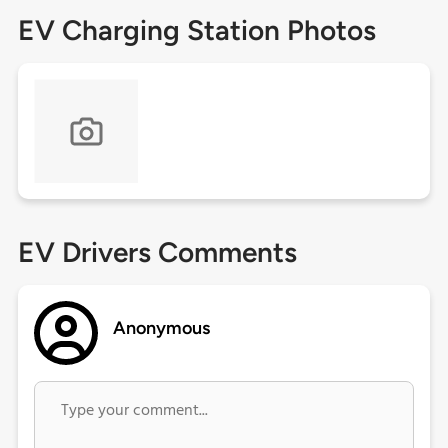
EV Charging Station Photos
EV Drivers Comments
Anonymous