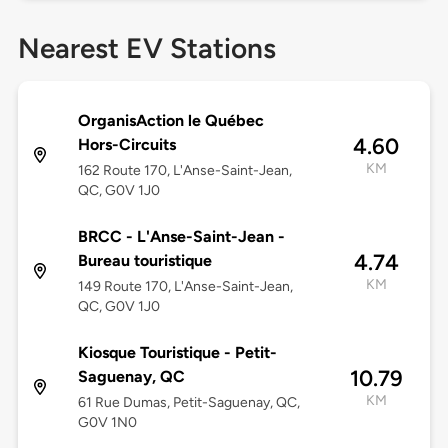
Nearest EV Stations
OrganisAction le Québec
4.60
Hors-Circuits
KM
162 Route 170, L'Anse-Saint-Jean,
QC, G0V 1J0
BRCC - L'Anse-Saint-Jean -
4.74
Bureau touristique
KM
149 Route 170, L'Anse-Saint-Jean,
QC, G0V 1J0
Kiosque Touristique - Petit-
10.79
Saguenay, QC
KM
61 Rue Dumas, Petit-Saguenay, QC,
G0V 1N0