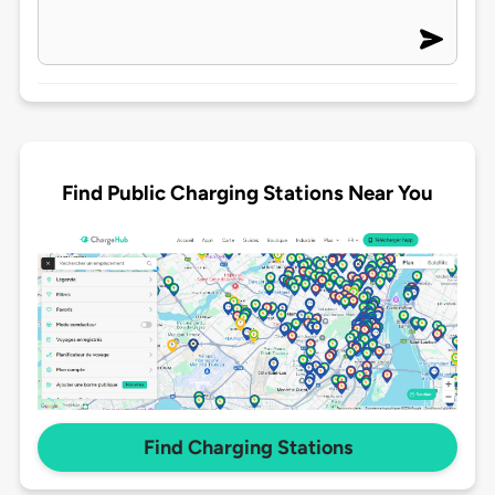
Find Public Charging Stations Near You
Find Charging Stations