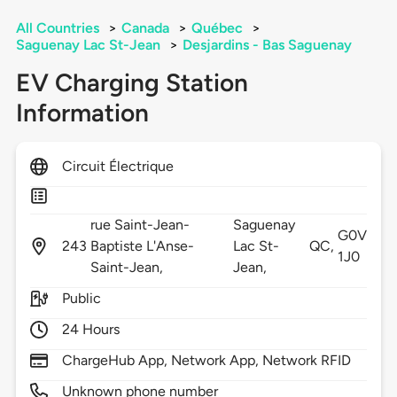
All Countries
>
Canada
>
Québec
>
Saguenay Lac St-Jean
>
Desjardins - Bas Saguenay
EV Charging Station
Information
Circuit Électrique
rue Saint-Jean-
Saguenay
G0V
243
Baptiste L'Anse-
Lac St-
QC,
1J0
Saint-Jean,
Jean,
Public
24 Hours
ChargeHub App, Network App, Network RFID
Unknown phone number