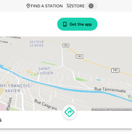
FIND A STATION
STORE
Get the app
s