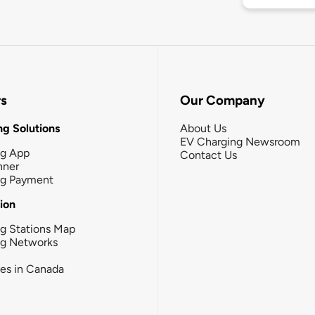
rs
Our Company
g Solutions
About Us
EV Charging Newsroom
ng App
Contact Us
nner
ng Payment
tion
g Stations Map
ng Networks
ies in Canada