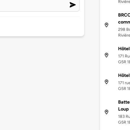
Riviè
BRCC 
comm
298 Bo
Riviè
Hôtel
171 Ru
G5R 1
Hôtel
171 ru
G5R 1
Batte
Loup
183 Ru
G5R 1