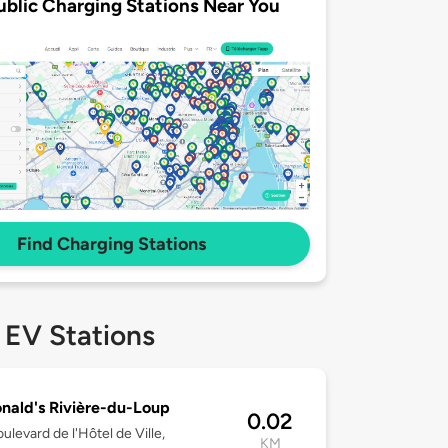
ublic Charging Stations Near You
Find Charging Stations
 EV Stations
ald's Rivière-du-Loup
0.02
ulevard de l'Hôtel de Ville,
KM