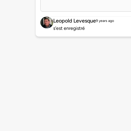
Leopold Levesque
9 years ago
s'est enregistré