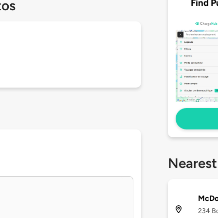
Find P
tos
Nearest
McDon
234 Bo