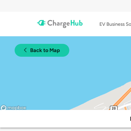
EV Business So
Back to Map