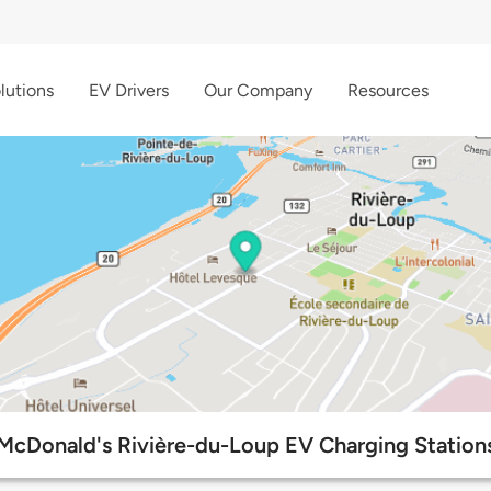
lutions
EV Drivers
Our Company
Resources
McDonald's Rivière-du-Loup EV Charging Station