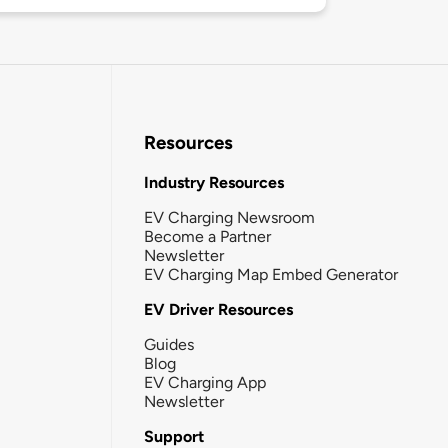
Resources
Industry Resources
EV Charging Newsroom
Become a Partner
Newsletter
EV Charging Map Embed Generator
EV Driver Resources
Guides
Blog
EV Charging App
Newsletter
Support