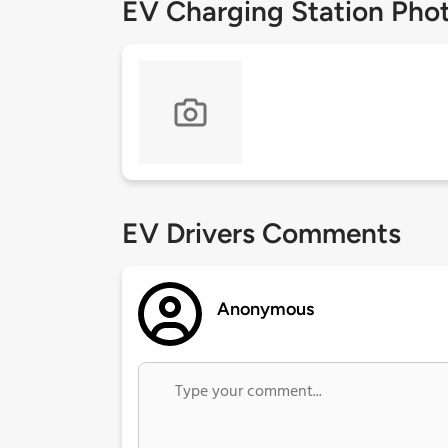
EV Charging Station Pho
EV Drivers Comments
Anonymous