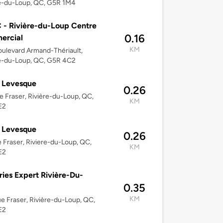
re-du-Loup, QC, G5R 1M4
- Rivière-du-Loup Centre
0.16
ercial
KM
ulevard Armand-Thériault,
re-du-Loup, QC, G5R 4C2
 Levesque
0.26
e Fraser, Rivière-du-Loup, QC,
KM
E2
 Levesque
0.26
e Fraser, Riviere-du-Loup, QC,
KM
E2
ries Expert Rivière-Du-
0.35
KM
e Fraser, Rivière-du-Loup, QC,
E2