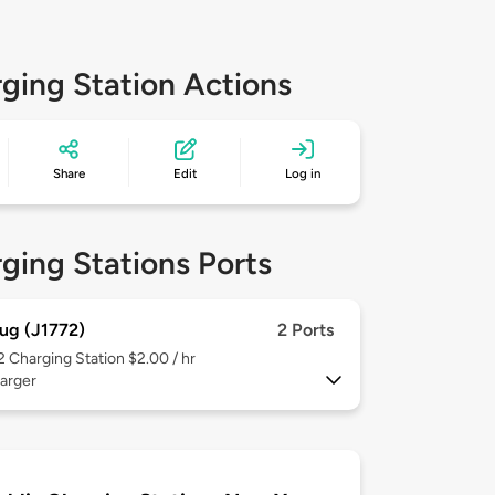
ging Station Actions
Share
Edit
Log in
ging Stations Ports
ug (J1772)
2 Ports
 2
Charging Station $2.00 / hr
arger