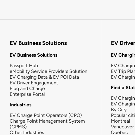
EV Business Solutions
EV Drive
EV Business Solutions
EV Chargin
Passport Hub
EV Chargi
eMobility Service Providers Solution
EV Trip Pla
EV Charging Data & EV POI Data
EV Chargi
EV Driver Engagement
Find a Sta
Plug and Charge
Enterprise Portal
EV Chargin
EV Chargi
Industries
By City
EV Charge Point Operators (CPO)
Popular cit
Charge Point Management System
Montreal
(CPMS)
Vancouver
Other Industries
Quebec