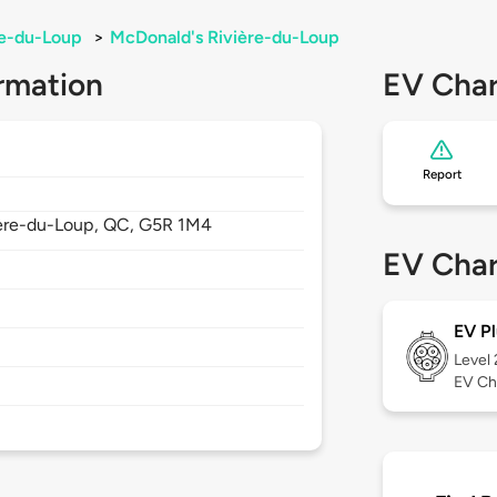
re-du-Loup
>
McDonald's Rivière-du-Loup
rmation
EV Char
Report
ère-du-Loup,
QC,
G5R 1M4
EV Char
EV Pl
Level
EV Ch