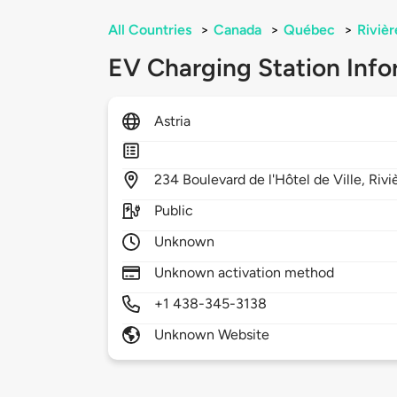
All Countries
>
Canada
>
Québec
>
Riviè
EV Charging Station Info
Astria
234
Boulevard de l'Hôtel de Ville,
Rivi
Public
Unknown
Unknown activation method
+1 438-345-3138
Unknown Website