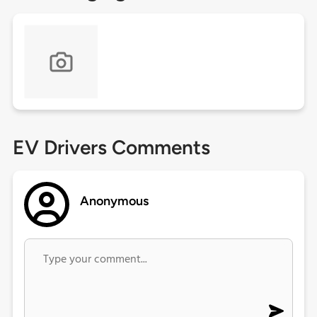
EV Drivers Comments
Anonymous