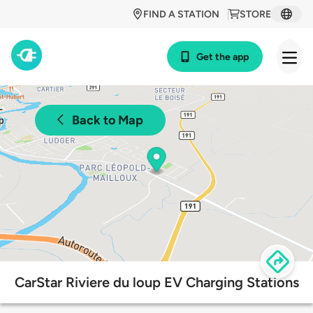
FIND A STATION
STORE
Get the app
Back to Map
CarStar Riviere du loup EV Charging Stations