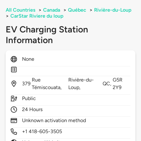
All Countries
>
Canada
>
Québec
>
Rivière-du-Loup
>
CarStar Riviere du loup
EV Charging Station
Information
None
Rue
Rivière-du-
G5R
379
QC,
Témiscouata,
Loup,
2Y9
Public
24 Hours
Unknown activation method
+1 418-605-3505