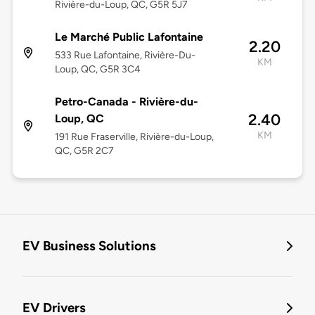
Rivière-du-Loup, QC, G5R 5J7
Le Marché Public Lafontaine
2.20
533 Rue Lafontaine, Rivière-Du-
KM
Loup, QC, G5R 3C4
Petro-Canada - Rivière-du-
2.40
Loup, QC
KM
191 Rue Fraserville, Rivière-du-Loup,
QC, G5R 2C7
EV Business Solutions
EV Drivers