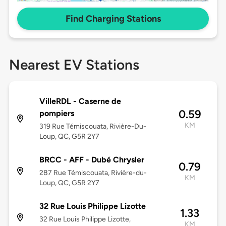
Find Charging Stations
Nearest EV Stations
VilleRDL - Caserne de
0.59
pompiers
KM
319 Rue Témiscouata, Rivière-Du-
Loup, QC, G5R 2Y7
BRCC - AFF - Dubé Chrysler
0.79
287 Rue Témiscouata, Rivière-du-
KM
Loup, QC, G5R 2Y7
32 Rue Louis Philippe Lizotte
1.33
32 Rue Louis Philippe Lizotte,
KM