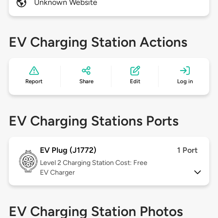
Unknown Website
EV Charging Station Actions
Report
Share
Edit
Log in
EV Charging Stations Ports
EV Plug (J1772)
1 Port
Level 2
Charging Station Cost: Free
EV Charger
EV Charging Station Photos