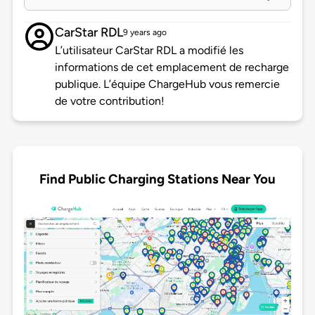
CarStar RDL
9 years ago
L’utilisateur CarStar RDL a modifié les
informations de cet emplacement de recharge
publique. L’équipe ChargeHub vous remercie
de votre contribution!
Find Public Charging Stations Near You