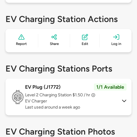
EV Charging Station Actions
Report
Share
Edit
Log in
EV Charging Stations Ports
EV Plug (J1772)
1/1 Available
Level 2
Charging Station $1.50 / hr
EV Charger
Last used around a week ago
EV Charging Station Photos