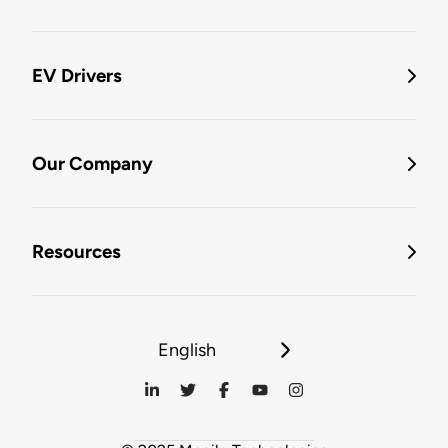
EV Drivers
Our Company
Resources
English