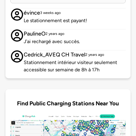
évince
3 weeks ago
Le stationnement est payant!
PaulineO
2 years ago
J’ai rechargé avec succès.
Cedrick_AVEQ CH Travel
2 years ago
Stationnement intérieur visiteur seulement
accessible sur semaine de 8h à 17h
Find Public Charging Stations Near You