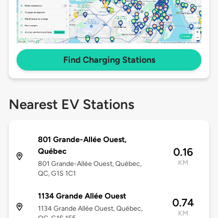
Find Charging Stations
Nearest EV Stations
801 Grande-Allée Ouest,
0.16
Québec
KM
801 Grande-Allée Ouest, Québec,
QC, G1S 1C1
1134 Grande Allée Ouest
0.74
1134 Grande Allée Ouest, Québec,
KM