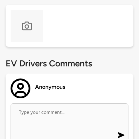
EV Drivers Comments
Anonymous