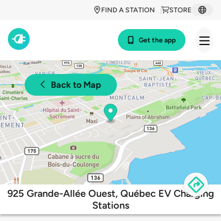
FIND A STATION
STORE
Get the app
Back to Map
925 Grande-Allée Ouest, Québec EV Charging
Stations