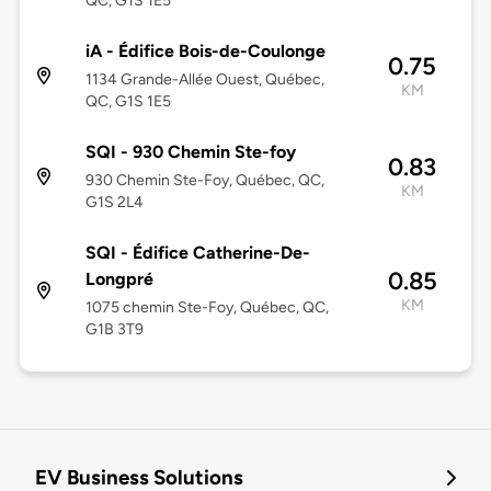
QC, G1S 1E5
iA - Édifice Bois-de-Coulonge
0.75
1134 Grande-Allée Ouest, Québec,
KM
QC, G1S 1E5
SQI - 930 Chemin Ste-foy
0.83
930 Chemin Ste-Foy, Québec, QC,
KM
G1S 2L4
SQI - Édifice Catherine-De-
0.85
Longpré
KM
1075 chemin Ste-Foy, Québec, QC,
G1B 3T9
EV Business Solutions