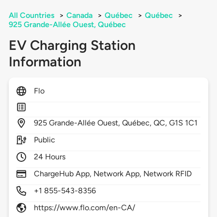
All Countries
>
Canada
>
Québec
>
Québec
>
925 Grande-Allée Ouest, Québec
EV Charging Station
Information
Flo
925
Grande-Allée Ouest,
Québec,
QC,
G1S 1C1
Public
24 Hours
ChargeHub App, Network App, Network RFID
+1 855-543-8356
https://www.flo.com/en-CA/