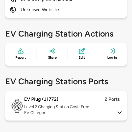
Unknown Website
EV Charging Station Actions
Report
Share
Edit
Log in
EV Charging Stations Ports
EV Plug (J1772)
2 Ports
Level 2
Charging Station Cost: Free
EV Charger