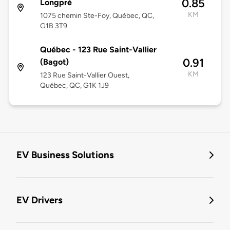
0.85
Longpré
KM
1075 chemin Ste-Foy, Québec, QC,
G1B 3T9
Québec - 123 Rue Saint-Vallier
0.91
(Bagot)
KM
123 Rue Saint-Vallier Ouest,
Québec, QC, G1K 1J9
EV Business Solutions
EV Drivers