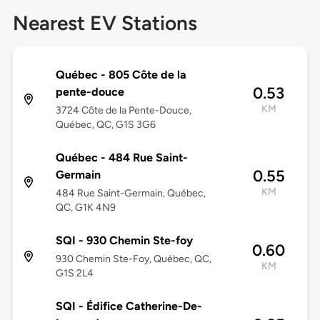
Nearest EV Stations
Québec - 805 Côte de la
0.53
pente-douce
KM
3724 Côte de la Pente-Douce,
Québec, QC, G1S 3G6
Québec - 484 Rue Saint-
0.55
Germain
KM
484 Rue Saint-Germain, Québec,
QC, G1K 4N9
SQI - 930 Chemin Ste-foy
0.60
930 Chemin Ste-Foy, Québec, QC,
KM
G1S 2L4
SQI - Édifice Catherine-De-