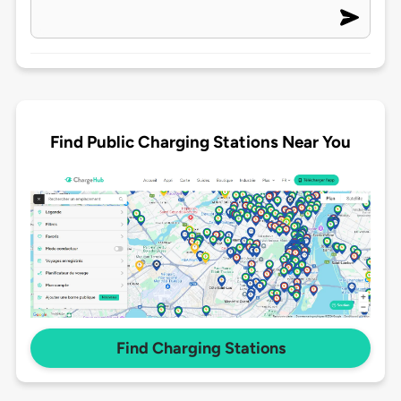
Find Public Charging Stations Near You
Find Charging Stations