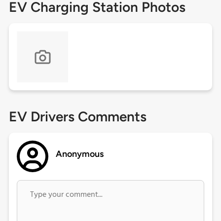
EV Charging Station Photos
EV Drivers Comments
Anonymous