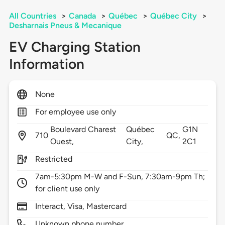
All Countries
>
Canada
>
Québec
>
Québec City
>
Desharnais Pneus & Mecanique
EV Charging Station
Information
None
For employee use only
Boulevard Charest
Québec
G1N
710
QC,
Ouest,
City,
2C1
Restricted
7am-5:30pm M-W and F-Sun, 7:30am-9pm Th;
for client use only
Interact, Visa, Mastercard
Unknown phone number