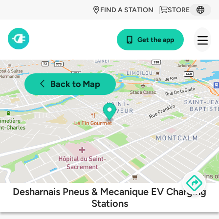
FIND A STATION
STORE
Get the app
Back to Map
Desharnais Pneus & Mecanique EV Charging
Stations