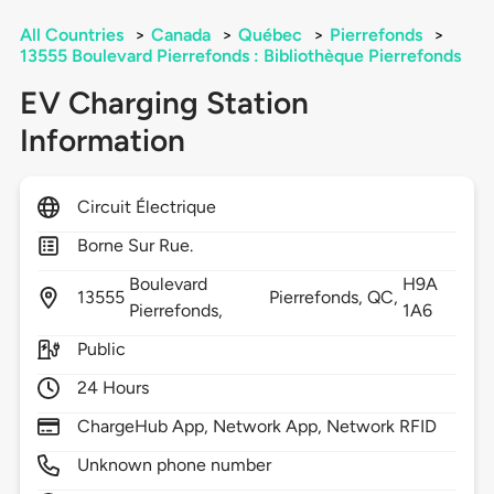
All Countries
>
Canada
>
Québec
>
Pierrefonds
>
13555 Boulevard Pierrefonds : Bibliothèque Pierrefonds
EV Charging Station
Information
Circuit Électrique
Borne Sur Rue.
Boulevard
H9A
13555
Pierrefonds,
QC,
Pierrefonds,
1A6
Public
24 Hours
ChargeHub App, Network App, Network RFID
Unknown phone number