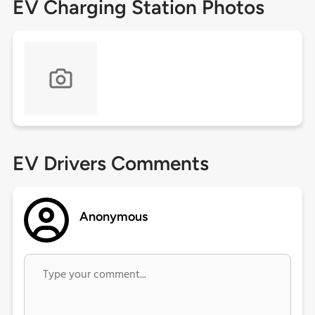
EV Charging Station Photos
EV Drivers Comments
Anonymous