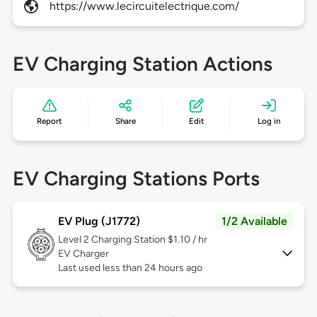
https://www.lecircuitelectrique.com/
EV Charging Station Actions
Report
Share
Edit
Log in
EV Charging Stations Ports
EV Plug (J1772)
1/2 Available
Level 2
Charging Station $1.10 / hr
EV Charger
Last used less than 24 hours ago