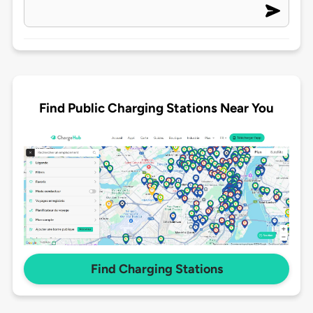
Find Public Charging Stations Near You
Find Charging Stations