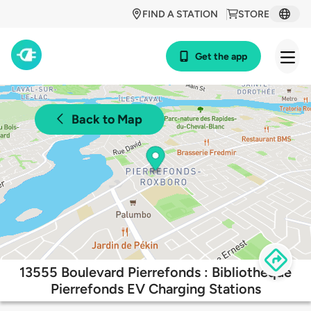
FIND A STATION
STORE
Get the app
Back to Map
13555 Boulevard Pierrefonds : Bibliothèque
Pierrefonds EV Charging Stations