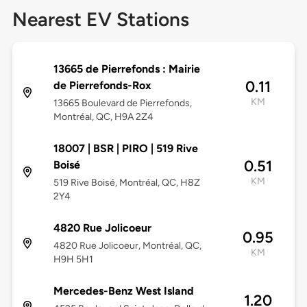
Nearest EV Stations
13665 de Pierrefonds : Mairie
0.11
de Pierrefonds-Rox
KM
13665 Boulevard de Pierrefonds,
Montréal, QC, H9A 2Z4
18007 | BSR | PIRO | 519 Rive
0.51
Boisé
KM
519 Rive Boisé, Montréal, QC, H8Z
2Y4
4820 Rue Jolicoeur
0.95
4820 Rue Jolicoeur, Montréal, QC,
KM
H9H 5H1
Mercedes-Benz West Island
1.20