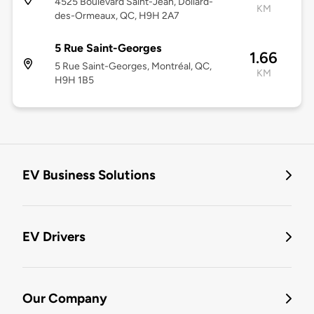
4525 Boulevard Saint-Jean, Dollard-
KM
des-Ormeaux, QC, H9H 2A7
5 Rue Saint-Georges
1.66
5 Rue Saint-Georges, Montréal, QC,
KM
H9H 1B5
EV Business Solutions
EV Drivers
Our Company